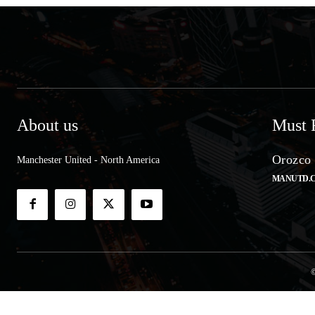
About us
Must 
Orozco 
Manchester United - North America
MANUTD.
©