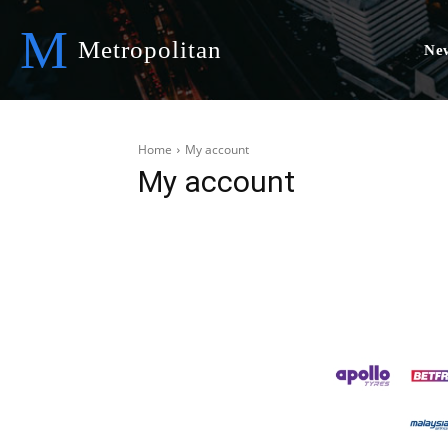
M
Metropolitan
Ne
Home
My account
My account