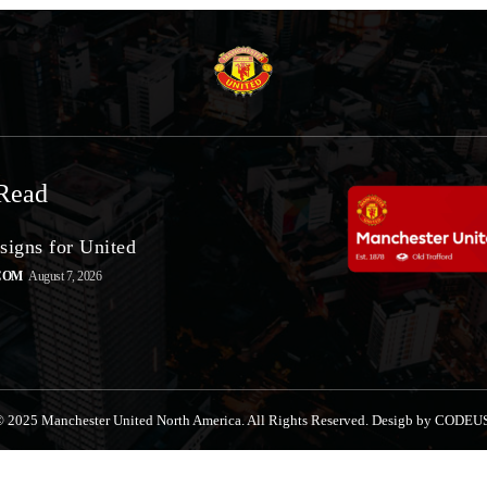
Read
signs for United
COM
August 7, 2026
 2025 Manchester United North America. All Rights Reserved. Desigb by CODEU