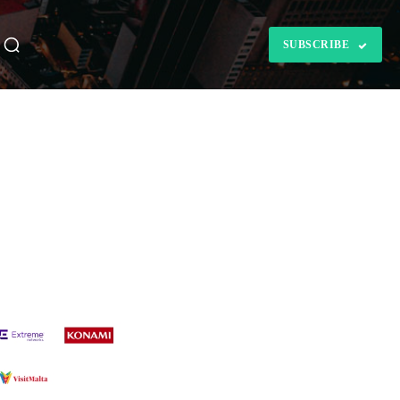
SUBSCRIBE