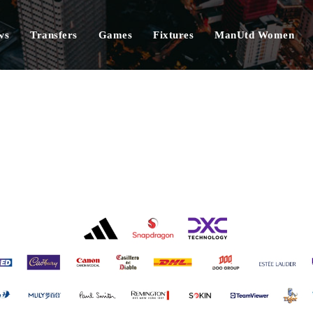
ws
Transfers
Games
Fixtures
ManUtd Women