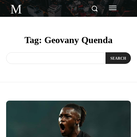
M
Tag:
Geovany Quenda
SEARCH