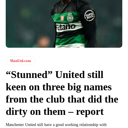
ManUtd.com
“Stunned” United still
keen on three big names
from the club that did the
dirty on them – report
Manchester United still have a good working relationship with