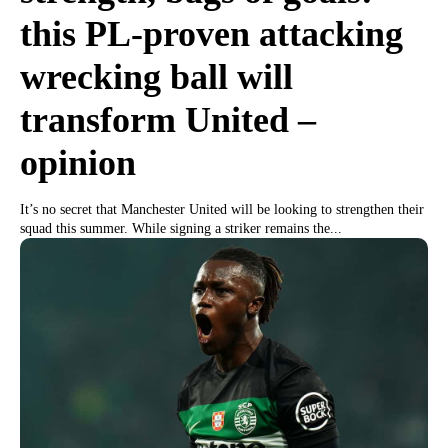
this PL-proven attacking
wrecking ball will
transform United –
opinion
It’s no secret that Manchester United will be looking to strengthen their
squad this summer. While signing a striker remains the...