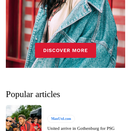
Popular articles
ManUtd.com
United arrive in Gothenburg for PSG