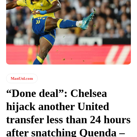
ManUtd.com
“Done deal”: Chelsea
hijack another United
transfer less than 24 hours
after snatching Quenda –