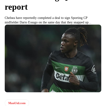
report
Chelsea have reportedly completed a deal to sign Sporting CP
midfielder Dario Essugo on the same day that they snapped up...
ManUtd.com