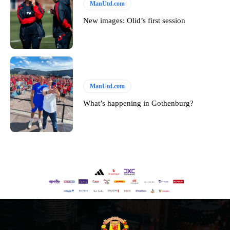
ManUtd.com
New images: Olid’s first session
ManUtd.com
What’s happening in Gothenburg?