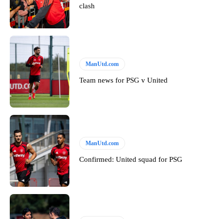
clash
ManUtd.com
Team news for PSG v United
ManUtd.com
Confirmed: United squad for PSG