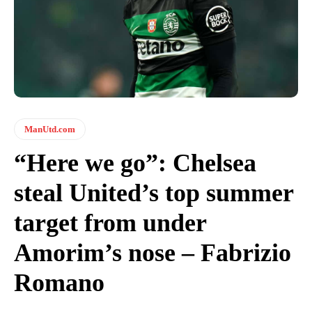
ManUtd.com
“Here we go”: Chelsea
steal United’s top summer
target from under
Amorim’s nose – Fabrizio
Romano