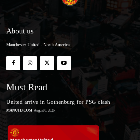
About us
Manchester United - North America
Must Read
United arrive in Gothenburg for PSG clash
MANUTD.COM
August 8, 2026