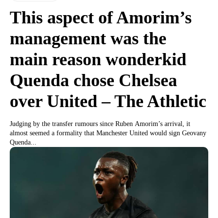
This aspect of Amorim’s
management was the
main reason wonderkid
Quenda chose Chelsea
over United – The Athletic
Judging by the transfer rumours since Ruben Amorim’s arrival, it
almost seemed a formality that Manchester United would sign Geovany
Quenda...