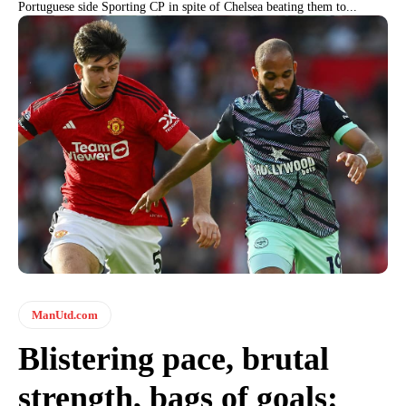
Portuguese side Sporting CP in spite of Chelsea beating them to...
ManUtd.com
Blistering pace, brutal
strength, bags of goals: