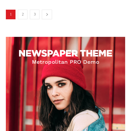
1
2
3