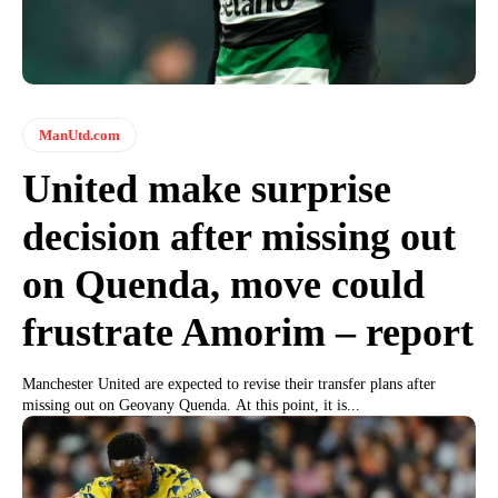
ManUtd.com
United make surprise
decision after missing out
on Quenda, move could
frustrate Amorim – report
Manchester United are expected to revise their transfer plans after
missing out on Geovany Quenda. At this point, it is...