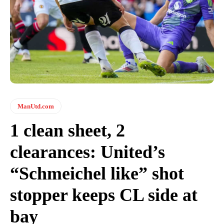
ManUtd.com
1 clean sheet, 2
clearances: United’s
“Schmeichel like” shot
stopper keeps CL side at
bay