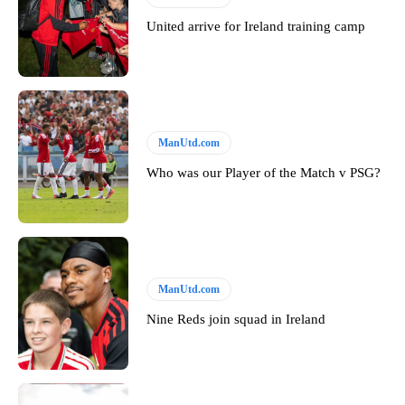
United arrive for Ireland training camp
ManUtd.com
Who was our Player of the Match v PSG?
ManUtd.com
Nine Reds join squad in Ireland