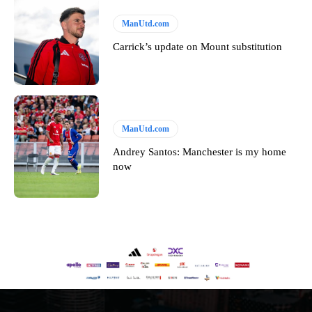
ManUtd.com
Carrick’s update on Mount substitution
ManUtd.com
Andrey Santos: Manchester is my home
now