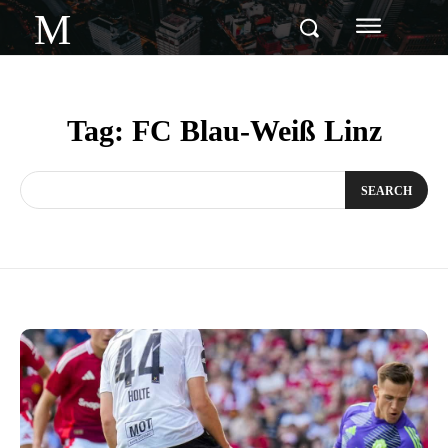
M
Tag:
FC Blau-Weiß Linz
SEARCH