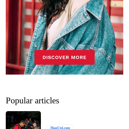
Popular articles
ManUtd.com