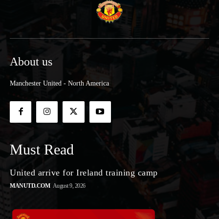
About us
Manchester United - North America
Must Read
United arrive for Ireland training camp
MANUTD.COM
August 9, 2026