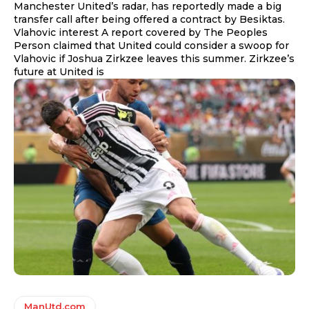
Manchester United’s radar, has reportedly made a big
transfer call after being offered a contract by Besiktas.
Vlahovic interest A report covered by The Peoples
Person claimed that United could consider a swoop for
Vlahovic if Joshua Zirkzee leaves this summer. Zirkzee’s
future at United is
ManUtd.com