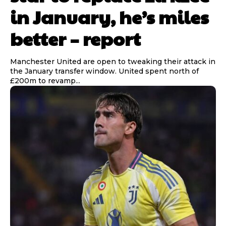
in January, he’s miles
better – report
Manchester United are open to tweaking their attack in
the January transfer window. United spent north of
£200m to revamp...