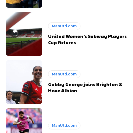
ManUtd.com
United Women’s Subway Players
Cup fixtures
ManUtd.com
Gabby George joins Brighton &
Hove Albion
ManUtd.com