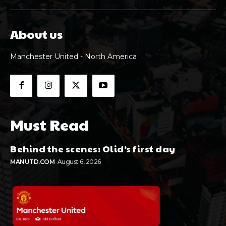
About us
Manchester United - North America
Must Read
Behind the scenes: Olid’s first day
MANUTD.COM
August 6, 2026