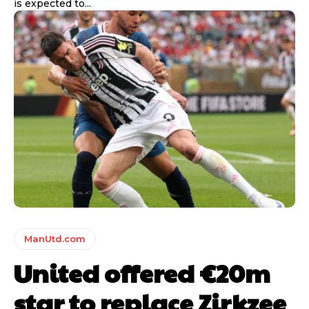
is expected to...
ManUtd.com
United offered €20m
star to replace Zirkzee