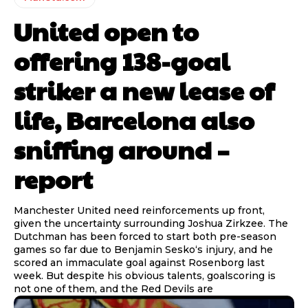
United open to
offering 138-goal
striker a new lease of
life, Barcelona also
sniffing around –
report
Manchester United need reinforcements up front,
given the uncertainty surrounding Joshua Zirkzee. The
Dutchman has been forced to start both pre-season
games so far due to Benjamin Sesko‘s injury, and he
scored an immaculate goal against Rosenborg last
week. But despite his obvious talents, goalscoring is
not one of them, and the Red Devils are