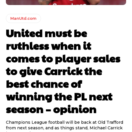
ManUtd.com
United must be
ruthless when it
comes to player sales
to give Carrick the
best chance of
winning the PL next
season – opinion
Champions League football will be back at Old Trafford
from next season, and as things stand, Michael Carrick