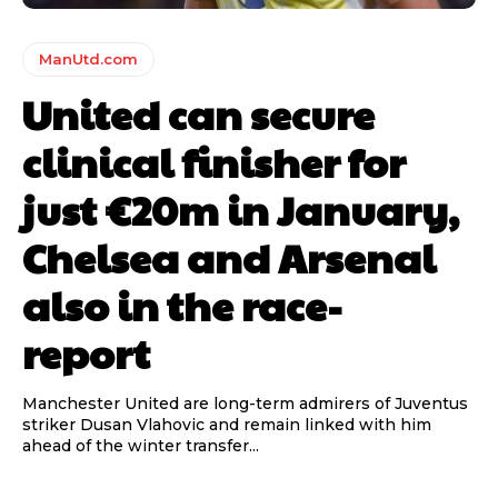
ManUtd.com
United can secure
clinical finisher for
just €20m in January,
Chelsea and Arsenal
also in the race-
report
Manchester United are long-term admirers of Juventus
striker Dusan Vlahovic and remain linked with him
ahead of the winter transfer...