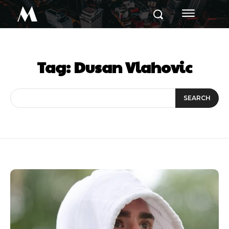
M
Tag:
Dusan Vlahovic
SEARCH