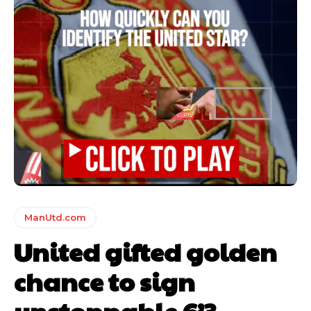
ManUtd.com
United gifted golden
chance to sign
unstoppable 6’3