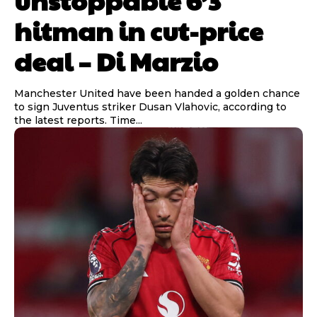
hitman in cut-price
deal – Di Marzio
Manchester United have been handed a golden chance
to sign Juventus striker Dusan Vlahovic, according to
the latest reports. Time...