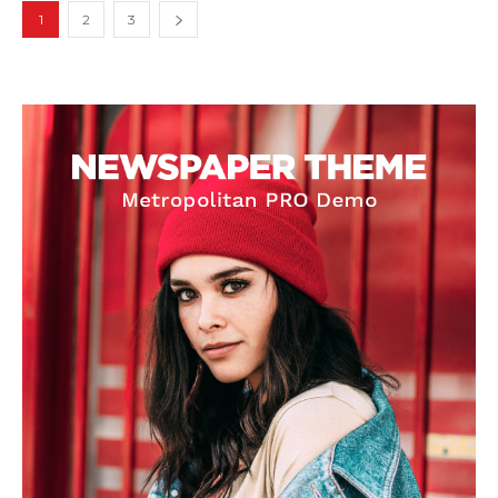
1
2
3