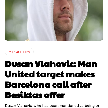
ManUtd.com
Dusan Vlahovic: Man
United target makes
Barcelona call after
Besiktas offer
Dusan Vlahovic, who has been mentioned as being on