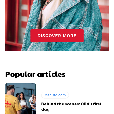
Popular articles
ManUtd.com
Behind the scenes: Olid’s first
day