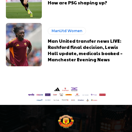
How are PSG shaping up?
ManUtd Women
Man United transfer news LIVE:
Rashford final decision, Lewis
Hall update, medicals booked –
Manchester Evening News