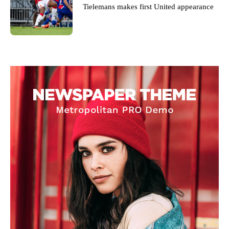
Tielemans makes first United appearance