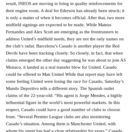
result, INEOS are moving to bring in quality reinforcements for
their engine room. A deal for Ederson has already been struck; it
is only a matter of when it becomes official. After that, two more
midfield signings are expected to be made. While Mateus
Fernandes and Alex Scott are emerging as the frontrunners to
address United’s midfield needs, they are not the only names on
the club’s radar. Barcelona’s Casado is another player the Red
Devils have been tracking closely. So closely, in fact, that when
claims emerged the other day suggesting he was about to join AS
Monaco, it landed as a real transfer blow for United. Casado
could be offered to Man United While that report may have left
some feeling United were losing the race for Casado, Saturday’s
Mundo Deportivo tells a different story. The Spanish outlet
claims of the 22-year-old: “His agent is Jorge Mendes, a highly
influential figure in the world’s most powerful markets. In this
respect, Casado could have a good number of clubs to choose
from. “Several Premier League clubs are also monitoring
Casado’s situation. Among them is Manchester United, with
whom his agent has had a close relationship for years.” Casado