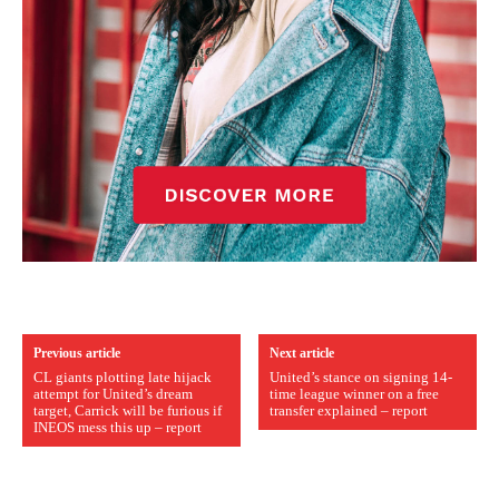
Previous article
Next article
CL giants plotting late hijack
United’s stance on signing 14-
attempt for United’s dream
time league winner on a free
target, Carrick will be furious if
transfer explained – report
INEOS mess this up – report