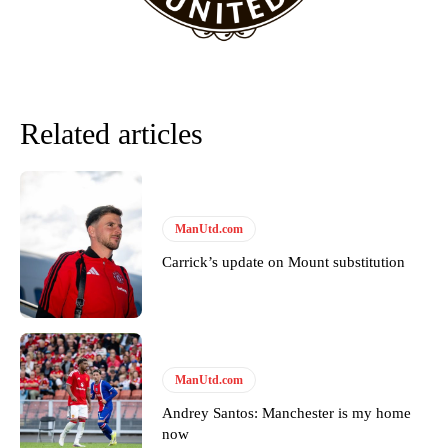
favour of an attacking trio of Amad Diallo, Bruno Fernandes and
Rasmus Hojlund.
Ferdinand wasn’t having any of it and responded, “Don’t talk about
Garnacho like that. You can’t be perfect, he’s a kid man!”
Related articles
“[Without Garnacho] no one’s running back, no one’s running in
behind the opposition. I’d play Garnacho on the left.”
“This is a process we can’t expect them to look like the Sporting
team now. It’s impossible, you can’t expect that to be the case.”
ManUtd.com
Carrick’s update on Mount substitution
ManUtd.com
Andrey Santos: Manchester is my home
now