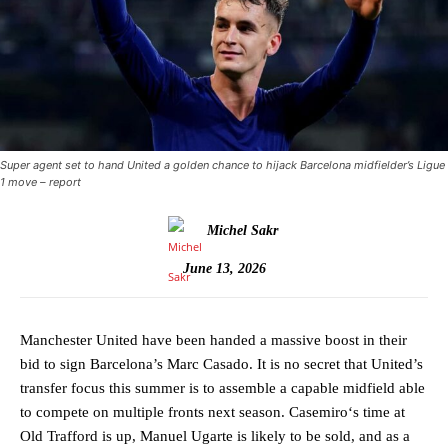
Super agent set to hand United a golden chance to hijack Barcelona midfielder’s Ligue
1 move – report
Michel Sakr
June 13, 2026
Manchester United have been handed a massive boost in their
bid to sign Barcelona’s Marc Casado. It is no secret that United’s
transfer focus this summer is to assemble a capable midfield able
to compete on multiple fronts next season. Casemiro‘s time at
Old Trafford is up, Manuel Ugarte is likely to be sold, and as a