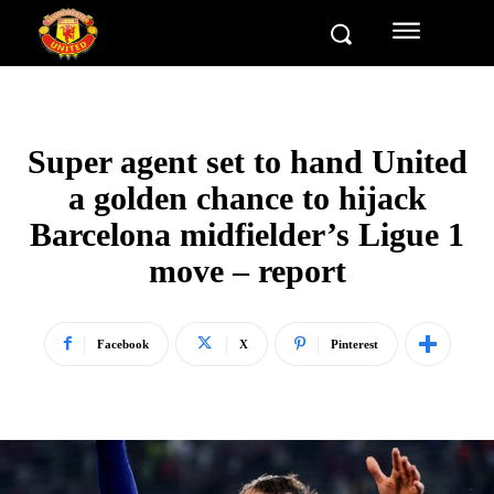
Super agent set to hand United
a golden chance to hijack
Barcelona midfielder’s Ligue 1
move – report
Facebook
X
Pinterest