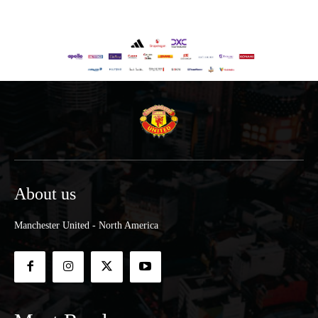
About us
Manchester United - North America