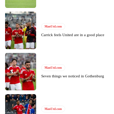
Garnacho will certainly be hoping for far better fortunes when
United host Eliteserien outfit FK Bodø/Glimt at Old Trafford on
ManUtd.com
Thursday.
Carrick feels United are in a good place
Featured image Stephen Pond via Getty Images
Follow us on Bluesky:
@peoplesperson.bsky.social
ManUtd.com
Derick Kinoti
Seven things we noticed in Gothenburg
Derick Kinoti is a football writer at The Peoples Person who has
covered Manchester United and the game extensively for many
years. He is a keen analyst with expertise in SEO and journalism
standards. Derick is convinced Wayne Rooney is the true GOAT and
won’t hear otherwise!
ManUtd.com