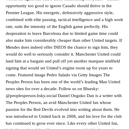
opportunity too good to ignore Casado should thrive in the
Premier League. His energetic, defensively aggressive style,
combined with elite passing, tactical intelligence and a high work
rate, suits the intensity of the English game perfectly. His
desperation to leave Barcelona due to limited game time could
also make him considerably cheaper than other United targets. If
Mendes does indeed offer INEOS the chance to sign him, they
would do well to seriously consider it. Manchester United could
land him at a bargain and pull off yet another marquee midfield
signing that would set United’s engine room up for years to
come. Featured image Pedro Salado via Getty Images The
Peoples Person has been one of the world’s leading Man United
news sites for over a decade. Follow us on Bluesky:
@peoplesperson.bsky.social Daniel Onguko Dan is a writer with
The Peoples Person, an avid Manchester United fan whose
Manchester United legend Rio Ferdinand launched a passionate
passion for the Red Devils evolved into writing about them. He
defence of Alejandro Garnacho after the winger was accused of
was introduced to United back in 2008, and his love for the club
consistently making poor decisions on the pitch.
has continued to grow ever since. Like every other United fan,
Garnacho produced another underwhelming performance
as United