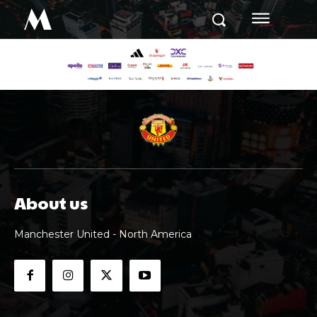
M
About us
Manchester United - North America