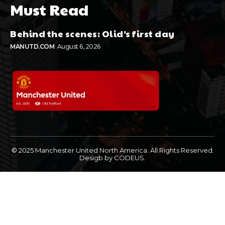
Must Read
Behind the scenes: Olid’s first day
MANUTD.COM
August 6, 2026
© 2025 Manchester United North America. All Rights Reserved.
Desigb by CODEUS.