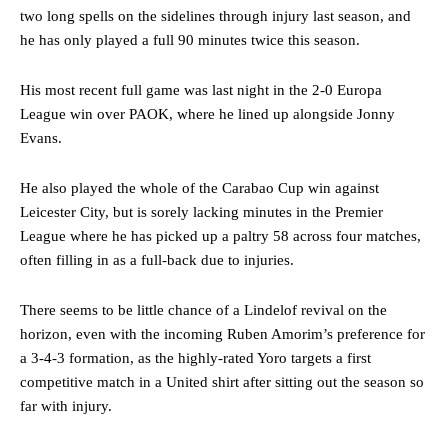
two long spells on the sidelines through injury last season, and
he has only played a full 90 minutes twice this season.
His most recent full game was last night in the 2-0 Europa
League win over PAOK, where he lined up alongside Jonny
Evans.
He also played the whole of the Carabao Cup win against
Leicester City, but is sorely lacking minutes in the Premier
League where he has picked up a paltry 58 across four matches,
often filling in as a full-back due to injuries.
There seems to be little chance of a Lindelof revival on the
horizon, even with the incoming Ruben Amorim’s preference for
a 3-4-3 formation, as the highly-rated Yoro targets a first
competitive match in a United shirt after sitting out the season so
far with injury.