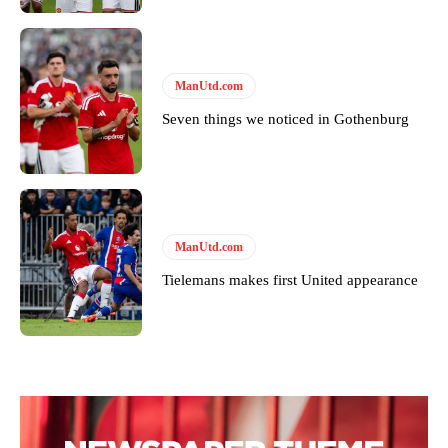
covered Manchester United and the game extensively for many
years. He is a keen analyst with expertise in SEO and journalism
standards. Derick is convinced Wayne Rooney is the true GOAT and
won’t hear otherwise!
ManUtd.com
Seven things we noticed in Gothenburg
ManUtd.com
Tielemans makes first United appearance