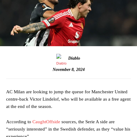
Diablo
November 8, 2024
AC Milan are looking to jump the queue for Manchester United
centre-back Victor Lindelof, who will be available as a free agent
at the end of the season.
According to
CaughtOffside
sources, the Serie A side are
“seriously interested” in the Swedish defender, as they “value his
experience”.