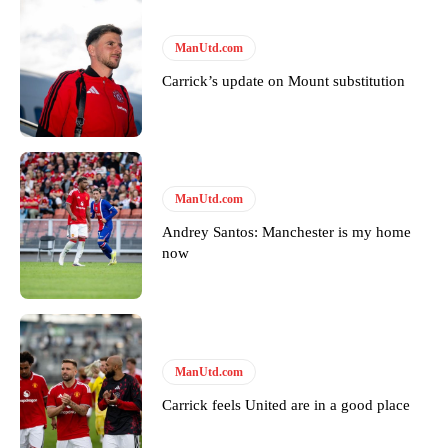
ManUtd.com
Carrick’s update on Mount substitution
Garnacho will certainly be hoping for far better fortunes when
ManUtd.com
United host Eliteserien outfit FK Bodø/Glimt at Old Trafford on
Andrey Santos: Manchester is my home
Thursday.
now
Featured image Stephen Pond via Getty Images
Follow us on Bluesky:
@peoplesperson.bsky.social
ManUtd.com
Carrick feels United are in a good place
Derick Kinoti
Derick Kinoti is a football writer at The Peoples Person who has