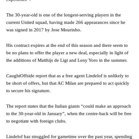
The 30-year-old is one of the longest-serving players in the
current United squad, having made 266 appearances since he
was signed in 2017 by Jose Mourinho.
His contract expires at the end of this season and there seem to
be no plans to offer the player a new deal, especially in light of
the additions of Matthijs de Ligt and Leny Yoro in the summer.
CaughtOffside report that as a free agent Lindelof is unlikely to
be short of offers, but that AC Milan are prepared to act quickly
to secure his signature.
The report states that the Italian giants “could make an approach
to the 30-year-old in January”, when the centre-back will be free
to negotiate with foreign clubs.
Lindelof has struggled for gametime over the past year, spending