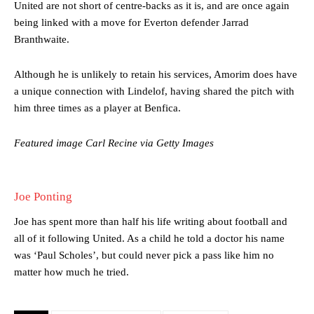
United are not short of centre-backs as it is, and are once again
being linked with a move for Everton defender Jarrad
Manchester United legend Rio Ferdinand launched a passionate
Branthwaite.
defence of Alejandro Garnacho after the winger was accused of
consistently making poor decisions on the pitch.
Although he is unlikely to retain his services, Amorim does have
a unique connection with Lindelof, having shared the pitch with
Garnacho produced another underwhelming performance
as United
were held to a 1-1 draw by Ipswich Town at Old Trafford.
him three times as a player at Benfica.
The Argentina international started as one of the two most
Featured image Carl Recine via Getty Images
advanced midfielders in Ruben Amorim’s preferred 3-4-3 formation.
Garnacho’s faulty execution was on full display, especially in one or
two crucial counter-attacks that broke down because he failed to
Joe Ponting
release the ball to Marcus Rashford early enough.
Joe has spent more than half his life writing about football and
Ex-United star
Lee Sharpe pinpointed this
as something Garnacho
all of it following United. As a child he told a doctor his name
needs to work on, as he labelled the forward “a little bit greedy.”
was ‘Paul Scholes’, but could never pick a pass like him no
matter how much he tried.
Ipswich defender Axel Tuanzebe was also very comfortable against
Garnacho and hardly needed to break a sweat.