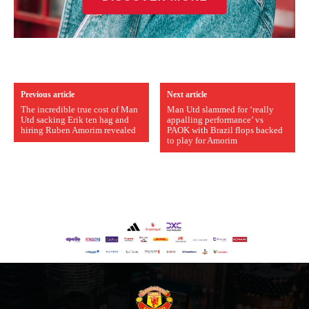
Previous article
Next article
The incredible true cost of Man
Man Utd slammed for ‘really
Utd sacking Erik ten hag and
appalling performance’ vs
hiring Ruben Amorim revealed
PAOK with Brazil flops backed
to play for Amorim