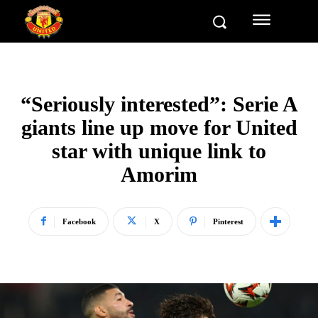
“Seriously interested”: Serie A
giants line up move for United
star with unique link to
Amorim
Facebook
X
Pinterest