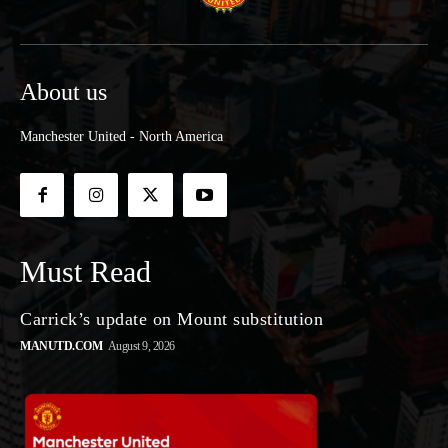
About us
Manchester United - North America
Must Read
Carrick’s update on Mount substitution
MANUTD.COM
August 9, 2026