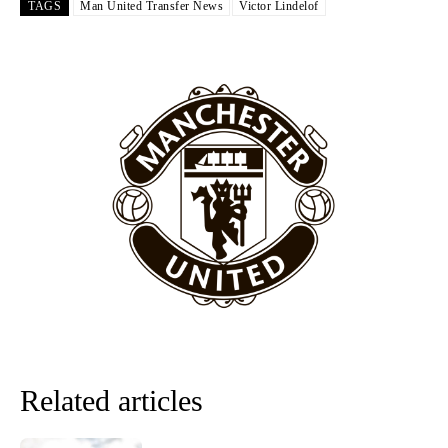
The United n.o 17 has since come under some criticism from a
TAGS
Man United Transfer News
Victor Lindelof
section of fans, who have highlighted his weaknesses. In the latest
episode of Rio Ferdinand Presents, co-host Stephen Howson
provided a scathing critique of Garnacho, claiming the Carrington
academy graduate “has the decision-making of a cat. It’s awful.”
Howson added that he would drop Garnacho from the starting XI, in
favour of an attacking trio of Amad Diallo, Bruno Fernandes and
Rasmus Hojlund.
Ferdinand wasn’t having any of it and responded, “Don’t talk about
Garnacho like that. You can’t be perfect, he’s a kid man!”
“[Without Garnacho] no one’s running back, no one’s running in
behind the opposition. I’d play Garnacho on the left.”
“This is a process we can’t expect them to look like the Sporting
team now. It’s impossible, you can’t expect that to be the case.”
Related articles