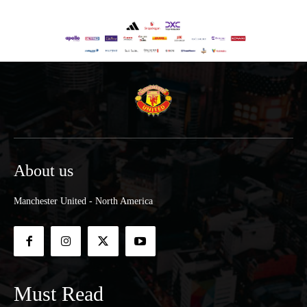
About us
Manchester United - North America
Must Read