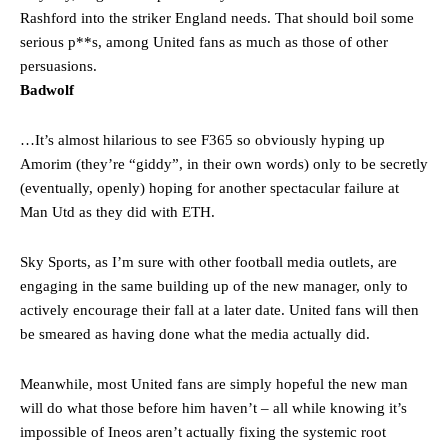
Rashford into the striker England needs. That should boil some
serious p**s, among United fans as much as those of other
persuasions.
Badwolf
…It’s almost hilarious to see F365 so obviously hyping up
Amorim (they’re “giddy”, in their own words) only to be secretly
(eventually, openly) hoping for another spectacular failure at
Man Utd as they did with ETH.
Sky Sports, as I’m sure with other football media outlets, are
engaging in the same building up of the new manager, only to
actively encourage their fall at a later date. United fans will then
be smeared as having done what the media actually did.
Meanwhile, most United fans are simply hopeful the new man
will do what those before him haven’t – all while knowing it’s
impossible of Ineos aren’t actually fixing the systemic root