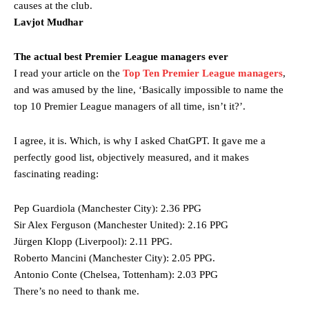
causes at the club.
Lavjot Mudhar
The actual best Premier League managers ever
I read your article on the
Top Ten Premier League managers
,
and was amused by the line, ‘Basically impossible to name the
top 10 Premier League managers of all time, isn’t it?’.
I agree, it is. Which, is why I asked ChatGPT. It gave me a
perfectly good list, objectively measured, and it makes
fascinating reading:
Pep Guardiola (Manchester City): 2.36 PPG
Sir Alex Ferguson (Manchester United): 2.16 PPG
Jürgen Klopp (Liverpool): 2.11 PPG.
Manchester United legend Rio Ferdinand launched a passionate
Roberto Mancini (Manchester City): 2.05 PPG.
defence of Alejandro Garnacho after the winger was accused of
consistently making poor decisions on the pitch.
Antonio Conte (Chelsea, Tottenham): 2.03 PPG
There’s no need to thank me.
Garnacho produced another underwhelming performance
as United