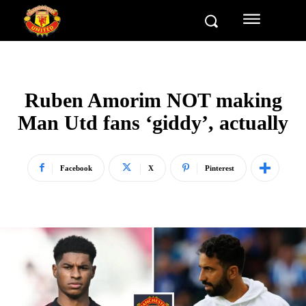
Ruben Amorim NOT making
Man Utd fans ‘giddy’, actually
Facebook
X
Pinterest