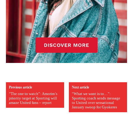
Previous article
Next article
“The one to watch”: Amorim’s
“What we want is to…”:
priority target at Sporting will
Sporting coach sends message
amaze United fans – report
to United over sensational
January swoop for Gyokeres