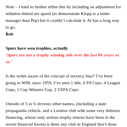
were held to a 1-1 draw by Ipswich Town at Old Trafford.
Note – I tried to further refine this by including an adjustment for
The Argentina international started as one of the two most
inflation-linked net spend (to demonstrate Klopp is a better
advanced midfielders in Ruben Amorim’s preferred 3-4-3 formation.
manager than Pep) but it couldn’t calculate it. AI has a long way
to go.
Garnacho’s faulty execution was on full display, especially in one or
Rob
two crucial counter-attacks that broke down because he failed to
release the ball to Marcus Rashford early enough.
Spurs have won trophies, actually
Ex-United star
Lee Sharpe pinpointed this
as something Garnacho
‘Spurs are not a trophy winning side over the last 60 years or
needs to work on, as he labelled the forward “a little bit greedy.”
so.’
Ipswich defender Axel Tuanzebe was also very comfortable against
Garnacho and hardly needed to break a sweat.
Is the writer aware of the concept of recency bias? I’ve been
going to WHL since 1959, I’ve seen 1 title, 6 FA Cups, 4 League
The United n.o 17 has since come under some criticism from a
Cups, 1 Cup Winners Cup, 2 UEFA Cups.
section of fans, who have highlighted his weaknesses. In the latest
episode of Rio Ferdinand Presents, co-host Stephen Howson
Outside of 5 or 6 obvious other names, (including a state
provided a scathing critique of Garnacho, claiming the Carrington
academy graduate “has the decision-making of a cat. It’s awful.”
propaganda vehicle, and a London club with some very dubious
financing, whose only serious trophy returns have been in the
Howson added that he would drop Garnacho from the starting XI, in
recent financial boom) is there any club in England that’s done
favour of an attacking trio of Amad Diallo, Bruno Fernandes and