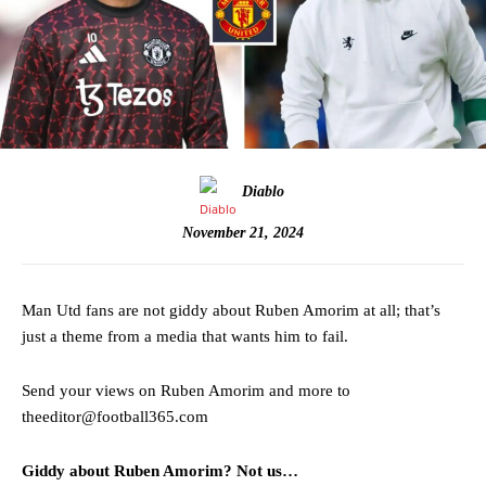
Diablo
November 21, 2024
Man Utd fans are not giddy about Ruben Amorim at all; that’s
just a theme from a media that wants him to fail.
Send your views on Ruben Amorim and more to
theeditor@football365.com
Giddy about Ruben Amorim? Not us…