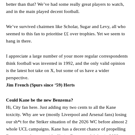
better than that? We’ve had some really great players to watch,
Rasmus Hojlund.
and in the main played decent football.
Ferdinand wasn’t having any of it and responded, “Don’t talk about
Garnacho like that. You can’t be perfect, he’s a kid man!”
We’ve survived chairmen like Scholar, Sugar and Levy, all who
seemed to this fan to prioritise ££ over trophies. Yet we seem to
“[Without Garnacho] no one’s running back, no one’s running in
hang in there.
behind the opposition. I’d play Garnacho on the left.”
“This is a process we can’t expect them to look like the Sporting
I appreciate a large number of your more regular correspondents
team now. It’s impossible, you can’t expect that to be the case.”
think football was invented in 1992, and the only valid opinion
is the latest hot take on X, but some of us have a wider
perspective.
Jim French (Spurs since ‘59) Herts
Could Kane be the new Benzema?
Hi, City fan here. Just adding my two cents to all the Kane
toxicity. Why are we (mostly Liverpool and Arsenal fans) losing
our sh*t for the Striker situation of the 2026 WC before almost 2
whole UCL campaigns. Kane has a decent chance of propelling