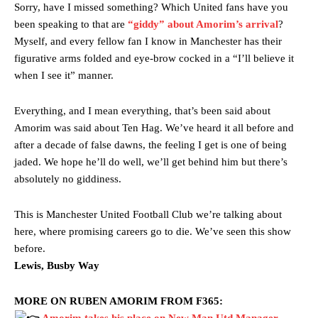
Sorry, have I missed something? Which United fans have you
been speaking to that are
“giddy” about Amorim’s arrival
?
Myself, and every fellow fan I know in Manchester has their
figurative arms folded and eye-brow cocked in a “I’ll believe it
when I see it” manner.
Everything, and I mean everything, that’s been said about
Amorim was said about Ten Hag. We’ve heard it all before and
after a decade of false dawns, the feeling I get is one of being
jaded. We hope he’ll do well, we’ll get behind him but there’s
absolutely no giddiness.
This is Manchester United Football Club we’re talking about
here, where promising careers go to die. We’ve seen this show
before.
Lewis, Busby Way
MORE ON RUBEN AMORIM FROM F365:
Amorim takes his place on New Man Utd Manager