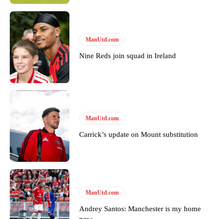
ManUtd.com
Nine Reds join squad in Ireland
ManUtd.com
Carrick’s update on Mount substitution
ManUtd.com
Andrey Santos: Manchester is my home
now