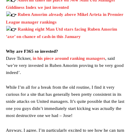
Giddiness Index we just invented
Ruben Amorim already above Mikel Arteta in Premier
League manager rankings
Ranking eight Man Utd stars facing Ruben Amorim
‘axe’ on chance of cash-in this January
Why are F365 so invested?
Dave Tickner,
in his piece around ranking managers
, said
‘we’re very invested in Ruben Amorim proving to be very good
indeed’.
While I’m all for a break from the old routine, I find it very
curious for a site that has generally been pretty consistent in its
snide attacks on United managers. It’s quite possible that the last
one you guys didn’t immediately start kicking was actually the
most destructive one we had – Jose!
Anyway, I agree. I’m particularly excited to see how he can turn