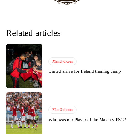
Related articles
ManUtd.com
United arrive for Ireland training camp
ManUtd.com
Who was our Player of the Match v PSG?