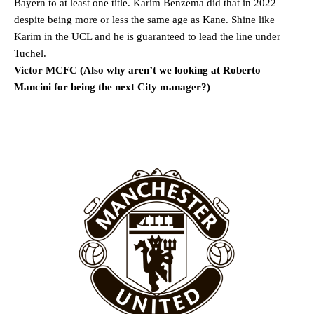
Bayern to at least one title. Karim Benzema did that in 2022
despite being more or less the same age as Kane. Shine like
Karim in the UCL and he is guaranteed to lead the line under
Garnacho will certainly be hoping for far better fortunes when
United host Eliteserien outfit FK Bodø/Glimt at Old Trafford on
Tuchel.
Thursday.
Victor MCFC (Also why aren’t we looking at Roberto
Mancini for being the next City manager?)
Featured image Stephen Pond via Getty Images
Follow us on Bluesky:
@peoplesperson.bsky.social
Derick Kinoti
Derick Kinoti is a football writer at The Peoples Person who has
covered Manchester United and the game extensively for many
years. He is a keen analyst with expertise in SEO and journalism
standards. Derick is convinced Wayne Rooney is the true GOAT and
won’t hear otherwise!