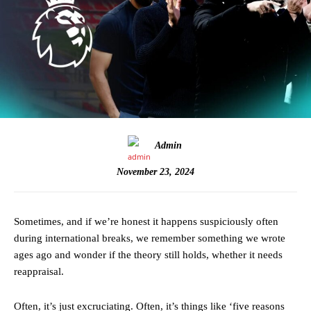
Admin
November 23, 2024
Sometimes, and if we’re honest it happens suspiciously often
during international breaks, we remember something we wrote
ages ago and wonder if the theory still holds, whether it needs
reappraisal.
Often, it’s just excruciating. Often, it’s things like ‘five reasons