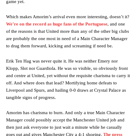
game yet.
release the ball to Marcus Rashford early enough.
Ex-United star
Lee Sharpe pinpointed this
as something Garnacho
Which makes Amorim’s arrival even more interesting, doesn’t it?
needs to work on, as he labelled the forward “a little bit greedy.”
We’re on the record as huge fans of the Portuguese
, and one
of the reasons is that United more than any of the other big clubs
Ipswich defender Axel Tuanzebe was also very comfortable against
are probably the one most in need of a Main Character Manager
Garnacho and hardly needed to break a sweat.
to drag them forward, kicking and screaming if need be.
The United n.o 17 has since come under some criticism from a
section of fans, who have highlighted his weaknesses. In the latest
Erik Ten Hag was never quite it. He was neither Emery nor
episode of Rio Ferdinand Presents, co-host Stephen Howson
Klopp, Slot nor Guardiola. He was so visible, so obviously front
provided a scathing critique of Garnacho, claiming the Carrington
and centre at United, yet without the requisite charisma to carry it
academy graduate “has the decision-making of a cat. It’s awful.”
off. And where does that lead? Mortifying home defeats to
Howson added that he would drop Garnacho from the starting XI, in
Liverpool and Spurs, and hailing 0-0 draws at Crystal Palace as
favour of an attacking trio of Amad Diallo, Bruno Fernandes and
tangible signs of progress.
Rasmus Hojlund.
Ferdinand wasn’t having any of it and responded, “Don’t talk about
Amorim has charisma to burn. And only a true Main Character
Garnacho like that. You can’t be perfect, he’s a kid man!”
Manager could possibly accept the Manchester United job and
then just ask everyone to just wait a minute while he casually
“[Without Garnacho] no one’s running back, no one’s running in
goes out and gives Manchester City a 4-1 shoeing.
The press