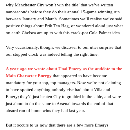
why Manchester City won’t win the title’ that we’ve written
nanoseconds before they do their annual 15-game winning run
between January and March. Sometimes we’ll realise we’ve said
positive things about Erik Ten Hag, or wondered aloud just what
on earth Chelsea are up to with this crack-pot Cole Palmer idea.
Very occasionally, though, we discover to our utter surprise that
our stopped clock was indeed telling the right time.
A year ago we wrote about Unai Emery as the antidote to the
Main Character Energy
that appeared to have become
mandatory for your top, top managers. Now we’re not claiming
to have spotted anything nobody else had about Villa and
Emery; they’d just beaten City to go third in the table, and were
just about to do the same to Arsenal towards the end of that
absurd run of home wins they had last year.
But it occurs to us now that there are a few more Emerys