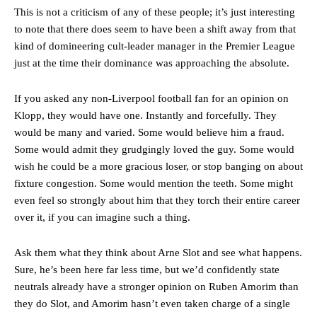
This is not a criticism of any of these people; it’s just interesting
to note that there does seem to have been a shift away from that
kind of domineering cult-leader manager in the Premier League
just at the time their dominance was approaching the absolute.
If you asked any non-Liverpool football fan for an opinion on
Klopp, they would have one. Instantly and forcefully. They
would be many and varied. Some would believe him a fraud.
Some would admit they grudgingly loved the guy. Some would
Manchester United legend Rio Ferdinand launched a passionate
wish he could be a more gracious loser, or stop banging on about
defence of Alejandro Garnacho after the winger was accused of
fixture congestion. Some would mention the teeth. Some might
consistently making poor decisions on the pitch.
even feel so strongly about him that they torch their entire career
Garnacho produced another underwhelming performance
as United
over it, if you can imagine such a thing.
were held to a 1-1 draw by Ipswich Town at Old Trafford.
Ask them what they think about Arne Slot and see what happens.
The Argentina international started as one of the two most
advanced midfielders in Ruben Amorim’s preferred 3-4-3 formation.
Sure, he’s been here far less time, but we’d confidently state
neutrals already have a stronger opinion on Ruben Amorim than
Garnacho’s faulty execution was on full display, especially in one or
they do Slot, and Amorim hasn’t even taken charge of a single
two crucial counter-attacks that broke down because he failed to