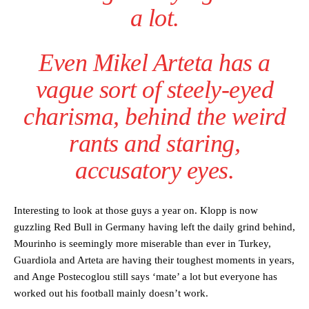
a lot.
Even Mikel Arteta has a
vague sort of steely-eyed
charisma, behind the weird
rants and staring,
accusatory eyes.
Interesting to look at those guys a year on. Klopp is now
guzzling Red Bull in Germany having left the daily grind behind,
Mourinho is seemingly more miserable than ever in Turkey,
Guardiola and Arteta are having their toughest moments in years,
and Ange Postecoglou still says ‘mate’ a lot but everyone has
worked out his football mainly doesn’t work.