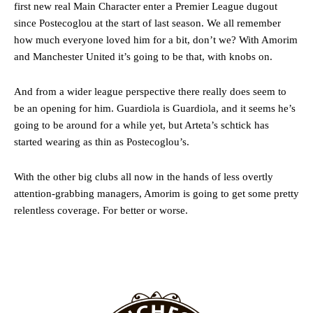
first new real Main Character enter a Premier League dugout
since Postecoglou at the start of last season. We all remember
Follow us on Bluesky:
@peoplesperson.bsky.social
how much everyone loved him for a bit, don’t we? With Amorim
and Manchester United it’s going to be that, with knobs on.
Derick Kinoti
And from a wider league perspective there really does seem to
be an opening for him. Guardiola is Guardiola, and it seems he’s
Derick Kinoti is a football writer at The Peoples Person who has
going to be around for a while yet, but Arteta’s schtick has
covered Manchester United and the game extensively for many
years. He is a keen analyst with expertise in SEO and journalism
started wearing as thin as Postecoglou’s.
standards. Derick is convinced Wayne Rooney is the true GOAT and
won’t hear otherwise!
With the other big clubs all now in the hands of less overtly
attention-grabbing managers, Amorim is going to get some pretty
relentless coverage. For better or worse.