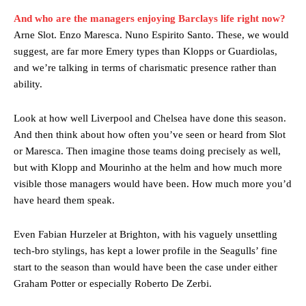
And who are the managers enjoying Barclays life right now?
Arne Slot. Enzo Maresca. Nuno Espirito Santo. These, we would
suggest, are far more Emery types than Klopps or Guardiolas,
and we’re talking in terms of charismatic presence rather than
ability.
Look at how well Liverpool and Chelsea have done this season.
And then think about how often you’ve seen or heard from Slot
or Maresca. Then imagine those teams doing precisely as well,
but with Klopp and Mourinho at the helm and how much more
visible those managers would have been. How much more you’d
have heard them speak.
Even Fabian Hurzeler at Brighton, with his vaguely unsettling
tech-bro stylings, has kept a lower profile in the Seagulls’ fine
start to the season than would have been the case under either
Graham Potter or especially Roberto De Zerbi.