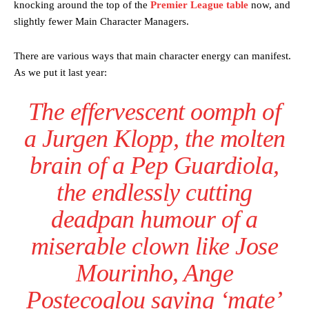
knocking around the top of the
Premier League table
now, and
slightly fewer Main Character Managers.
There are various ways that main character energy can manifest.
As we put it last year:
The effervescent oomph of
a Jurgen Klopp, the molten
brain of a Pep Guardiola,
the endlessly cutting
deadpan humour of a
miserable clown like Jose
Mourinho, Ange
Postecoglou saying ‘mate’