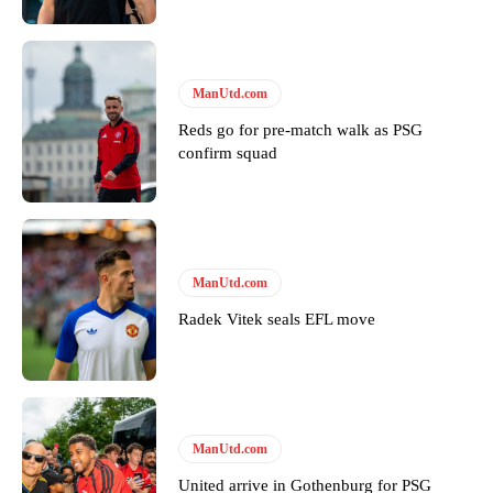
ManUtd.com
Reds go for pre-match walk as PSG
confirm squad
ManUtd.com
Radek Vitek seals EFL move
ManUtd.com
United arrive in Gothenburg for PSG