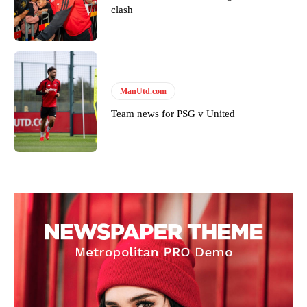
clash
ManUtd.com
Team news for PSG v United