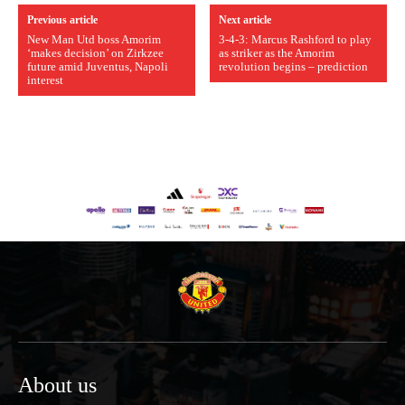
Previous article
Next article
New Man Utd boss Amorim
3-4-3: Marcus Rashford to play
‘makes decision’ on Zirkzee
as striker as the Amorim
future amid Juventus, Napoli
revolution begins – prediction
interest
About us