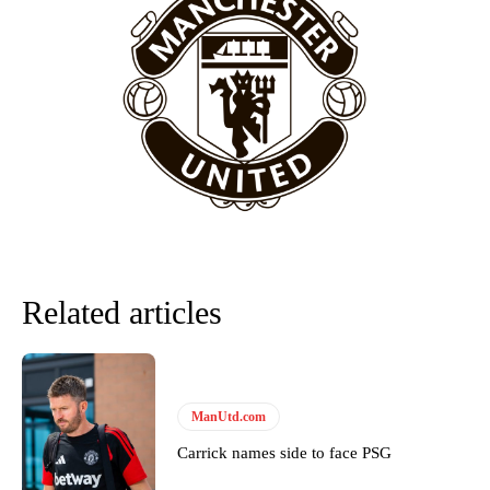
Related articles
ManUtd.com
Carrick names side to face PSG