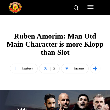
Ruben Amorim: Man Utd
Main Character is more Klopp
than Slot
Facebook
X
Pinterest