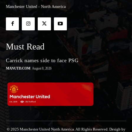
Manchester United - North America
Must Read
Carrick names side to face PSG
MANUTD.COM
August 8, 2026
© 2025 Manchester United North America. All Rights Reserved. Desigb by