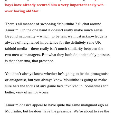
behind the opposition. I’d play Garnacho on the left.”
boys have already secured him a very important early win
“This is a process we can’t expect them to look like the Sporting
over boring old Slot
.
team now. It’s impossible, you can’t expect that to be the case.”
There’s all manner of swooning ‘Mourinho 2.0’ chat around
Amorim. On the one hand it doesn’t really make much sense.
Beyond nationality – which, to be fair, we must acknowledge is
always of heightened importance for the definitely sane UK
tabloid media – there really isn’t much similarity between the
two men as managers. But what they both do undeniably possess
is that charisma, that presence.
You don’t always know whether he’s going to be the protagonist
or antagonist, but you always know Mourinho is going to make
sure he’s the focus of any game he’s involved in. Sometimes for
better, very often for worse.
Garnacho will certainly be hoping for far better fortunes when
United host Eliteserien outfit FK Bodø/Glimt at Old Trafford on
Thursday.
Amorim doesn’t appear to have quite the same malignant ego as
Mourinho, but he does have the presence. We’re about to see the
Featured image Stephen Pond via Getty Images