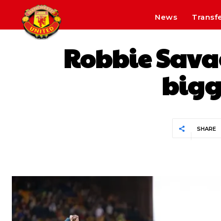
News
Transf
Robbie Savag
bigg
SHARE