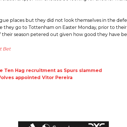
eague places but they did not look themselves in the defe
re they go to Tottenham on Easter Monday, prior to thei
covered Manchester United and the game extensively for many years. He i
r otherwise!
 if their season petered out given how good they have bee
t Bet
se Ten Hag recruitment as Spurs slammed
olves appointed Vitor Pereira