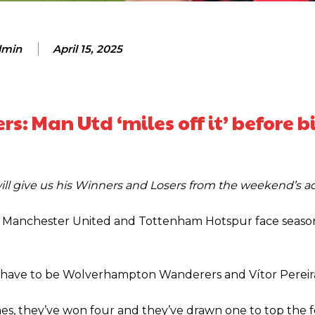
min
April 15, 2025
s: Man Utd ‘miles off it’ before 
ill give us his Winners and Losers from the weekend’s a
th Manchester United and Tottenham Hotspur face seaso
n have to be Wolverhampton Wanderers and Vítor Pereir
ence of Alejandro Garnacho after the winger was accused of consistentl
mes, they’ve won four and they’ve drawn one to top the f