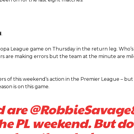
d
.
 Europa League game on Thursday in the return leg. Who’s
rs are making errors but the team at the minute are mile
 of this weekend’s action in the Premier League – but i
ason is on this game.
d are
@RobbieSavage
the PL weekend. But do