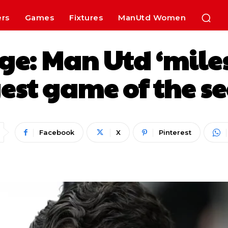
ers
Games
Fixtures
ManUtd Women
e: Man Utd ‘miles o
est game of the s
Facebook
X
Pinterest