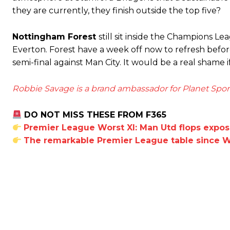
they are currently, they finish outside the top five?
Derick Kinoti
Nottingham Forest
still sit inside the Champions L
Everton. Forest have a week off now to refresh befo
Derick Kinoti is a football writer at The Peoples Person who has 
Derick is convinced Wayne Rooney is the true GOAT and won’t hea
semi-final against Man City. It would be a real shame
Robbie Savage is a brand ambassador for Planet Spor
DO NOT MISS THESE FROM F365
Premier League Worst XI: Man Utd flops expo
The remarkable Premier League table since W