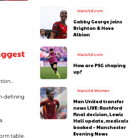
ManUtd.com
Gabby George joins
Brighton & Hove
Albion
biggest
ManUtd.com
How are PSG shaping
up?
ction…
ManUtd Women
n-defining
Man United transfer
news LIVE: Rashford
final decision, Lewis
Hall update, medicals
a.
y making poor decisions on the pitch.
booked – Manchester
Evening News
orm table.