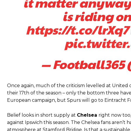
it matter anyway
is riding o
https://t.co/lrXq
pic.twitte
— Football365 
Garnacho will certainly be hoping for far better fortunes when Unit
Once again, much of the criticism levelled at Unite
Featured image Stephen Pond via Getty Images
their 17th of the season – only the bottom three have
European campaign, but Spurs will go to Eintracht F
Follow us on Bluesky:
@peoplesperson.bsky.social
Belief looks in short supply at
Chelsea
right now too
against Ipswich this season. The Chelsea fans aren’t 
atmosphere at Stamford Bridge. Is that a sustainable r