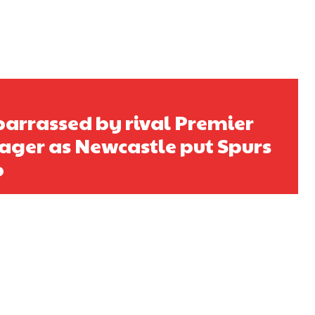
rrassed by rival Premier
ger as Newcastle put Spurs
o