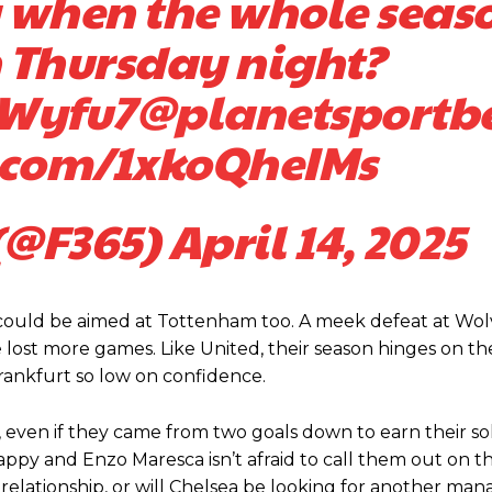
 when the whole seas
n Thursday night?
7Wyfu7
@planetsportb
r.com/1xkoQheIMs
(@F365)
April 14, 2025
ed host Eliteserien outfit FK Bodø/Glimt at Old Trafford on Thursday.
d could be aimed at Tottenham too. A meek defeat at Wo
 lost more games. Like United, their season hinges on th
rankfurt so low on confidence.
, even if they came from two goals down to earn their sol
happy and Enzo Maresca isn’t afraid to call them out on t
elationship, or will Chelsea be looking for another manag