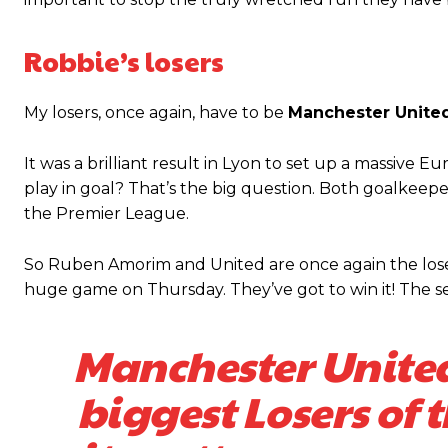
Robbie’s losers
My losers, once again, have to be
Manchester Unite
It was a brilliant result in Lyon to set up a massive
play in goal? That’s the big question. Both goalkeepe
the Premier League.
So Ruben Amorim and United are once again the losers
huge game on Thursday. They’ve got to win it! The se
Manchester Unite
biggest Losers of 