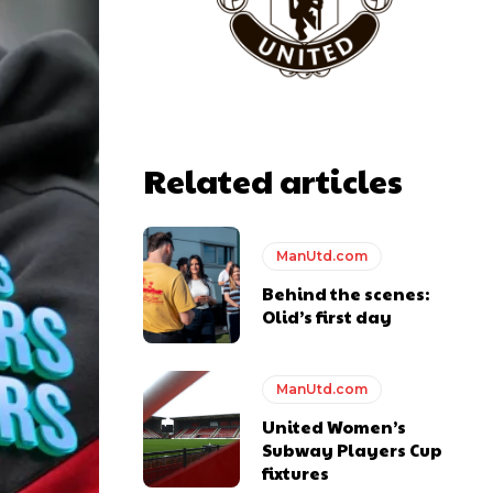
Related articles
ManUtd.com
Behind the scenes:
Olid’s first day
ManUtd.com
United Women’s
Subway Players Cup
fixtures