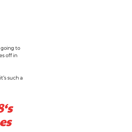
 going to
s off in
t’s such a
8
‘s
es