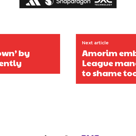
Next article
down’ by
Amorim emba
ently
League mana
to shame to