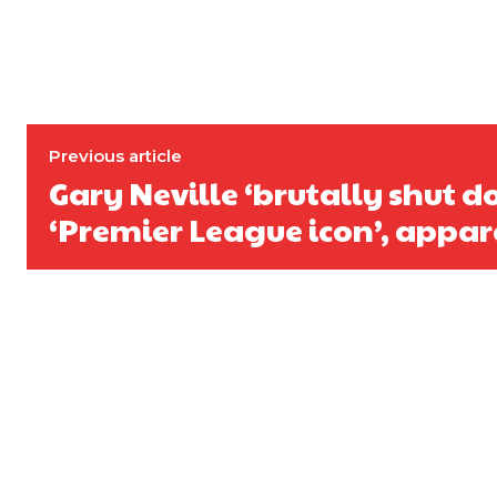
Previous article
Gary Neville ‘brutally shut 
‘Premier League icon’, appar