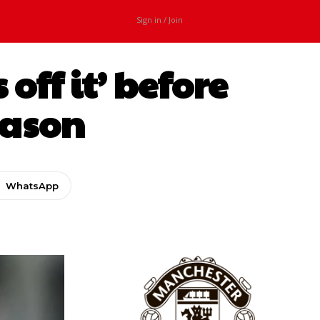
Sign in / Join
ff it’ before
eason
WhatsApp