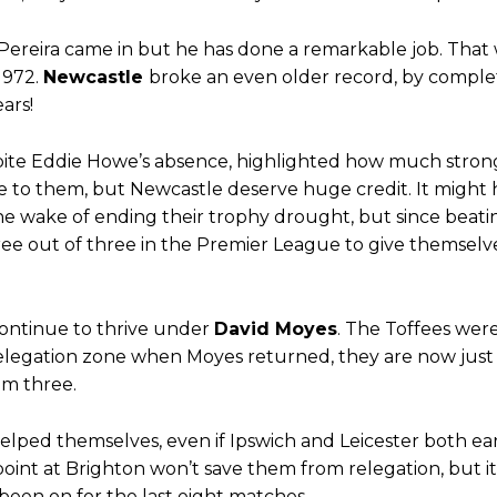
d were held to a 1-1 draw by Ipswich Town at Old Trafford.
ed midfielders in Ruben Amorim’s preferred 3-4-3 formation.
Pereira came in but he has done a remarkable job. That
 1972.
Newcastle
broke an even older record, by complet
 or two crucial counter-attacks that broke down because he failed to rele
ars!
eds to work on, as he labelled the forward “a little bit greedy.”
espite Eddie Howe’s absence, highlighted how much stron
st Garnacho and hardly needed to break a sweat.
me to them, but Newcastle deserve huge credit. It might
he wake of ending their trophy drought, but since beati
ion of fans, who have highlighted his weaknesses. In the latest episod
ree out of three in the Premier League to give themselv
duate “has the decision-making of a cat. It’s awful.”
n favour of an attacking trio of Amad Diallo, Bruno Fernandes and Rasmu
ontinue to thrive under
David Moyes
. The Toffees wer
Garnacho like that. You can’t be perfect, he’s a kid man!”
relegation zone when Moyes returned, they are now just 
nd the opposition. I’d play Garnacho on the left.”
om three.
am now. It’s impossible, you can’t expect that to be the case.”
helped themselves, even if Ipswich and Leicester both e
point at Brighton won’t save them from relegation, but i
been on for the last eight matches.