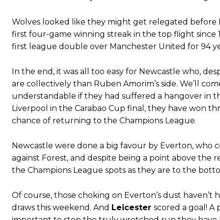
Garnacho produced another underwhelming performance
as Unite
The Argentina international started as one of the two most advanc
Wolves looked like they might get relegated before 
first four-game winning streak in the top flight since
Garnacho’s faulty execution was on full display, especially in one
first league double over Manchester United for 94 ye
Ex-United star
Lee Sharpe pinpointed this
as something Garnacho ne
In the end, it was all too easy for Newcastle who, d
Ipswich defender Axel Tuanzebe was also very comfortable again
are collectively than Ruben Amorim’s side. We’ll co
understandable if they had suffered a hangover in t
The United n.o 17 has since come under some criticism from a sect
Liverpool in the Carabao Cup final, they have won th
scathing critique of Garnacho, claiming the Carrington academy gra
chance of returning to the Champions League.
Howson added that he would drop Garnacho from the starting XI, i
Newcastle were done a big favour by Everton, who c
Ferdinand wasn’t having any of it and responded, “Don’t talk about 
against Forest, and despite being a point above the 
“[Without Garnacho] no one’s running back, no one’s running in behi
the Champions League spots as they are to the bott
“This is a process we can’t expect them to look like the Sporting te
Of course, those choking on Everton’s dust haven’t 
draws this weekend. And
Leicester
scored a goal! A 
important to stop the truly wretched run they have 