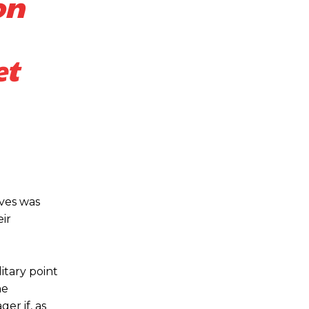
on
et
lves was
eir
itary point
he
er if, as