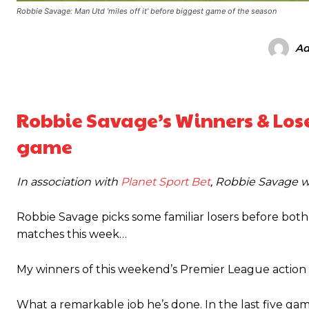
Robbie Savage: Man Utd ‘miles off it’ before biggest game of the season
Ad
Robbie Savage’s Winners & Loser
game
In association with
Planet Sport Bet
, Robbie Savage w
Robbie Savage picks some familiar losers before bo
matches this week…
My winners of this weekend’s Premier League actio
Manchester United legend Rio Ferdinand launched a passionate def
What a remarkable job he’s done. In the last five ga