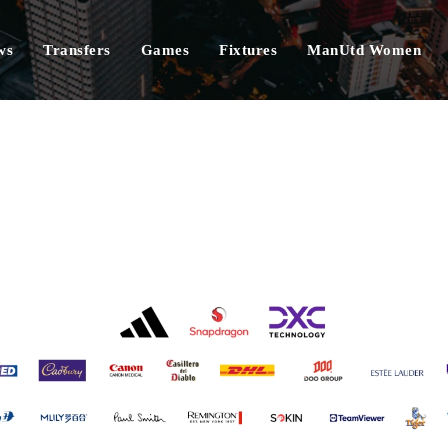
ws
Transfers
Games
Fixtures
ManUtd Women