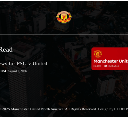
Read
ws for PSG v United
COM
August 7, 2026
 2025 Manchester United North America. All Rights Reserved. Desigb by CODEU