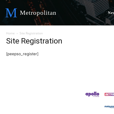
M
Metropolitan
Ne
Home
Site Registration
Site Registration
[peepso_register]