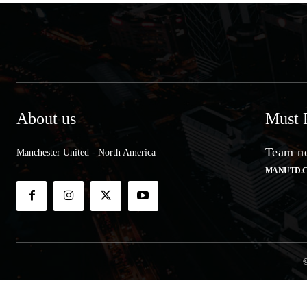
About us
Must 
Team ne
Manchester United - North America
MANUTD.
©