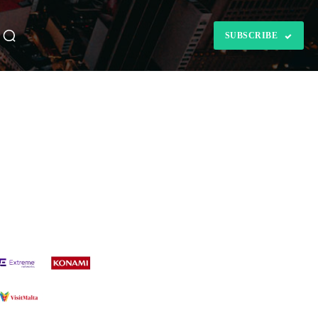
SUBSCRIBE