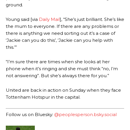
consistently making poor decisions on the pitch.
ground.
Garnacho produced another underwhelming performance
as United
Young said [via
Daily Mail
], “She’s just brilliant. She’s like
were held to a 1-1 draw by Ipswich Town at Old Trafford.
the mum to everyone. If there are any problems or
The Argentina international started as one of the two most
there is anything we need sorting out it’s a case of
advanced midfielders in Ruben Amorim’s preferred 3-4-3 formation.
‘Jackie can you do this’, ‘Jackie can you help with
this.’”
Garnacho’s faulty execution was on full display, especially in one or
two crucial counter-attacks that broke down because he failed to
release the ball to Marcus Rashford early enough.
“I’m sure there are times when she looks at her
phone when it’s ringing and she must think “no, I’m
Ex-United star
Lee Sharpe pinpointed this
as something Garnacho
not answering”. But she’s always there for you.”
needs to work on, as he labelled the forward “a little bit greedy.”
Ipswich defender Axel Tuanzebe was also very comfortable against
United are back in action on Sunday when they face
Garnacho and hardly needed to break a sweat.
Tottenham Hotspur in the capital.
The United n.o 17 has since come under some criticism from a
section of fans, who have highlighted his weaknesses. In the latest
Follow us on Bluesky:
@peoplesperson.bsky.social
episode of Rio Ferdinand Presents, co-host Stephen Howson
provided a scathing critique of Garnacho, claiming the Carrington
academy graduate “has the decision-making of a cat. It’s awful.”