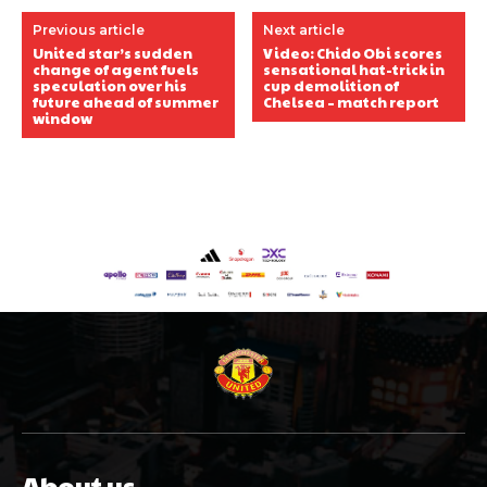
Previous article
Next article
United star’s sudden
Video: Chido Obi scores
change of agent fuels
sensational hat-trick in
speculation over his
cup demolition of
future ahead of summer
Chelsea – match report
window
About us