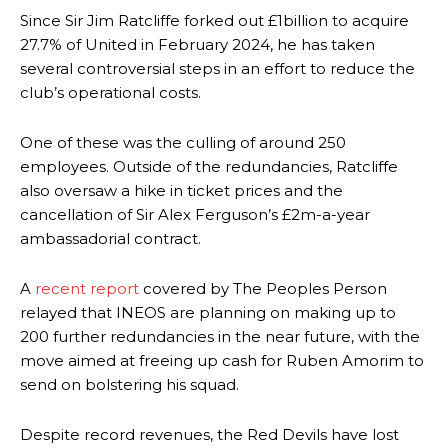
Since Sir Jim Ratcliffe forked out £1billion to acquire
27.7% of United in February 2024, he has taken
several controversial steps in an effort to reduce the
club’s operational costs.
One of these was the culling of around 250
employees. Outside of the redundancies, Ratcliffe
also oversaw a hike in ticket prices and the
cancellation of Sir Alex Ferguson’s £2m-a-year
ambassadorial contract.
A
recent report
covered by The Peoples Person
relayed that INEOS are planning on making up to
200 further redundancies in the near future, with the
move aimed at freeing up cash for Ruben Amorim to
send on bolstering his squad.
Despite record revenues, the Red Devils have lost