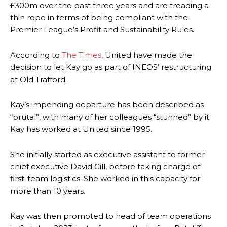
£300m over the past three years and are treading a
thin rope in terms of being compliant with the
Premier League’s Profit and Sustainability Rules.
According to
The Times
, United have made the
decision to let Kay go as part of INEOS’ restructuring
at Old Trafford.
Kay’s impending departure has been described as
“brutal”, with many of her colleagues “stunned” by it.
Kay has worked at United since 1995.
She initially started as executive assistant to former
chief executive David Gill, before taking charge of
first-team logistics. She worked in this capacity for
more than 10 years.
Kay was then promoted to head of team operations