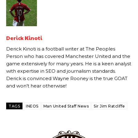
Howson added that he would drop Garnacho from the starting XI, in
favour of an attacking trio of Amad Diallo, Bruno Fernandes and
Rasmus Hojlund.
Ferdinand wasn’t having any of it and responded, “Don’t talk about
Derick Kinoti
Garnacho like that. You can’t be perfect, he’s a kid man!”
Derick Kinoti is a football writer at The Peoples
“[Without Garnacho] no one’s running back, no one’s running in
Person who has covered Manchester United and the
behind the opposition. I’d play Garnacho on the left.”
game extensively for many years. He is a keen analyst
with expertise in SEO and journalism standards.
“This is a process we can’t expect them to look like the Sporting
Derick is convinced Wayne Rooney is the true GOAT
team now. It’s impossible, you can’t expect that to be the case.”
and won’t hear otherwise!
TAGS
INEOS
Man United Staff News
Sir Jim Ratcliffe