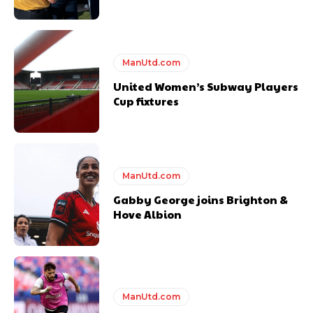
covered Manchester United and the game extensively for many
years. He is a keen analyst with expertise in SEO and journalism
standards. Derick is convinced Wayne Rooney is the true GOAT and
won’t hear otherwise!
ManUtd.com
United Women’s Subway Players
Cup fixtures
ManUtd.com
Gabby George joins Brighton &
Hove Albion
ManUtd.com