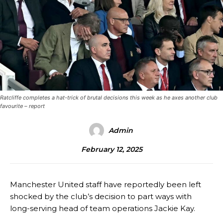
Ratcliffe completes a hat-trick of brutal decisions this week as he axes another club
favourite – report
Admin
February 12, 2025
Manchester United staff have reportedly been left
shocked by the club’s decision to part ways with
long-serving head of team operations Jackie Kay.