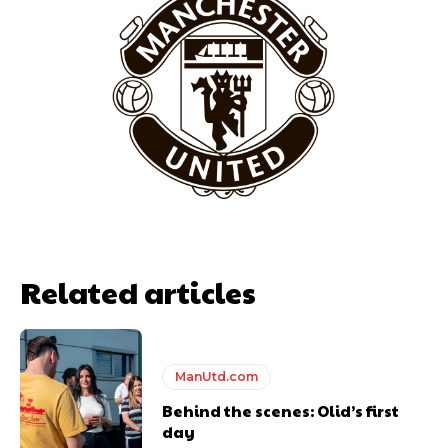
Garnacho will certainly be hoping for far better fortunes when
United host Eliteserien outfit FK Bodø/Glimt at Old Trafford on
Thursday.
Featured image Stephen Pond via Getty Images
Follow us on Bluesky:
@peoplesperson.bsky.social
Related articles
ManUtd.com
Derick Kinoti
Behind the scenes: Olid’s first
day
Derick Kinoti is a football writer at The Peoples Person who has