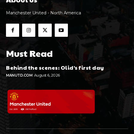
Manchester United - North America
Must Read
Behind the scenes: Olid’s first day
MANUTD.COM
August 6, 2026