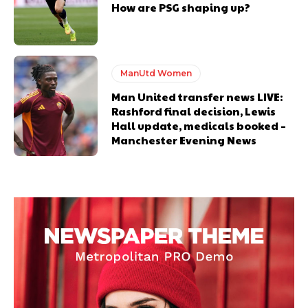
How are PSG shaping up?
ManUtd Women
Man United transfer news LIVE:
Rashford final decision, Lewis
Hall update, medicals booked –
Manchester Evening News