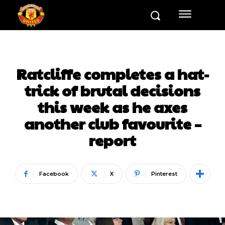
Ratcliffe completes a hat-
trick of brutal decisions
this week as he axes
another club favourite –
report
Facebook
X
Pinterest