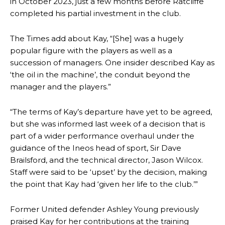
in October 2023, just a few months before Ratcliffe
completed his partial investment in the club.
The Times add about Kay, “[She] was a hugely
popular figure with the players as well as a
succession of managers. One insider described Kay as
‘the oil in the machine’, the conduit beyond the
manager and the players.”
“The terms of Kay’s departure have yet to be agreed,
but she was informed last week of a decision that is
part of a wider performance overhaul under the
guidance of the Ineos head of sport, Sir Dave
Brailsford, and the technical director, Jason Wilcox.
Staff were said to be ‘upset’ by the decision, making
the point that Kay had ‘given her life to the club.’”
Manchester United legend Rio Ferdinand launched a passionate
Former United defender Ashley Young previously
defence of Alejandro Garnacho after the winger was accused of
praised Kay for her contributions at the training