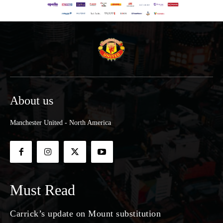
About us
Manchester United - North America
Must Read
Carrick’s update on Mount substitution