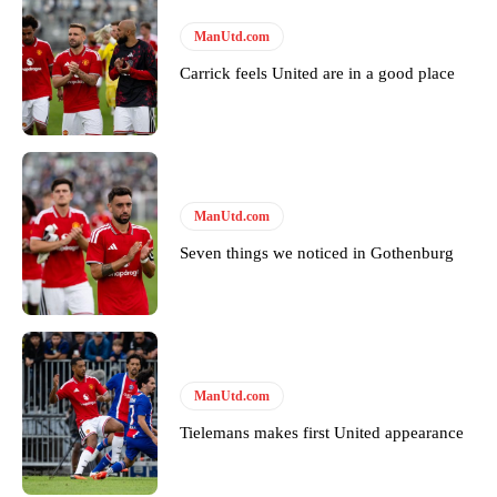
ManUtd.com
Carrick feels United are in a good place
ManUtd.com
Seven things we noticed in Gothenburg
ManUtd.com
Tielemans makes first United appearance