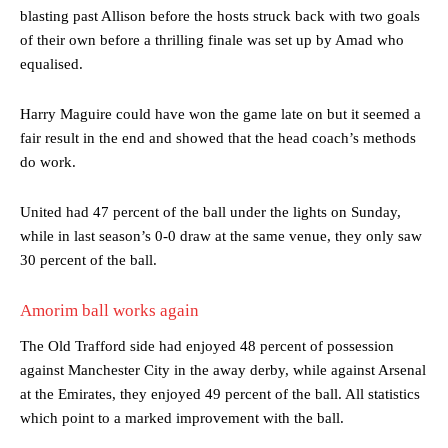
blasting past Allison before the hosts struck back with two goals
of their own before a thrilling finale was set up by Amad who
equalised.
Harry Maguire could have won the game late on but it seemed a
fair result in the end and showed that the head coach’s methods
do work.
United had 47 percent of the ball under the lights on Sunday,
while in last season’s 0-0 draw at the same venue, they only saw
30 percent of the ball.
Amorim ball works again
The Old Trafford side had enjoyed 48 percent of possession
against Manchester City in the away derby, while against Arsenal
at the Emirates, they enjoyed 49 percent of the ball. All statistics
which point to a marked improvement with the ball.