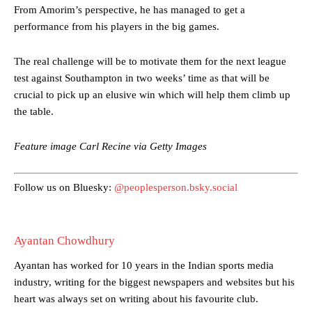
From Amorim’s perspective, he has managed to get a
The Argentina international started as one of the two most
performance from his players in the big games.
advanced midfielders in Ruben Amorim’s preferred 3-4-3 formation.
Garnacho’s faulty execution was on full display, especially in one or
The real challenge will be to motivate them for the next league
two crucial counter-attacks that broke down because he failed to
test against Southampton in two weeks’ time as that will be
release the ball to Marcus Rashford early enough.
crucial to pick up an elusive win which will help them climb up
the table.
Ex-United star
Lee Sharpe pinpointed this
as something Garnacho
needs to work on, as he labelled the forward “a little bit greedy.”
Feature image Carl Recine via Getty Images
Ipswich defender Axel Tuanzebe was also very comfortable against
Garnacho and hardly needed to break a sweat.
Follow us on Bluesky:
@peoplesperson.bsky.social
The United n.o 17 has since come under some criticism from a
section of fans, who have highlighted his weaknesses. In the latest
episode of Rio Ferdinand Presents, co-host Stephen Howson
provided a scathing critique of Garnacho, claiming the Carrington
Ayantan Chowdhury
academy graduate “has the decision-making of a cat. It’s awful.”
Ayantan has worked for 10 years in the Indian sports media
Howson added that he would drop Garnacho from the starting XI, in
industry, writing for the biggest newspapers and websites but his
favour of an attacking trio of Amad Diallo, Bruno Fernandes and
heart was always set on writing about his favourite club.
Rasmus Hojlund.