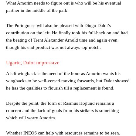
What Amorim needs to figure out is who will be his eventual
partner in the middle of the park.
The Portuguese will also be pleased with Diogo Dalot’s
contribution on the left. He finally took his full-back on and had
the beating of Trent Alexander Arnold time and again even
though his end product was not always top-notch.
Ugarte, Dalot impressive
A left wingback is the need of the hour as Amorim wants his
wingbacks to be well-versed moving forwards, but Dalot showed
he has the qualities to flourish till a replacement is found.
Manchester United legend Rio Ferdinand launched a passionate
Despite the point, the form of Rasmus Hojlund remains a
defence of Alejandro Garnacho after the winger was accused of
concern and the lack of goals from his strikers is something
consistently making poor decisions on the pitch.
which will worry Amorim.
Garnacho produced another underwhelming performance
as United
were held to a 1-1 draw by Ipswich Town at Old Trafford.
Whether INEOS can help with resources remains to be seen.