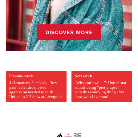
Previous article
Next article
4 clearances, 3 tackles, 1 key
“Why can’t we….”: United star
pass: defender showed
admits being “pretty upset”
aggression needed to push
with this annoying thing after
United to 2-2 draw at Liverpool
draw with Liverpool