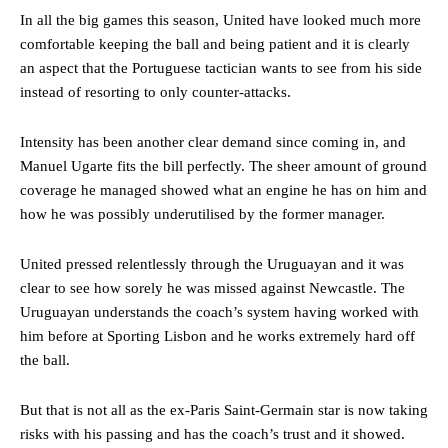
In all the big games this season, United have looked much more
comfortable keeping the ball and being patient and it is clearly
an aspect that the Portuguese tactician wants to see from his side
instead of resorting to only counter-attacks.
Intensity has been another clear demand since coming in, and
Manuel Ugarte fits the bill perfectly. The sheer amount of ground
coverage he managed showed what an engine he has on him and
how he was possibly underutilised by the former manager.
United pressed relentlessly through the Uruguayan and it was
clear to see how sorely he was missed against Newcastle. The
Uruguayan understands the coach’s system having worked with
him before at Sporting Lisbon and he works extremely hard off
the ball.
But that is not all as the ex-Paris Saint-Germain star is now taking
risks with his passing and has the coach’s trust and it showed.