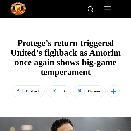
Protege’s return triggered
United’s fighback as Amorim
once again shows big-game
temperament
Facebook
X
Pinterest