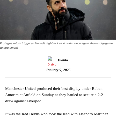
Protege’s return triggered United’s fighback as Amorim once again shows big-game
temperament
Diablo
January 5, 2025
Manchester United produced their best display under Ruben
Amorim at Anfield on Sunday as they battled to secure a 2-2
draw against Liverpool.
It was the Red Devils who took the lead with Lisandro Martinez