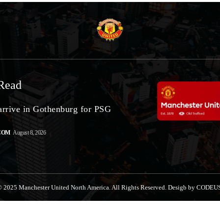
Read
arrive in Gothenburg for PSG
COM
August 8, 2026
 2025 Manchester United North America. All Rights Reserved. Desigb by CODEU