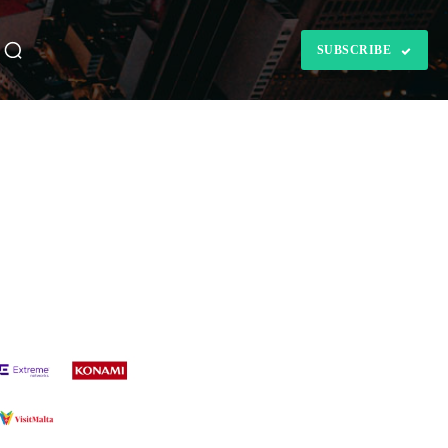
SUBSCRIBE