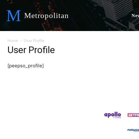
M
Metropolitan
Ne
Home
User Profile
User Profile
[peepso_profile]