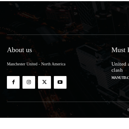
About us
Must 
United 
Manchester United - North America
clash
MANUTD.
©