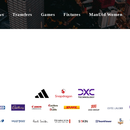
ws
Transfers
Games
Fixtures
ManUtd Women