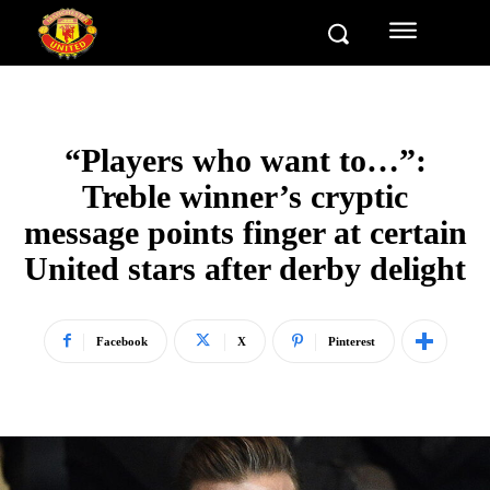
“Players who want to…”:
Treble winner’s cryptic
message points finger at certain
United stars after derby delight
Facebook
X
Pinterest