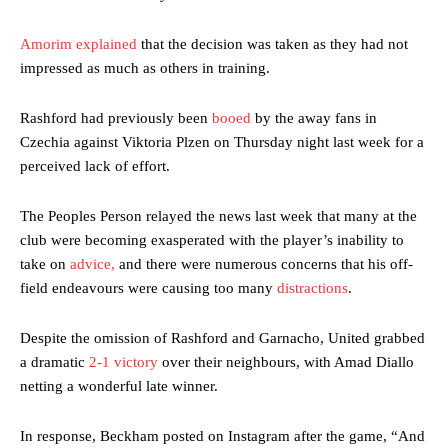
Amorim explained
that the decision was taken as they had not
impressed as much as others in training.
Rashford had previously been
booed
by the away fans in
Czechia against Viktoria Plzen on Thursday night last week for a
perceived lack of effort.
The Peoples Person relayed the news last week that many at the
club were becoming exasperated with the player’s inability to
take on
advice,
and there were numerous concerns that his off-
field endeavours were causing too many
distractions
.
Despite the omission of Rashford and Garnacho, United grabbed
a dramatic
2-1 victory
over their neighbours, with Amad Diallo
netting a wonderful late winner.
In response, Beckham posted on Instagram after the game, “And