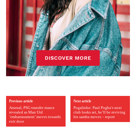
Previous article
Next article
Arsenal, PSG transfer stance
Pogalinho: Paul Pogba’s next
revealed as Man Utd
club looks set, he’ll be reviving
’embarrassment’ moves towards
his samba moves – report
exit door