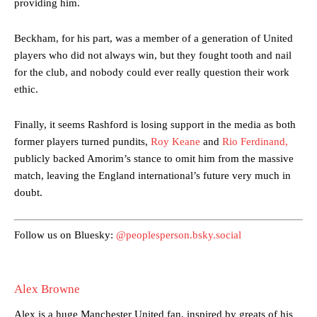
providing him.
Beckham, for his part, was a member of a generation of United
players who did not always win, but they fought tooth and nail
for the club, and nobody could ever really question their work
ethic.
Manchester United legend Rio Ferdinand launched a passionate
defence of Alejandro Garnacho after the winger was accused of
Finally, it seems Rashford is losing support in the media as both
consistently making poor decisions on the pitch.
former players turned pundits,
Roy Keane
and
Rio Ferdinand,
publicly backed Amorim’s stance to omit him from the massive
Garnacho produced another underwhelming performance
as United
match, leaving the England international’s future very much in
were held to a 1-1 draw by Ipswich Town at Old Trafford.
doubt.
The Argentina international started as one of the two most
advanced midfielders in Ruben Amorim’s preferred 3-4-3 formation.
Follow us on Bluesky:
@peoplesperson.bsky.social
Garnacho’s faulty execution was on full display, especially in one or
two crucial counter-attacks that broke down because he failed to
release the ball to Marcus Rashford early enough.
Alex Browne
Ex-United star
Lee Sharpe pinpointed this
as something Garnacho
Alex is a huge Manchester United fan, inspired by greats of his