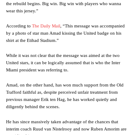
the rebuild begins. Big win. Big win with players who wanna
wear this jersey.”
According to
The Daily Mail
, “This message was accompanied
by a photo of star man Amad kissing the United badge on his
shirt at the Etihad Stadium.”
While it was not clear that the message was aimed at the two
United stars, it can be logically assumed that is who the Inter
Miami president was referring to.
Amad, on the other hand, has won much support from the Old
Trafford faithful as, despite perceived unfair treatment from
previous manager Erik ten Hag, he has worked quietly and
diligently behind the scenes.
He has since massively taken advantage of the chances that
interim coach Ruud van Nistelrooy and now Ruben Amorim are