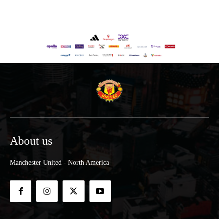
About us
Manchester United - North America