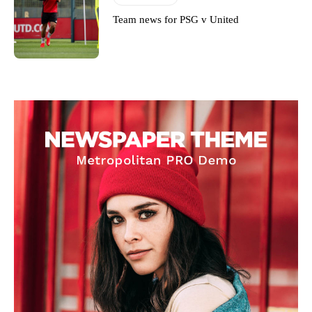
Team news for PSG v United