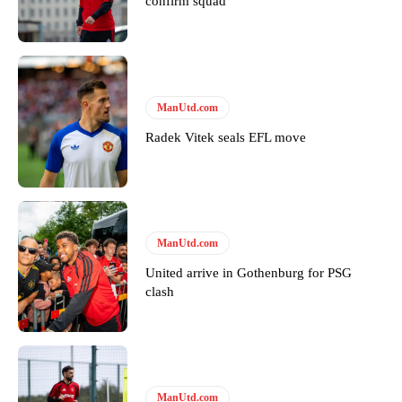
confirm squad
Derick Kinoti
Derick Kinoti is a football writer at The Peoples Person who has
covered Manchester United and the game extensively for many
ManUtd.com
years. He is a keen analyst with expertise in SEO and journalism
standards. Derick is convinced Wayne Rooney is the true GOAT and
Radek Vitek seals EFL move
won’t hear otherwise!
ManUtd.com
United arrive in Gothenburg for PSG
clash
ManUtd.com