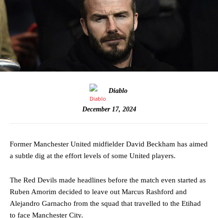
Diablo
December 17, 2024
Former Manchester United midfielder David Beckham has aimed
a subtle dig at the effort levels of some United players.
The Red Devils made headlines before the match even started as
Ruben Amorim decided to leave out Marcus Rashford and
Alejandro Garnacho from the squad that travelled to the Etihad
to face Manchester City.