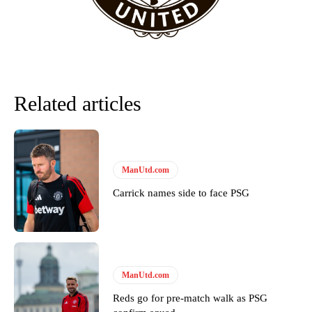
Related articles
ManUtd.com
Carrick names side to face PSG
Garnacho will certainly be hoping for far better fortunes when
United host Eliteserien outfit FK Bodø/Glimt at Old Trafford on
Thursday.
Featured image Stephen Pond via Getty Images
ManUtd.com
Follow us on Bluesky:
@peoplesperson.bsky.social
Reds go for pre-match walk as PSG