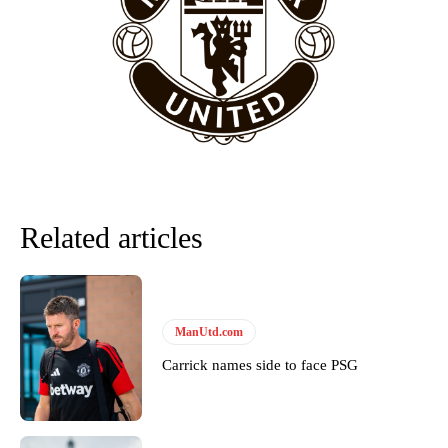
“This is a process we can’t expect them to look like the Sporting
team now. It’s impossible, you can’t expect that to be the case.”
Related articles
ManUtd.com
Garnacho will certainly be hoping for far better fortunes when
United host Eliteserien outfit FK Bodø/Glimt at Old Trafford on
Carrick names side to face PSG
Thursday.
Featured image Stephen Pond via Getty Images