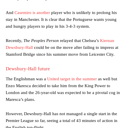
And
Casemiro is another
player who is unlikely to prolong his
stay in Manchester. It is clear that the Portuguese wants young
and hungry players to play in his 3-4-3 system.
Recently,
The Peoples Person
relayed that Chelsea’s
Kiernan
Dewsbury-Hall
could be on the move after failing to impress at
Stamford Bridge since his summer move from Leicester City.
Dewsbury-Hall future
The Englishman was a
United target in the summer
as well but
Enzo Maresca decided to take him from the King Power to
London and the 26-year-old was expected to be a pivotal cog in
Maresca’s plans.
However, Dewsbury-Hall has not managed a single start in the
Premier League so far, seeing a total of 43 minutes of action in
the English top-flight.