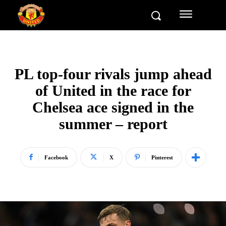
PL top-four rivals jump ahead
of United in the race for
Chelsea ace signed in the
summer – report
Facebook
X
Pinterest