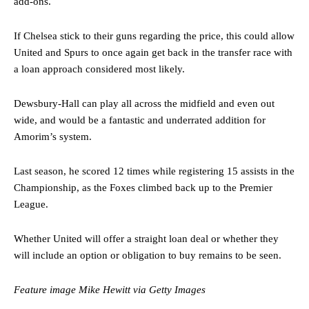
add-ons.
If Chelsea stick to their guns regarding the price, this could allow
United and Spurs to once again get back in the transfer race with
a loan approach considered most likely.
Dewsbury-Hall can play all across the midfield and even out
wide, and would be a fantastic and underrated addition for
Manchester United legend Rio Ferdinand launched a passionate
Amorim’s system.
defence of Alejandro Garnacho after the winger was accused of
consistently making poor decisions on the pitch.
Last season, he scored 12 times while registering 15 assists in the
Championship, as the Foxes climbed back up to the Premier
Garnacho produced another underwhelming performance
as United
were held to a 1-1 draw by Ipswich Town at Old Trafford.
League.
The Argentina international started as one of the two most
Whether United will offer a straight loan deal or whether they
advanced midfielders in Ruben Amorim’s preferred 3-4-3 formation.
will include an option or obligation to buy remains to be seen.
Garnacho’s faulty execution was on full display, especially in one or
two crucial counter-attacks that broke down because he failed to
Feature image Mike Hewitt via Getty Images
release the ball to Marcus Rashford early enough.