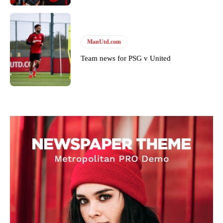
ManUtd.com
Team news for PSG v United