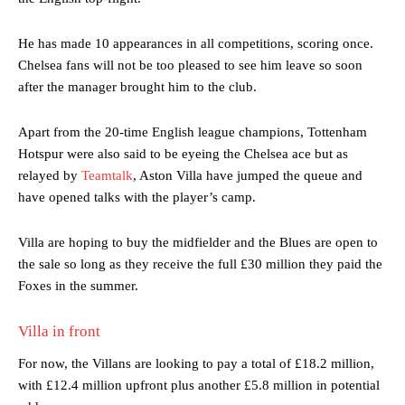
He has made 10 appearances in all competitions, scoring once.
Chelsea fans will not be too pleased to see him leave so soon
after the manager brought him to the club.
Apart from the 20-time English league champions, Tottenham
Hotspur were also said to be eyeing the Chelsea ace but as
relayed by
Teamtalk
, Aston Villa have jumped the queue and
have opened talks with the player’s camp.
Villa are hoping to buy the midfielder and the Blues are open to
the sale so long as they receive the full £30 million they paid the
Foxes in the summer.
Villa in front
For now, the Villans are looking to pay a total of £18.2 million,
with £12.4 million upfront plus another £5.8 million in potential