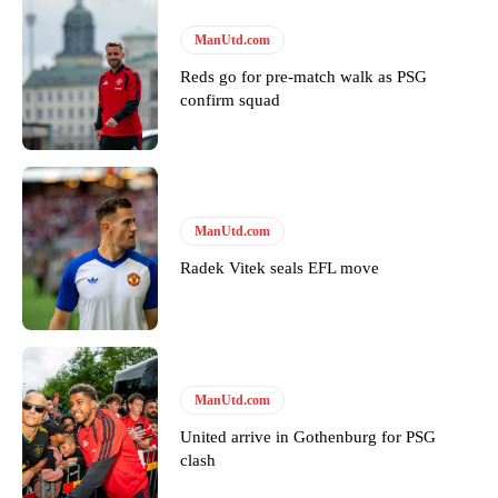
Follow us on Bluesky:
@peoplesperson.bsky.social
ManUtd.com
Reds go for pre-match walk as PSG
confirm squad
Derick Kinoti
Derick Kinoti is a football writer at The Peoples Person who has
covered Manchester United and the game extensively for many
years. He is a keen analyst with expertise in SEO and journalism
standards. Derick is convinced Wayne Rooney is the true GOAT and
ManUtd.com
won’t hear otherwise!
Radek Vitek seals EFL move
ManUtd.com
United arrive in Gothenburg for PSG
clash