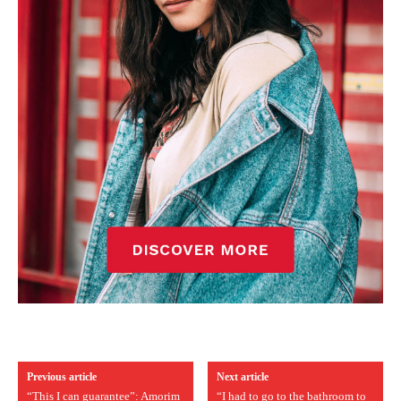
Previous article
Next article
“This I can guarantee”: Amorim
“I had to go to the bathroom to