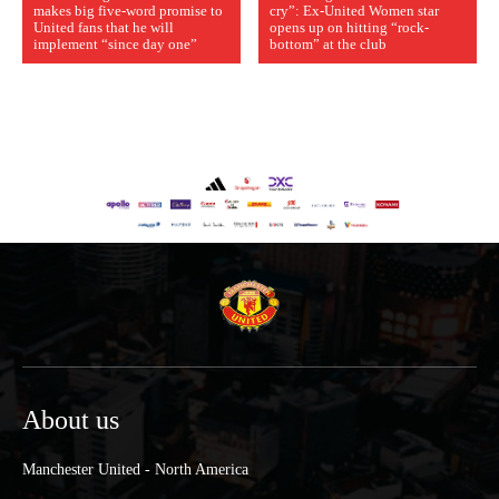
makes big five-word promise to
cry”: Ex-United Women star
United fans that he will
opens up on hitting “rock-
implement “since day one”
bottom” at the club
About us
Manchester United - North America