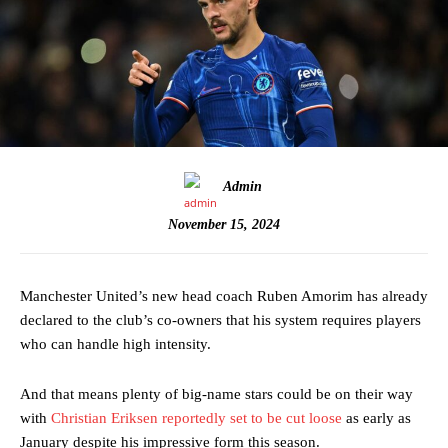
Admin
November 15, 2024
Manchester United’s new head coach Ruben Amorim has already
declared to the club’s co-owners that his system requires players
who can handle high intensity.
And that means plenty of big-name stars could be on their way
with
Christian Eriksen reportedly set to be cut loose
as early as
January despite his impressive form this season.