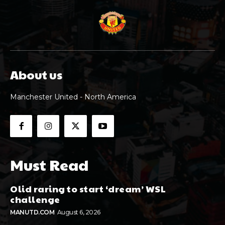
About us
Manchester United - North America
Must Read
Olid raring to start ‘dream’ WSL
challenge
MANUTD.COM
August 6, 2026