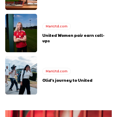
ManUtd.com
United Women pair earn call-
ups
ManUtd.com
Olid’s journey to United