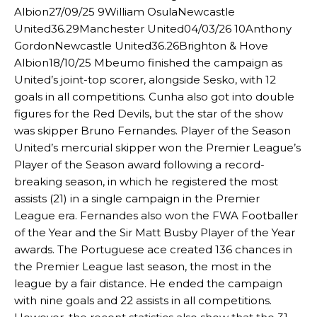
Albion27/09/25 9William OsulaNewcastle
United36.29Manchester United04/03/26 10Anthony
GordonNewcastle United36.26Brighton & Hove
Albion18/10/25 Mbeumo finished the campaign as
United’s joint-top scorer, alongside Sesko, with 12
goals in all competitions. Cunha also got into double
figures for the Red Devils, but the star of the show
was skipper Bruno Fernandes. Player of the Season
United’s mercurial skipper won the Premier League’s
Player of the Season award following a record-
breaking season, in which he registered the most
Manchester United legend Rio Ferdinand launched a passionate
assists (21) in a single campaign in the Premier
defence of Alejandro Garnacho after the winger was accused of
League era. Fernandes also won the FWA Footballer
consistently making poor decisions on the pitch.
of the Year and the Sir Matt Busby Player of the Year
awards. The Portuguese ace created 136 chances in
Garnacho produced another underwhelming performance
as United
the Premier League last season, the most in the
were held to a 1-1 draw by Ipswich Town at Old Trafford.
league by a fair distance. He ended the campaign
The Argentina international started as one of the two most
with nine goals and 22 assists in all competitions.
advanced midfielders in Ruben Amorim’s preferred 3-4-3 formation.