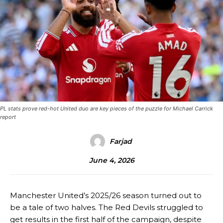
PL stats prove red-hot United duo are key pieces of the puzzle for Michael Carrick
report
Farjad
June 4, 2026
Manchester United’s 2025/26 season turned out to
be a tale of two halves. The Red Devils struggled to
get results in the first half of the campaign, despite