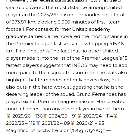
However, the recent statistics also show that the 31
year old covered the most distance among United
Garnacho’s faulty execution was on full display, especially in one or
players in the 2025/26 season. Fernandes ran a total
two crucial counter-attacks that broke down because he failed to
release the ball to Marcus Rashford early enough.
of 373.87 km, clocking 3,066 minutes of first- team
football. For context, former United academy
Ex-United star
Lee Sharpe pinpointed this
as something Garnacho
graduate James Garner covered the most distance in
needs to work on, as he labelled the forward “a little bit greedy.”
the Premier League last season, a whopping 415.46
Ipswich defender Axel Tuanzebe was also very comfortable against
km. Final Thoughts The fact that no other United
Garnacho and hardly needed to break a sweat.
player made it into the list of the Premier League’s 15
fastest players suggests that INEOS may need to add
The United n.o 17 has since come under some criticism from a
more pace to their squad this summer. The stats also
section of fans, who have highlighted his weaknesses. In the latest
highlight that Fernandes not only oozes class, but
episode of Rio Ferdinand Presents, co-host Stephen Howson
provided a scathing critique of Garnacho, claiming the Carrington
also puts in the hard work, suggesting that he is the
academy graduate “has the decision-making of a cat. It’s awful.”
deserving leader of the squad. Bruno Fernandes has
played six full Premier League seasons. He’s created
Howson added that he would drop Garnacho from the starting XI, in
more chances than any other player in five of them:
favour of an attacking trio of Amad Diallo, Bruno Fernandes and
2025/26 – 136
2024/25 – 91
2023/24 – 114
Rasmus Hojlund.
2022/23 – 119
2021/22 – 89
2020/21 – 95
Ferdinand wasn’t having any of it and responded, “Don’t talk about
Magnifico.
pic.twitter.com/DGgRUyYKQz —
Garnacho like that. You can’t be perfect, he’s a kid man!”