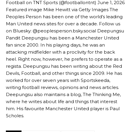
Football on TNT Sports (@footballontnt) June 1, 2026
Featured image Mike Hewitt via Getty Images The
“[Without Garnacho] no one’s running back, no one’s running in
Peoples Person has been one of the world’s leading
behind the opposition. I’d play Garnacho on the left.”
Man United news sites for over a decade. Follow us
“This is a process we can’t expect them to look like the Sporting
on Bluesky: @peoplesperson.bsky.social Deepungsu
team now. It’s impossible, you can’t expect that to be the case.”
Pandit Deepungsu has been a Manchester United
fan since 2000. In his playing days, he was an
attacking midfielder with a proclivity for the back
heel. Right now, however, he prefers to operate as a
regista. Deepungsu has been writing about the Red
Devils, Football, and other things since 2009. He has
worked for over seven years with Sportskeeda,
writing football reviews, opinions and news articles.
Deepungsu also maintains a blog, The Thinking Me,
where he writes about life and things that interest
him. His favourite Manchester United player is Paul
Scholes.
Garnacho will certainly be hoping for far better fortunes when
United host Eliteserien outfit FK Bodø/Glimt at Old Trafford on