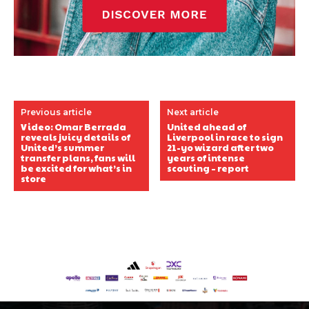
Previous article
Next article
Video: Omar Berrada
United ahead of
reveals juicy details of
Liverpool in race to sign
United’s summer
21-yo wizard after two
transfer plans, fans will
years of intense
be excited for what’s in
scouting – report
store