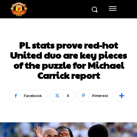
PL stats prove red-hot
United duo are key pieces
of the puzzle for Michael
Carrick report
Facebook
X
Pinterest