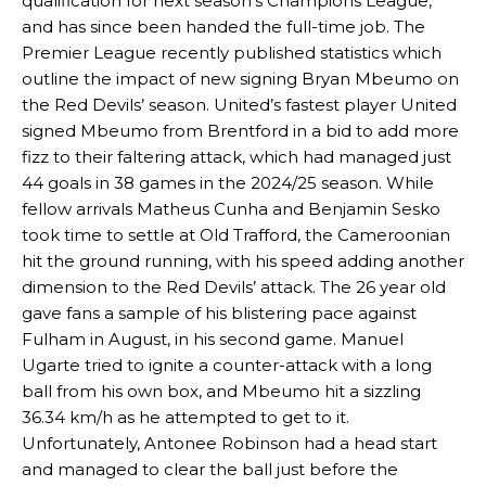
qualification for next season’s Champions League,
and has since been handed the full-time job. The
Premier League recently published statistics which
outline the impact of new signing Bryan Mbeumo on
the Red Devils’ season. United’s fastest player United
signed Mbeumo from Brentford in a bid to add more
fizz to their faltering attack, which had managed just
44 goals in 38 games in the 2024/25 season. While
fellow arrivals Matheus Cunha and Benjamin Sesko
took time to settle at Old Trafford, the Cameroonian
hit the ground running, with his speed adding another
dimension to the Red Devils’ attack. The 26 year old
gave fans a sample of his blistering pace against
Fulham in August, in his second game. Manuel
Ugarte tried to ignite a counter-attack with a long
ball from his own box, and Mbeumo hit a sizzling
36.34 km/h as he attempted to get to it.
Unfortunately, Antonee Robinson had a head start
and managed to clear the ball just before the