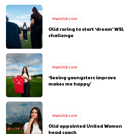
ManUtd.com
Olid raring to start ‘dream’ WSL
challenge
ManUtd.com
‘Seeing youngsters improve
makes me happy’
ManUtd.com
Olid appointed United Women
head coach