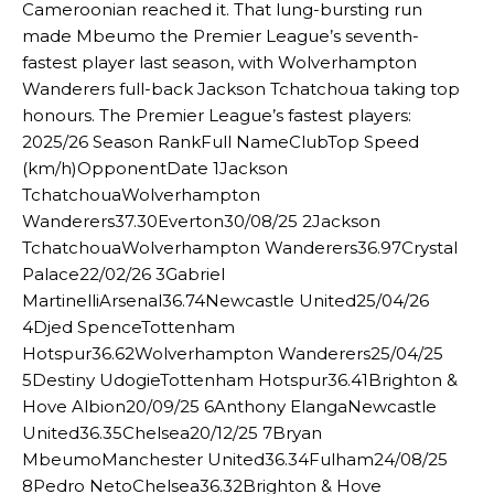
Cameroonian reached it. That lung-bursting run
made Mbeumo the Premier League’s seventh-
fastest player last season, with Wolverhampton
Wanderers full-back Jackson Tchatchoua taking top
honours. The Premier League’s fastest players:
2025/26 Season RankFull NameClubTop Speed
(km/h)OpponentDate 1Jackson
TchatchouaWolverhampton
Wanderers37.30Everton30/08/25 2Jackson
TchatchouaWolverhampton Wanderers36.97Crystal
Palace22/02/26 3Gabriel
MartinelliArsenal36.74Newcastle United25/04/26
4Djed SpenceTottenham
Hotspur36.62Wolverhampton Wanderers25/04/25
5Destiny UdogieTottenham Hotspur36.41Brighton &
Hove Albion20/09/25 6Anthony ElangaNewcastle
United36.35Chelsea20/12/25 7Bryan
MbeumoManchester United36.34Fulham24/08/25
8Pedro NetoChelsea36.32Brighton & Hove