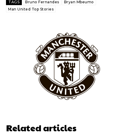
TAGS
Bruno Fernandes
Bryan Mbeumo
Thursday.
Man United Top Stories
Featured image Stephen Pond via Getty Images
Follow us on Bluesky:
@peoplesperson.bsky.social
Derick Kinoti
Derick Kinoti is a football writer at The Peoples Person who has
covered Manchester United and the game extensively for many
years. He is a keen analyst with expertise in SEO and journalism
standards. Derick is convinced Wayne Rooney is the true GOAT and
won’t hear otherwise!
Related articles