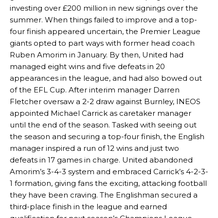
investing over £200 million in new signings over the
summer. When things failed to improve and a top-
four finish appeared uncertain, the Premier League
giants opted to part ways with former head coach
Ruben Amorim in January. By then, United had
managed eight wins and five defeats in 20
appearances in the league, and had also bowed out
of the EFL Cup. After interim manager Darren
Fletcher oversaw a 2-2 draw against Burnley, INEOS
appointed Michael Carrick as caretaker manager
until the end of the season. Tasked with seeing out
the season and securing a top-four finish, the English
manager inspired a run of 12 wins and just two
defeats in 17 games in charge. United abandoned
Amorim’s 3-4-3 system and embraced Carrick’s 4-2-3-
1 formation, giving fans the exciting, attacking football
they have been craving. The Englishman secured a
third-place finish in the league and earned