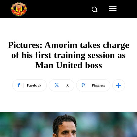
Pictures: Amorim takes charge
of his first training session as
Man United boss
Facebook
X
Pinterest