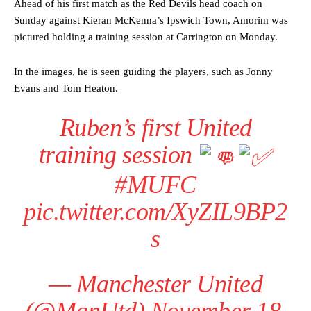
Ahead of his first match as the Red Devils head coach on
Sunday against Kieran McKenna’s Ipswich Town, Amorim was
pictured holding a training session at Carrington on Monday.
In the images, he is seen guiding the players, such as Jonny
Evans and Tom Heaton.
Ruben’s first United
training session
#MUFC
pic.twitter.com/XyZIL9BP2
s
— Manchester United
(@ManUtd)
November 18,