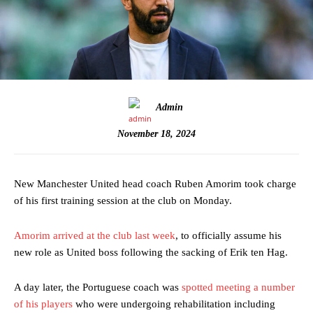
Admin
November 18, 2024
New Manchester United head coach Ruben Amorim took charge
of his first training session at the club on Monday.
Amorim arrived at the club last week
, to officially assume his
new role as United boss following the sacking of Erik ten Hag.
A day later, the Portuguese coach was
spotted meeting a number
of his players
who were undergoing rehabilitation including