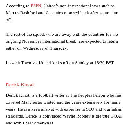
advanced midfielders in Ruben Amorim’s preferred 3-4-3 formation.
According to
ESPN
, United’s non-international stars such as
Marcus Rashford and Casemiro reported back after some time
Garnacho’s faulty execution was on full display, especially in one or
two crucial counter-attacks that broke down because he failed to
off.
release the ball to Marcus Rashford early enough.
The rest of the squad, who are away with the countries for the
Ex-United star
Lee Sharpe pinpointed this
as something Garnacho
ongoing November international break, are expected to return
needs to work on, as he labelled the forward “a little bit greedy.”
either on Wednesday or Thursday.
Ipswich defender Axel Tuanzebe was also very comfortable against
Garnacho and hardly needed to break a sweat.
Ipswich Town vs. United kicks off on Sunday at 16:30 BST.
The United n.o 17 has since come under some criticism from a
section of fans, who have highlighted his weaknesses. In the latest
episode of Rio Ferdinand Presents, co-host Stephen Howson
Derick Kinoti
provided a scathing critique of Garnacho, claiming the Carrington
academy graduate “has the decision-making of a cat. It’s awful.”
Derick Kinoti is a football writer at The Peoples Person who has
covered Manchester United and the game extensively for many
Howson added that he would drop Garnacho from the starting XI, in
years. He is a keen analyst with expertise in SEO and journalism
favour of an attacking trio of Amad Diallo, Bruno Fernandes and
standards. Derick is convinced Wayne Rooney is the true GOAT
Rasmus Hojlund.
and won’t hear otherwise!
Ferdinand wasn’t having any of it and responded, “Don’t talk about