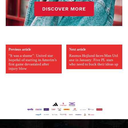
Previous article
Next article
“It was a shame”: United star
Rasmus Hojlund faces Man Utd
hopeful of starting in Amorim’s
axe in January: Five PL stars
first game devastated after
who need to buck their ideas up
injury blow