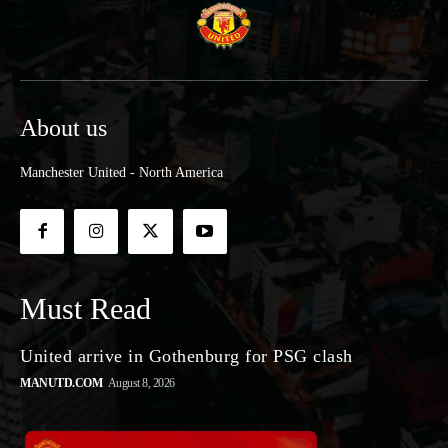
About us
Manchester United - North America
Must Read
United arrive in Gothenburg for PSG clash
MANUTD.COM
August 8, 2026