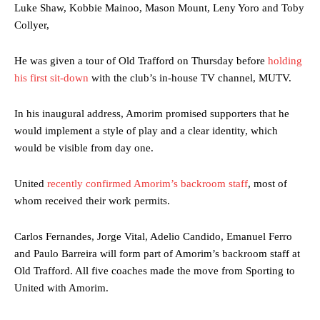
Luke Shaw, Kobbie Mainoo, Mason Mount, Leny Yoro and Toby
Collyer,
He was given a tour of Old Trafford on Thursday before
holding
his first sit-down
with the club’s in-house TV channel, MUTV.
In his inaugural address, Amorim promised supporters that he
would implement a style of play and a clear identity, which
would be visible from day one.
United
recently confirmed Amorim’s backroom staff
, most of
whom received their work permits.
Carlos Fernandes, Jorge Vital, Adelio Candido, Emanuel Ferro
and Paulo Barreira will form part of Amorim’s backroom staff at
Old Trafford. All five coaches made the move from Sporting to
United with Amorim.