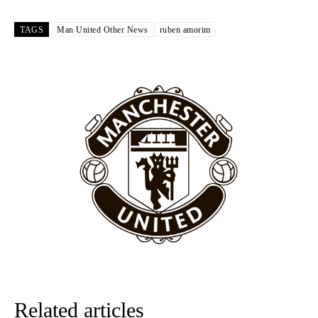
Garnacho like that. You can’t be perfect, he’s a kid man!”
TAGS
Man United Other News
ruben amorim
“[Without Garnacho] no one’s running back, no one’s running in
behind the opposition. I’d play Garnacho on the left.”
“This is a process we can’t expect them to look like the Sporting
team now. It’s impossible, you can’t expect that to be the case.”
Related articles
Garnacho will certainly be hoping for far better fortunes when