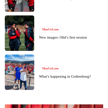
ManUtd.com
New images: Olid’s first session
ManUtd.com
What’s happening in Gothenburg?