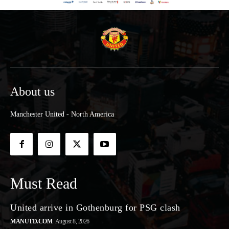
About us
Manchester United - North America
Must Read
United arrive in Gothenburg for PSG clash
MANUTD.COM
August 8, 2026