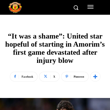
“It was a shame”: United star
hopeful of starting in Amorim’s
first game devastated after
injury blow
Facebook
X
Pinterest