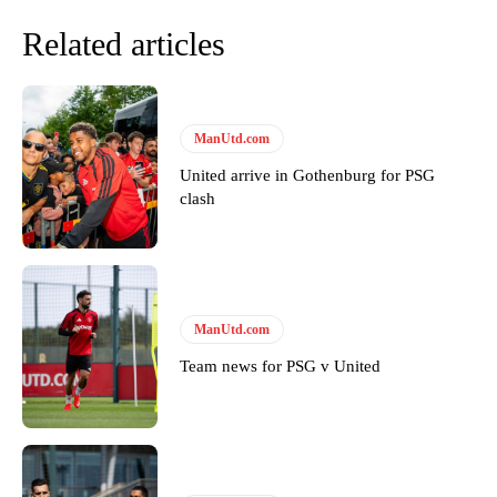
Related articles
ManUtd.com
United arrive in Gothenburg for PSG
clash
Garnacho will certainly be hoping for far better fortunes when
United host Eliteserien outfit FK Bodø/Glimt at Old Trafford on
Thursday.
ManUtd.com
Featured image Stephen Pond via Getty Images
Team news for PSG v United
Follow us on Bluesky:
@peoplesperson.bsky.social