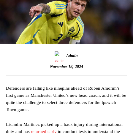
Admin
November 18, 2024
Defenders are falling like ninepins ahead of Ruben Amorim’s
first game as Manchester United’s new head coach, and it will be
quite the challenge to select three defenders for the Ipswich
Town game.
Lisandro Martinez picked up a back injury during international
duty and has
returned early
to conduct tests to understand the