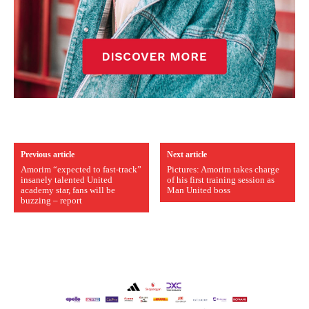
Previous article
Next article
Amorim “expected to fast-track”
Pictures: Amorim takes charge
insanely talented United
of his first training session as
academy star, fans will be
Man United boss
buzzing – report