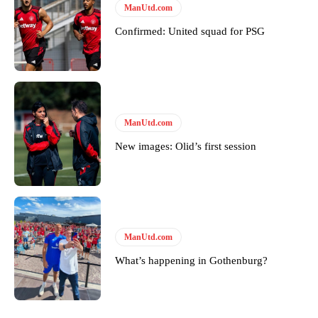
Derick Kinoti
ManUtd.com
Derick Kinoti is a football writer at The Peoples Person who has
Confirmed: United squad for PSG
covered Manchester United and the game extensively for many
years. He is a keen analyst with expertise in SEO and journalism
standards. Derick is convinced Wayne Rooney is the true GOAT and
won’t hear otherwise!
ManUtd.com
New images: Olid’s first session
ManUtd.com
What’s happening in Gothenburg?