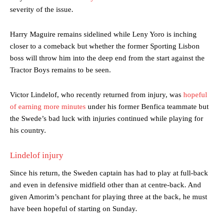
severity of the issue.
Harry Maguire remains sidelined while Leny Yoro is inching
closer to a comeback but whether the former Sporting Lisbon
boss will throw him into the deep end from the start against the
Tractor Boys remains to be seen.
Victor Lindelof, who recently returned from injury, was
hopeful
of earning more minutes
under his former Benfica teammate but
the Swede’s bad luck with injuries continued while playing for
his country.
Lindelof injury
Since his return, the Sweden captain has had to play at full-back
and even in defensive midfield other than at centre-back. And
given Amorim’s penchant for playing three at the back, he must
have been hopeful of starting on Sunday.