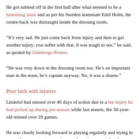
He got subbed off in the first half after what seemed to be a
hamstring issue
and as per his Sweden teammate Emil Holm, the
centre-back was distraught inside the dressing room.
“It’s very sad. He just come back from injury and then to get
another injury, you suffer with that. It was tough to see,” he said,
as quoted by
Göteborgs-Posten
.
“He was very down in the dressing room too. He’s an important
man in the team, he’s captain anyway. No, it was a shame.”
Poor luck with injuries
Lindelof had missed over 40 days of action due to a
toe injury he
had picked up during pre-season
while last season, the 30-year-
old missed over 20 games.
He was clearly looking forward to playing regularly and trying to