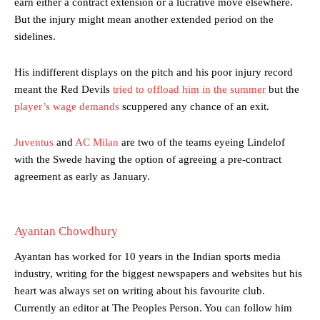
earn either a contract extension or a lucrative move elsewhere.
But the injury might mean another extended period on the
sidelines.
Manchester United legend Rio Ferdinand launched a passionate
His indifferent displays on the pitch and his poor injury record
defence of Alejandro Garnacho after the winger was accused of
meant the Red Devils
tried to offload him in the summer
but the
consistently making poor decisions on the pitch.
player’s wage demands
scuppered any chance of an exit.
Garnacho produced another underwhelming performance
as United
were held to a 1-1 draw by Ipswich Town at Old Trafford.
Juventus
and
AC Milan
are two of the teams eyeing Lindelof
with the Swede having the option of agreeing a pre-contract
The Argentina international started as one of the two most
agreement as early as January.
advanced midfielders in Ruben Amorim’s preferred 3-4-3 formation.
Garnacho’s faulty execution was on full display, especially in one or
two crucial counter-attacks that broke down because he failed to
Ayantan Chowdhury
release the ball to Marcus Rashford early enough.
Ayantan has worked for 10 years in the Indian sports media
Ex-United star
Lee Sharpe pinpointed this
as something Garnacho
industry, writing for the biggest newspapers and websites but his
needs to work on, as he labelled the forward “a little bit greedy.”
heart was always set on writing about his favourite club.
Currently an editor at The Peoples Person. You can follow him
Ipswich defender Axel Tuanzebe was also very comfortable against