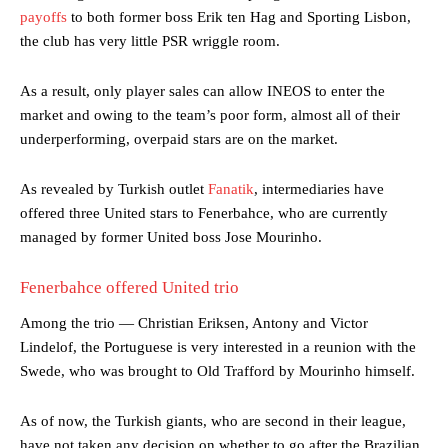
payoffs
to both former boss Erik ten Hag and Sporting Lisbon,
the club has very little PSR wriggle room.
As a result, only player sales can allow INEOS to enter the
market and owing to the team’s poor form, almost all of their
underperforming, overpaid stars are on the market.
As revealed by Turkish outlet
Fanatik
, intermediaries have
offered three United stars to Fenerbahce, who are currently
managed by former United boss Jose Mourinho.
Fenerbahce offered United trio
Among the trio — Christian Eriksen, Antony and Victor
Lindelof, the Portuguese is very interested in a reunion with the
Swede, who was brought to Old Trafford by Mourinho himself.
As of now, the Turkish giants, who are second in their league,
have not taken any decision on whether to go after the Brazilian