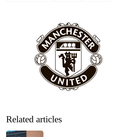
“[Without Garnacho] no one’s running back, no one’s running in
behind the opposition. I’d play Garnacho on the left.”
“This is a process we can’t expect them to look like the Sporting
team now. It’s impossible, you can’t expect that to be the case.”
Related articles
Garnacho will certainly be hoping for far better fortunes when
United host Eliteserien outfit FK Bodø/Glimt at Old Trafford on