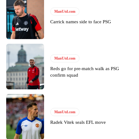
Thursday.
ManUtd.com
Featured image Stephen Pond via Getty Images
Carrick names side to face PSG
Follow us on Bluesky:
@peoplesperson.bsky.social
Derick Kinoti
ManUtd.com
Derick Kinoti is a football writer at The Peoples Person who has
Reds go for pre-match walk as PSG
covered Manchester United and the game extensively for many
confirm squad
years. He is a keen analyst with expertise in SEO and journalism
standards. Derick is convinced Wayne Rooney is the true GOAT and
won’t hear otherwise!
ManUtd.com
Radek Vitek seals EFL move