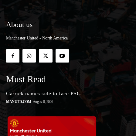
About us
Manchester United - North America
Must Read
Carrick names side to face PSG
MANUTD.COM
August 8, 2026