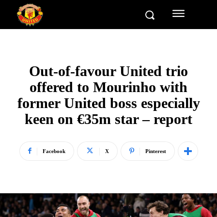
Out-of-favour United trio
offered to Mourinho with
former United boss especially
keen on €35m star – report
Facebook
X
Pinterest