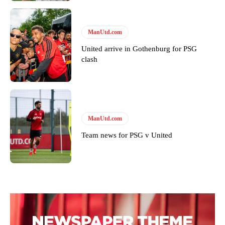
ManUtd.com
United arrive in Gothenburg for PSG
clash
ManUtd.com
Team news for PSG v United