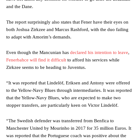
and the Dane.
The report surprisingly also states that Fener have their eyes on
both Joshua Zirkzee and Marcus Rashford, with the duo failing
to adapt with Amorim’s demands.
Even though the Mancunian has
declared his intention to leave
,
Fenerbahce will find it difficult
to afford his services while
Zirkzee seems to be heading to Juventus.
“It was reported that Lindelöf, Eriksen and Antony were offered
to the Yellow-Navy Blues through intermediaries. It was reported
that the Yellow-Navy Blues, who are expected to make two
stopper transfers, are particularly keen on Victor Lindelöf.
“The Swedish defender was transferred from Benfica to
Manchester United by Mourinho in 2017 for 35 million Euros. It
was reported that the Portuguese coach was positive about the