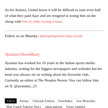
Garnacho’s faulty execution was on full display, especially in one or
As for Antony, United know it will be difficult to earn even half
two crucial counter-attacks that broke down because he failed to
release the ball to Marcus Rashford early enough.
of what they paid Ajax and are resigned to losing him on the
cheap with
lots of clubs eyeing a loan
.
Ex-United star
Lee Sharpe pinpointed this
as something Garnacho
needs to work on, as he labelled the forward “a little bit greedy.”
Follow us on Bluesky:
@peoplesperson.bsky.social
Ipswich defender Axel Tuanzebe was also very comfortable against
Garnacho and hardly needed to break a sweat.
The United n.o 17 has since come under some criticism from a
Ayantan Chowdhury
section of fans, who have highlighted his weaknesses. In the latest
Ayantan has worked for 10 years in the Indian sports media
episode of Rio Ferdinand Presents, co-host Stephen Howson
provided a scathing critique of Garnacho, claiming the Carrington
industry, writing for the biggest newspapers and websites but his
academy graduate “has the decision-making of a cat. It’s awful.”
heart was always set on writing about his favourite club.
Currently an editor at The Peoples Person. You can follow him
Howson added that he would drop Garnacho from the starting XI, in
on X: @ayantanc_25
favour of an attacking trio of Amad Diallo, Bruno Fernandes and
Rasmus Hojlund.
TAGS
Antony
Christian Eriksen
Fenerbahce
Jose Mourinho
Ferdinand wasn’t having any of it and responded, “Don’t talk about
Garnacho like that. You can’t be perfect, he’s a kid man!”
Man United Transfer News
ruben amorim
Victor Lindelof