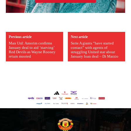
Previous article
Next article
Man Utd: Amorim confirms
Serie A giants “have started
January deal to aid ‘starving’
contact” with agents of
Red Devils as Wayne Rooney
struggling United star about
return mooted
January loan deal – Di Marzio