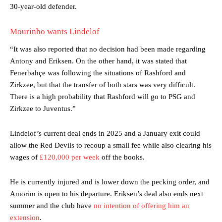
30-year-old defender.
Mourinho wants Lindelof
“It was also reported that no decision had been made regarding
Antony and Eriksen. On the other hand, it was stated that
Fenerbahçe was following the situations of Rashford and
Zirkzee, but that the transfer of both stars was very difficult.
There is a high probability that Rashford will go to PSG and
Zirkzee to Juventus.”
Lindelof’s current deal ends in 2025 and a January exit could
Manchester United legend Rio Ferdinand launched a passionate
defence of Alejandro Garnacho after the winger was accused of
allow the Red Devils to recoup a small fee while also clearing his
consistently making poor decisions on the pitch.
wages of
£120,000 per week
off the books.
Garnacho produced another underwhelming performance
as United
He is currently injured and is lower down the pecking order, and
were held to a 1-1 draw by Ipswich Town at Old Trafford.
Amorim is open to his departure. Eriksen’s deal also ends next
The Argentina international started as one of the two most
summer and the club have
no intention of offering him an
advanced midfielders in Ruben Amorim’s preferred 3-4-3 formation.
extension
.