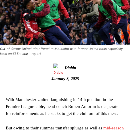
Out-of-favour United trio offered to Mourinho with former United boss especially
keen on €35m star – report
Diablo
January 3, 2025
With Manchester United languishing in 14th position in the
Premier League table, head coach Ruben Amorim is desperate
for reinforcements as he seeks to get the club out of this mess.
But owing to their summer transfer splurge as well as
mid-season