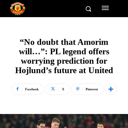
“No doubt that Amorim
will…”: PL legend offers
worrying prediction for
Hojlund’s future at United
Facebook
X
Pinterest