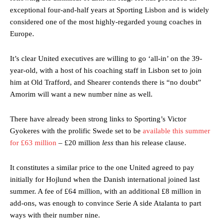
exceptional four-and-half years at Sporting Lisbon and is widely
considered one of the most highly-regarded young coaches in
Europe.
It’s clear United executives are willing to go ‘all-in’ on the 39-
year-old, with a host of his coaching staff in Lisbon set to join
him at Old Trafford, and Shearer contends there is “no doubt”
Amorim will want a new number nine as well.
There have already been strong links to Sporting’s Victor
Gyokeres with the prolific Swede set to be
available this summer
for £63 million
– £20 million
less
than his release clause.
It constitutes a similar price to the one United agreed to pay
initially for Hojlund when the Danish international joined last
summer. A fee of £64 million, with an additional £8 million in
add-ons, was enough to convince Serie A side Atalanta to part
ways with their number nine.