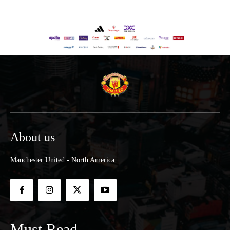
About us
Manchester United - North America
Must Read