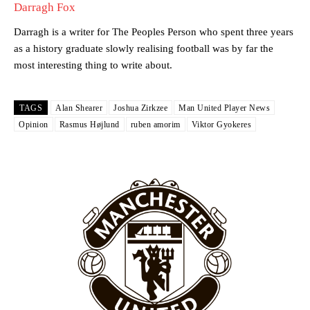
favour of an attacking trio of Amad Diallo, Bruno Fernandes and
Darragh Fox
Rasmus Hojlund.
Darragh is a writer for The Peoples Person who spent three years
Ferdinand wasn’t having any of it and responded, “Don’t talk about
as a history graduate slowly realising football was by far the
Garnacho like that. You can’t be perfect, he’s a kid man!”
most interesting thing to write about.
“[Without Garnacho] no one’s running back, no one’s running in
behind the opposition. I’d play Garnacho on the left.”
TAGS
Alan Shearer
Joshua Zirkzee
Man United Player News
Opinion
Rasmus Højlund
ruben amorim
Viktor Gyokeres
“This is a process we can’t expect them to look like the Sporting
team now. It’s impossible, you can’t expect that to be the case.”