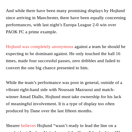
And while there have been many promising displays by Hojlund
since arriving in Manchester, there have been equally concerning
performances, with last night’s Europa League 2-0 win over
PAOK FC a prime example.
Hojlund was completely anonymous
against a team he should be
expecting to be dominant against. He only touched the ball 16
times, made four successful passes, zero dribbles and failed to
convert the one big chance presented to him.
While the team’s performance was poor in general, outside of a
vibrant right-hand side with Noussair Mazraoui and match-
winner Amad Diallo, Hojlund must take ownership for his lack
of meaningful involvement. It is a type of display too often
produced by Dane over the last fifteen months.
Shearer
believes
Hojlund “wasn’t ready to lead the line on a