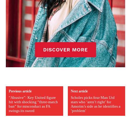
Previous article
Next article
“Abusive”: Key United figure
Scholes picks four Man Utd
hit with shocking “three-match
stars who ‘aren’t right’ for
ban” for misconduct as FA
Amorim’s side as he identifies a
swings its sword
‘problem’