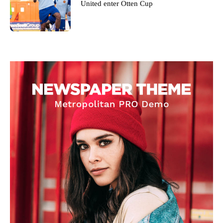
United enter Otten Cup