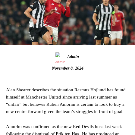
Admin
November 8, 2024
Alan Shearer describes the situation Rasmus Hojlund has found
himself at Manchester United since arriving last summer as
“unfair” but believes Ruben Amorim is certain to look to buy a
new centre-forward given the team’s struggles in front of goal.
Amorim was confirmed as the new Red Devils boss last week
following the dismissal of Erik ten Hag. He has produced an