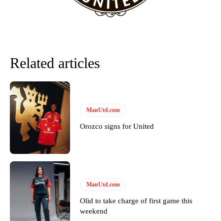
Garnacho will certainly be hoping for far better fortunes when
United host Eliteserien outfit FK Bodø/Glimt at Old Trafford on
Thursday.
Related articles
Featured image Stephen Pond via Getty Images
Follow us on Bluesky:
@peoplesperson.bsky.social
ManUtd.com
Orozco signs for United
Derick Kinoti
Derick Kinoti is a football writer at The Peoples Person who has
covered Manchester United and the game extensively for many
years. He is a keen analyst with expertise in SEO and journalism
standards. Derick is convinced Wayne Rooney is the true GOAT and
ManUtd.com
won’t hear otherwise!
Olid to take charge of first game this
weekend