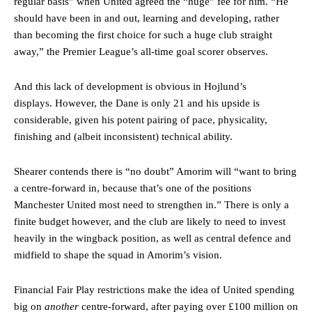
regular basis” when United agreed the “huge” fee for him. “He
should have been in and out, learning and developing, rather
than becoming the first choice for such a huge club straight
away,” the Premier League’s all-time goal scorer observes.
And this lack of development is obvious in Hojlund’s
displays. However, the Dane is only 21 and his upside is
considerable, given his potent pairing of pace, physicality,
finishing and (albeit inconsistent) technical ability.
Shearer contends there is “no doubt” Amorim will “want to bring
a centre-forward in, because that’s one of the positions
Manchester United most need to strengthen in.” There is only a
finite budget however, and the club are likely to need to invest
heavily in the wingback position, as well as central defence and
Manchester United legend Rio Ferdinand launched a passionate
midfield to shape the squad in Amorim’s vision.
defence of Alejandro Garnacho after the winger was accused of
consistently making poor decisions on the pitch.
Financial Fair Play restrictions make the idea of United spending
big on
another
centre-forward, after paying over £100 million on
Garnacho produced another underwhelming performance
as United