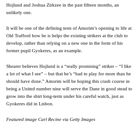
Hojlund and Joshua Zirkzee in the past fifteen months, an
were held to a 1-1 draw by Ipswich Town at Old Trafford.
unlikely one.
The Argentina international started as one of the two most
advanced midfielders in Ruben Amorim’s preferred 3-4-3 formation.
It will be one of the defining tests of Amorim’s opening to life at
Old Trafford how he is helps the existing strikers at the club to
Garnacho’s faulty execution was on full display, especially in one or
two crucial counter-attacks that broke down because he failed to
develop, rather than relying on a new one in the form of his
release the ball to Marcus Rashford early enough.
former pupil Gyokeres, as an example.
Ex-United star
Lee Sharpe pinpointed this
as something Garnacho
Shearer believes Hojlund is a “really promising” striker – “I like
needs to work on, as he labelled the forward “a little bit greedy.”
a lot of what I see” – but that he’s “had to play for more than he
Ipswich defender Axel Tuanzebe was also very comfortable against
should have done.” Amorim will be hoping this crash course in
Garnacho and hardly needed to break a sweat.
being a United number nine will serve the Dane in good stead to
grow into the shirt long-term under his careful watch, just as
The United n.o 17 has since come under some criticism from a
Gyokeres did in Lisbon.
section of fans, who have highlighted his weaknesses. In the latest
episode of Rio Ferdinand Presents, co-host Stephen Howson
provided a scathing critique of Garnacho, claiming the Carrington
Featured image Carl Recine via Getty Images
academy graduate “has the decision-making of a cat. It’s awful.”
Howson added that he would drop Garnacho from the starting XI, in