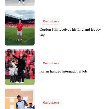
ManUtd.com
Gordon Hill receives his England legacy
cap
ManUtd.com
Forlan handed international job
ManUtd.com