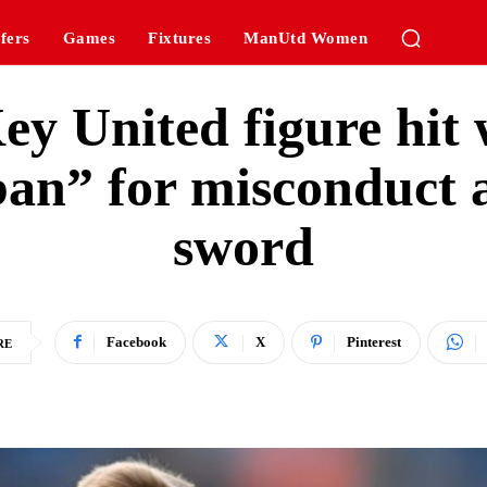
fers
Games
Fixtures
ManUtd Women
ey United figure hit 
an” for misconduct a
sword
Facebook
X
Pinterest
RE