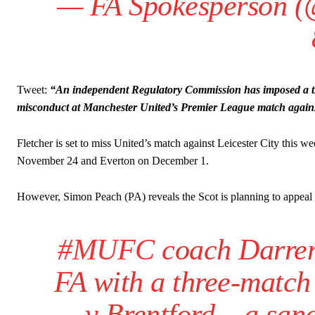
— FA Spokesperson 
Tweet:
“An independent Regulatory Commission has imposed a th
misconduct at Manchester United’s Premier League match agains
Fletcher is set to miss United’s match against Leicester City this
November 24 and Everton on December 1.
However, Simon Peach (PA) reveals the Scot is planning to appeal 
#MUFC
coach Darren 
FA with a three-match
v Brentford – a sanc