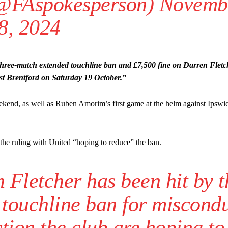
(@FAspokesperson)
Novemb
8, 2024
ree-match extended touchline ban and £7,500 fine on Darren Fletc
t Brentford on Saturday 19 October.”
 weekend, as well as Ruben Amorim’s first game at the helm against Ips
the ruling with United “hoping to reduce” the ban.
Fletcher has been hit by t
 touchline ban for miscond
tion the club are hoping to