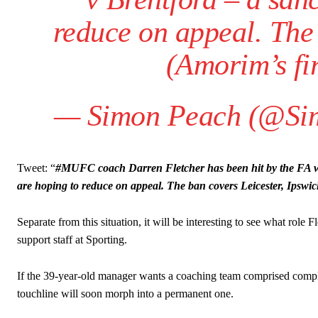
reduce on appeal. The 
(Amorim’s fi
— Simon Peach (@Si
Garnacho will certainly be hoping for far better fortunes when Unit
Tweet: “
#MUFC coach Darren Fletcher has been hit by the FA wit
Featured image Stephen Pond via Getty Images
are hoping to reduce on appeal. The ban covers Leicester, Ipswi
Follow us on Bluesky:
@peoplesperson.bsky.social
Separate from this situation, it will be interesting to see what rol
support staff at Sporting.
Derick Kinoti
If the 39-year-old manager wants a coaching team comprised complet
touchline will soon morph into a permanent one.
Derick Kinoti is a football writer at The Peoples Person who has 
Derick is convinced Wayne Rooney is the true GOAT and won’t hea