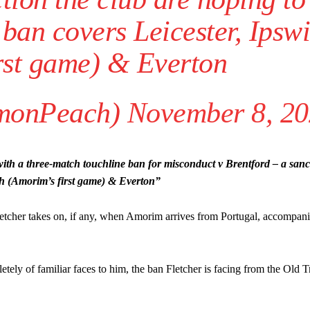
ban covers Leicester, Ipsw
rst game) & Everton
monPeach)
November 8, 2
ed host Eliteserien outfit FK Bodø/Glimt at Old Trafford on Thursday.
h a three-match touchline ban for misconduct v Brentford – a sanct
ch (Amorim’s first game) & Everton”
e Fletcher takes on, if any, when Amorim arrives from Portugal, accompan
ely of familiar faces to him, the ban Fletcher is facing from the Old T
covered Manchester United and the game extensively for many years. He i
r otherwise!