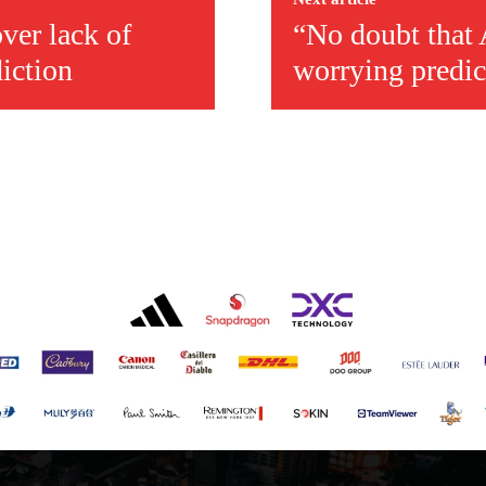
ver lack of
“No doubt that
diction
worrying predic