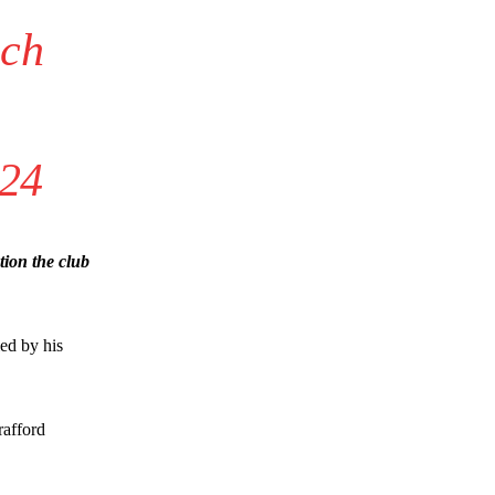
ich
024
ion the club
ied by his
rafford
s a keen analyst with expertise in SEO and journalism standards.