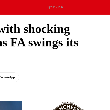
Sign in / Join
with shocking
s FA swings its
WhatsApp