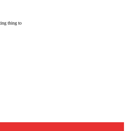
ing thing to