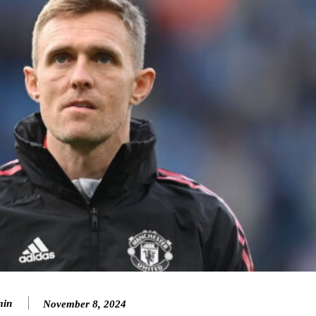
in
November 8, 2024