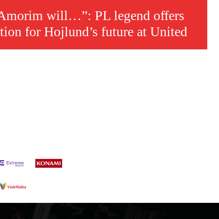
 Amorim will…”: PL legend offers
tion for Hojlund’s future at United