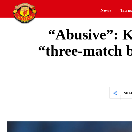
News
Trans
“Abusive”: K
“three-match b
SHA