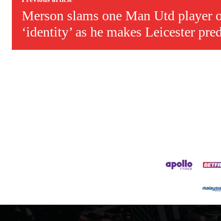
Merson slams one Man Utd player o
‘identity’ as he makes Leicester pre