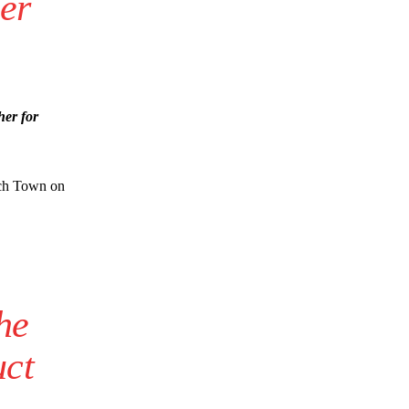
er
her for
wich Town on
he
uct