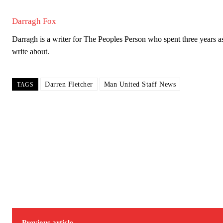
Darragh Fox
Darragh is a writer for The Peoples Person who spent three years as 
write about.
Darren Fletcher
Man United Staff News
TAGS
Previous article