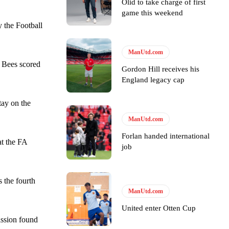
Olid to take charge of first
game this weekend
 the Football
ManUtd.com
e Bees scored
Gordon Hill receives his
England legacy cap
tay on the
ManUtd.com
Forlan handed international
at the FA
job
 the fourth
y making poor decisions on the pitch.
ManUtd.com
United enter Otten Cup
ission found