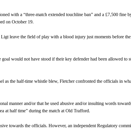
ioned with a “three-match extended touchline ban” and a £7,500 fine by
ord on October 19.
 Ligt leave the field of play with a blood injury just moments before th
e goal would not have stood if their key defender had been allowed to s
l as the half-time whistle blew, Fletcher confronted the officials in wh
onal manner and/or that he used abusive and/or insulting words towards
ence of Alejandro Garnacho after the winger was accused of consistentl
rea at half time” during the match at Old Trafford.
d were held to a 1-1 draw by Ipswich Town at Old Trafford.
sive towards the officials. However, an independent Regulatory comm
ed midfielders in Ruben Amorim’s preferred 3-4-3 formation.