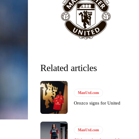
Related articles
ManUtd.com
Orozco signs for United
ManUtd.com