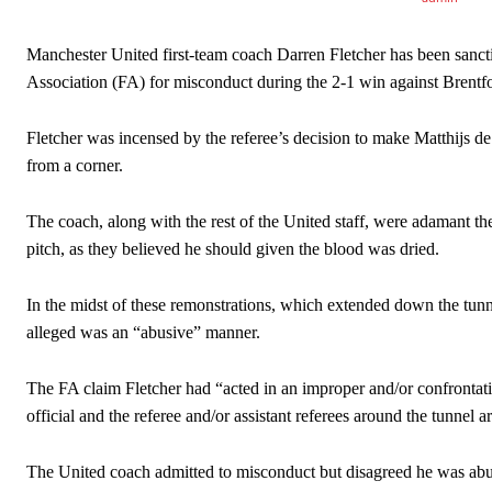
Manchester United first-team coach Darren Fletcher has been sanct
Association (FA) for misconduct during the 2-1 win against Brentf
Fletcher was incensed by the referee’s decision to make Matthijs de
from a corner.
The coach, along with the rest of the United staff, were adamant th
pitch, as they believed he should given the blood was dried.
In the midst of these remonstrations, which extended down the tunne
alleged was an “abusive” manner.
The FA claim Fletcher had “acted in an improper and/or confrontati
Manchester United legend Rio Ferdinand launched a passionate def
official and the referee and/or assistant referees around the tunnel a
Garnacho produced another underwhelming performance
as Unite
The United coach admitted to misconduct but disagreed he was abu
The Argentina international started as one of the two most advanc