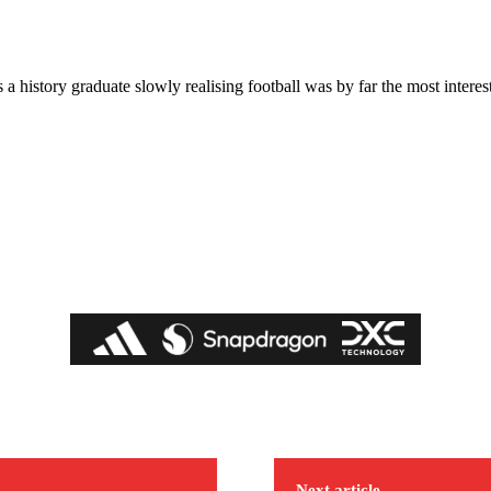
a history graduate slowly realising football was by far the most interest
Next article