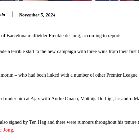
ed midfielders in Ruben Amorim’s preferred 3-4-3 formation.
blo
November 5, 2024
 or two crucial counter-attacks that broke down because he failed to rele
eds to work on, as he labelled the forward “a little bit greedy.”
 Barcelona midfielder Frenkie de Jong, according to reports.
st Garnacho and hardly needed to break a sweat.
a terrible start to the new campaign with three wins from their first 
ion of fans, who have highlighted his weaknesses. In the latest episod
duate “has the decision-making of a cat. It’s awful.”
n favour of an attacking trio of Amad Diallo, Bruno Fernandes and Rasmu
morim – who had been linked with a number of other Premier League 
Garnacho like that. You can’t be perfect, he’s a kid man!”
 under him at Ajax with Andre Onana, Matthijs De Ligt, Lisandro Ma
nd the opposition. I’d play Garnacho on the left.”
am now. It’s impossible, you can’t expect that to be the case.”
 also signed by Ten Hag and there were rumours throughout his tenure 
De Jong
.