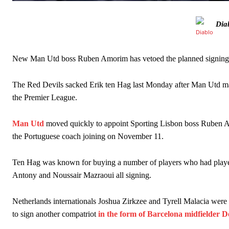
The Argentina international started as one of the two most advanc
Dia
Garnacho’s faulty execution was on full display, especially in one
Ex-United star
Lee Sharpe pinpointed this
as something Garnacho ne
New Man Utd boss Ruben Amorim has vetoed the planned signing of
Ipswich defender Axel Tuanzebe was also very comfortable again
The Red Devils sacked Erik ten Hag last Monday after Man Utd made 
The United n.o 17 has since come under some criticism from a sect
the Premier League.
scathing critique of Garnacho, claiming the Carrington academy gra
Howson added that he would drop Garnacho from the starting XI, i
Man Utd
moved quickly to appoint Sporting Lisbon boss Ruben A
the Portuguese coach joining on November 11.
Ferdinand wasn’t having any of it and responded, “Don’t talk about 
Ten Hag was known for buying a number of players who had played
“[Without Garnacho] no one’s running back, no one’s running in behi
Antony and Noussair Mazraoui all signing.
“This is a process we can’t expect them to look like the Sporting te
Netherlands internationals Joshua Zirkzee and Tyrell Malacia were
to sign another compatriot
in the form of Barcelona midfielder 