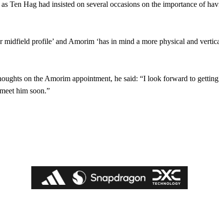
, as Ten Hag had insisted on several occasions on the importance of ha
r midfield profile’ and Amorim ‘has in mind a more physical and vertica
houghts on the Amorim appointment, he said: “I look forward to gettin
o meet him soon.”
ed host Eliteserien outfit FK Bodø/Glimt at Old Trafford on Thursday.
covered Manchester United and the game extensively for many years. He i