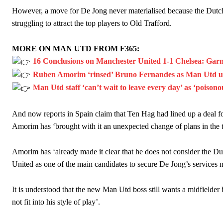
However, a move for De Jong never materialised because the Dutc
struggling to attract the top players to Old Trafford.
MORE ON MAN UTD FROM F365:
16 Conclusions on Manchester United 1-1 Chelsea: Garn
Ruben Amorim ‘rinsed’ Bruno Fernandes as Man Utd urg
Man Utd staff ‘can’t wait to leave every day’ as ‘poison
And now reports in Spain claim that Ten Hag had lined up a deal fo
Amorim has ‘brought with it an unexpected change of plans in the t
Amorim has ‘already made it clear that he does not consider the Dut
United as one of the main candidates to secure De Jong’s services ne
It is understood that the new Man Utd boss still wants a midfielder b
not fit into his style of play’.