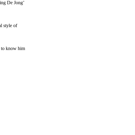
ving De Jong’
l style of
g to know him
s a keen analyst with expertise in SEO and journalism standards.