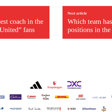
r otherwise!
Next article
st coach in the
Which team has
 United” fans
positions in th