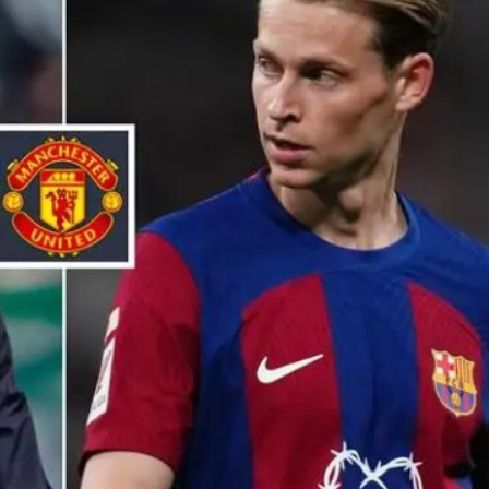
ence of Alejandro Garnacho after the winger was accused of consistentl
d were held to a 1-1 draw by Ipswich Town at Old Trafford.