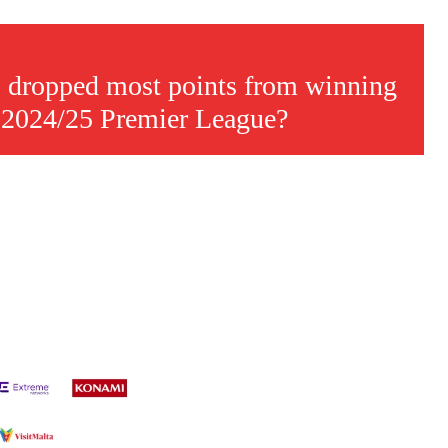
 dropped most points from winning
e 2024/25 Premier League?