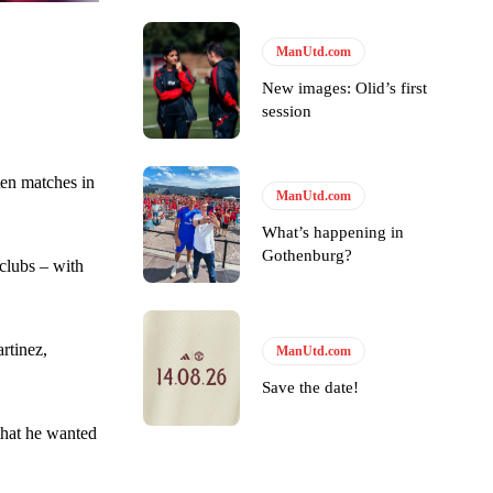
ManUtd.com
ase the ball to Marcus Rashford early enough.
New images: Olid’s first
session
ten matches in
ManUtd.com
e of Rio Ferdinand Presents, co-host Stephen Howson provided a
What’s happening in
Gothenburg?
s Hojlund.
clubs – with
rtinez,
ManUtd.com
Save the date!
that he wanted