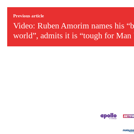
Derick is convinced Wayne Rooney is the true GOAT and won’t hea
Previous article
Video: Ruben Amorim names his “be
world”, admits it is “tough for Man