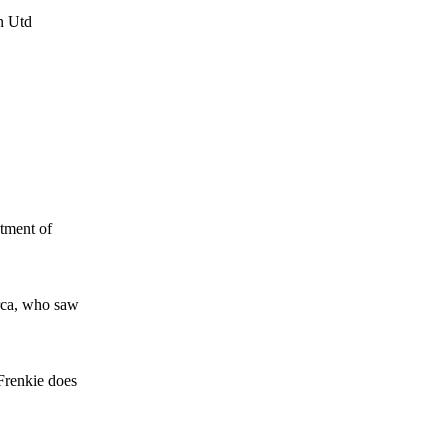
n Utd
ntment of
arca, who saw
 Frenkie does