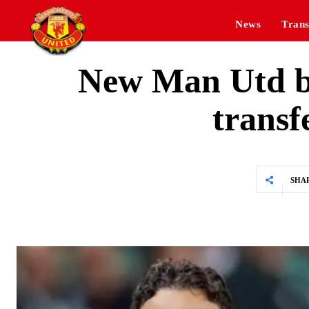
News
Trans
New Man Utd b
transf
SHA