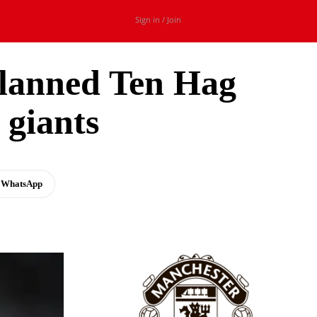
Sign in / Join
lanned Ten Hag
 giants
WhatsApp