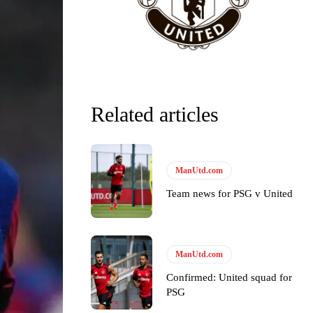
Related articles
ManUtd.com
Team news for PSG v United
ManUtd.com
y making poor decisions on the pitch.
Confirmed: United squad for
PSG