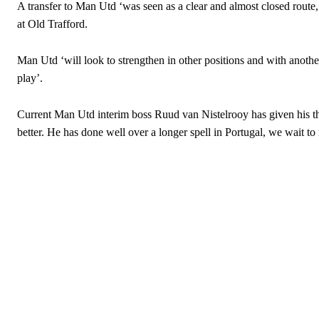
A transfer to Man Utd ‘was seen as a clear and almost closed route
at Old Trafford.
Man Utd ‘will look to strengthen in other positions and with anothe
play’.
Current Man Utd interim boss Ruud van Nistelrooy has given his t
better. He has done well over a longer spell in Portugal, we wait t
Garnacho will certainly be hoping for far better fortunes when Unit
Featured image Stephen Pond via Getty Images
Follow us on Bluesky:
@peoplesperson.bsky.social
Derick Kinoti
Derick Kinoti is a football writer at The Peoples Person who has 