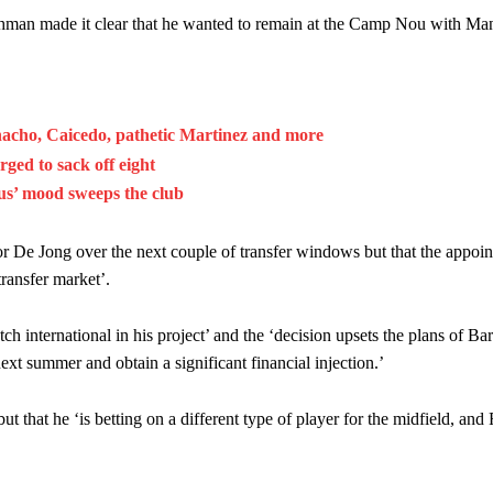
hman made it clear that he wanted to remain at the Camp Nou with Ma
acho, Caicedo, pathetic Martinez and more
ed to sack off eight
ous’ mood sweeps the club
r De Jong over the next couple of transfer windows but that the appoi
ransfer market’.
ch international in his project’ and the ‘decision upsets the plans of B
xt summer and obtain a significant financial injection.’
ut that he ‘is betting on a different type of player for the midfield, and