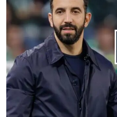
Manchester United legend Rio Ferdinand launched a passionate def
Garnacho produced another underwhelming performance
as Unite