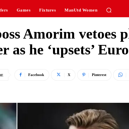
fers
Games
Fixtures
ManUtd Women
oss Amorim vetoes p
er as he ‘upsets’ Euro
Facebook
X
Pinterest
RE