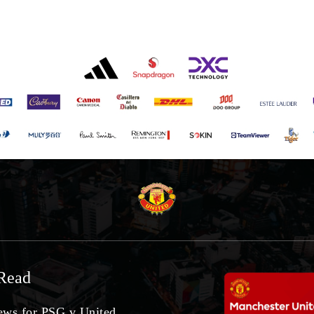
Read
ws for PSG v United