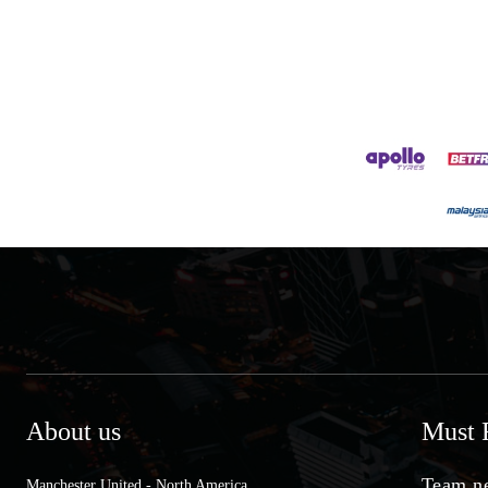
About us
Must 
Team ne
Manchester United - North America