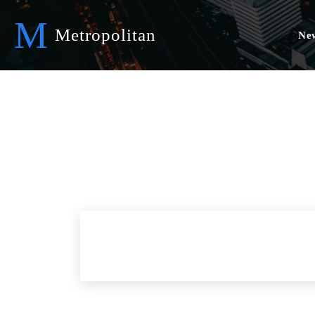
M
Metropolitan
Ne