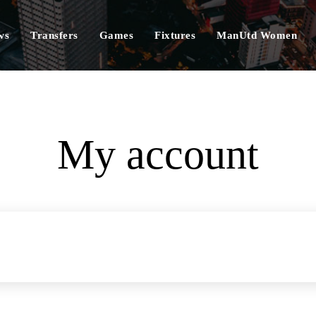
ws
Transfers
Games
Fixtures
ManUtd Women
My account