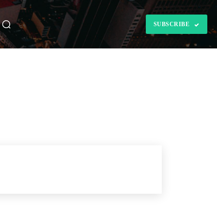
SUBSCRIBE