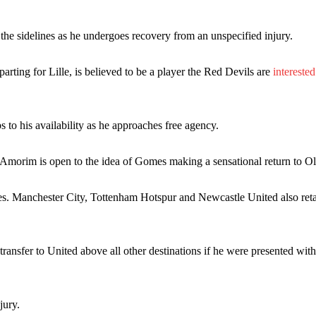
the sidelines as he undergoes recovery from an unspecified injury.
ence of Alejandro Garnacho after the winger was accused of consistentl
ing for Lille, is believed to be a player the Red Devils are
interested
d were held to a 1-1 draw by Ipswich Town at Old Trafford.
ed midfielders in Ruben Amorim’s preferred 3-4-3 formation.
 to his availability as he approaches free agency.
 or two crucial counter-attacks that broke down because he failed to rele
morim is open to the idea of Gomes making a sensational return to Ol
eds to work on, as he labelled the forward “a little bit greedy.”
st Garnacho and hardly needed to break a sweat.
es. Manchester City, Tottenham Hotspur and Newcastle United also ret
ion of fans, who have highlighted his weaknesses. In the latest episod
duate “has the decision-making of a cat. It’s awful.”
ransfer to United above all other destinations if he were presented wit
n favour of an attacking trio of Amad Diallo, Bruno Fernandes and Rasmu
Garnacho like that. You can’t be perfect, he’s a kid man!”
jury.