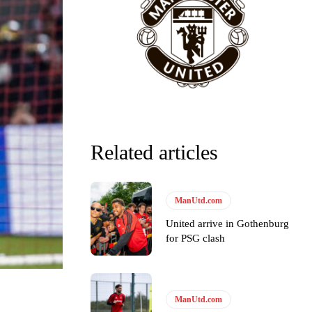
Related articles
ManUtd.com
United arrive in Gothenburg
for PSG clash
ManUtd.com