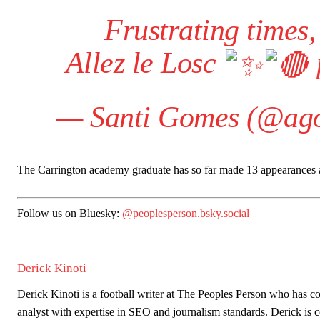
Frustrating times,
Allez le Losc
— Santi Gomes (@ag
The Carrington academy graduate has so far made 13 appearances acro
Follow us on Bluesky:
@peoplesperson.bsky.social
Derick Kinoti
Garnacho will certainly be hoping for far better fortunes when Unit
Derick Kinoti is a football writer at The Peoples Person who has 
Featured image Stephen Pond via Getty Images
analyst with expertise in SEO and journalism standards. Derick i