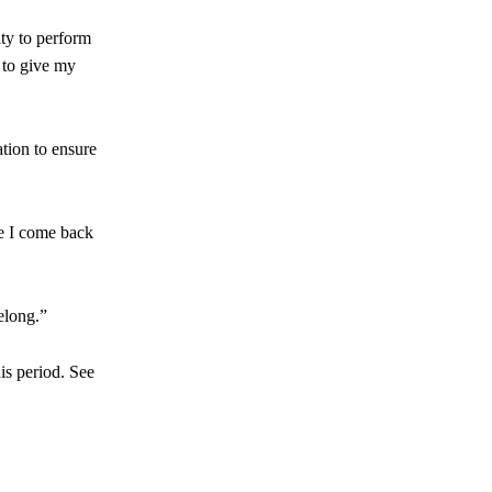
ty to perform
 to give my
ation to ensure
re I come back
elong.”
is period. See