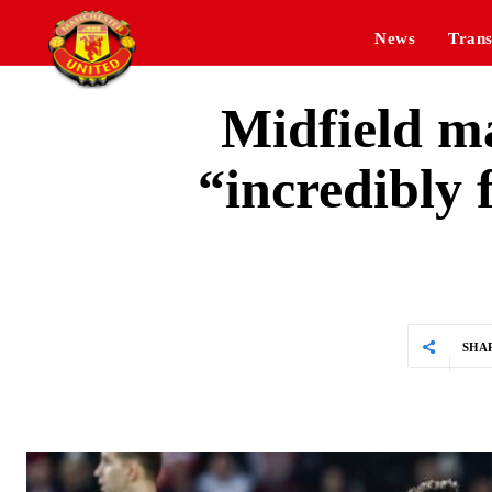
News
Trans
Midfield m
“incredibly 
SHA