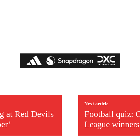
covered Manchester United and the game extensively for many years. He i
r otherwise!
Next article
g at Red Devils
Football quiz:
ber’
League winners