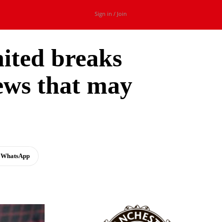
Sign in / Join
ited breaks
news that may
WhatsApp