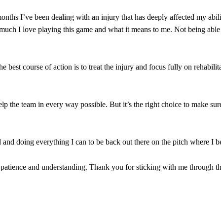
nd the opposition. I’d play Garnacho on the left.”
ths I’ve been dealing with an injury that has deeply affected my abili
am now. It’s impossible, you can’t expect that to be the case.”
much I love playing this game and what it means to me. Not being able
best course of action is to treat the injury and focus fully on rehabilit
help the team in every way possible. But it’s the right choice to make su
d and doing everything I can to be back out there on the pitch where I b
 patience and understanding. Thank you for sticking with me through th