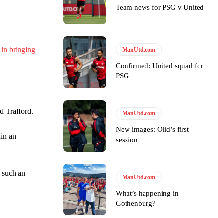
Team news for PSG v United
y making poor decisions on the pitch.
 in bringing
ManUtd.com
Confirmed: United squad for
PSG
ase the ball to Marcus Rashford early enough.
d Trafford.
ManUtd.com
New images: Olid’s first
ain an
session
e of Rio Ferdinand Presents, co-host Stephen Howson provided a
h such an
ManUtd.com
s Hojlund.
What’s happening in
Gothenburg?