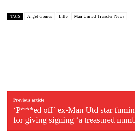
Follow us on Bluesky:
@peoplesperson.bsky.social
Angel Gomes
Lille
Man United Transfer News
TAGS
Derick Kinoti
Derick Kinoti is a football writer at The Peoples Person who has 
Derick is convinced Wayne Rooney is the true GOAT and won’t hea
Previous article
‘P***ed off’ ex-Man Utd star fumin
for giving signing ‘a treasured num