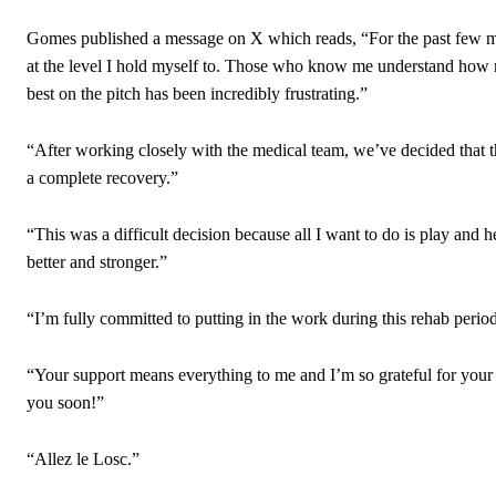
“[Without Garnacho] no one’s running back, no one’s running in behi
Gomes published a message on X which reads, “For the past few mon
“This is a process we can’t expect them to look like the Sporting te
at the level I hold myself to. Those who know me understand how 
best on the pitch has been incredibly frustrating.”
“After working closely with the medical team, we’ve decided that the 
a complete recovery.”
“This was a difficult decision because all I want to do is play and 
better and stronger.”
“I’m fully committed to putting in the work during this rehab perio
“Your support means everything to me and I’m so grateful for your
you soon!”
“Allez le Losc.”