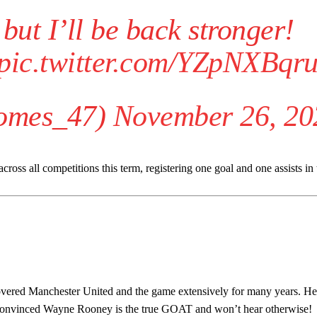
 but I’ll be back stronger!
pic.twitter.com/YZpNXBqr
omes_47)
November 26, 20
ss all competitions this term, registering one goal and one assists in 
ed host Eliteserien outfit FK Bodø/Glimt at Old Trafford on Thursday.
covered Manchester United and the game extensively for many years. He
s convinced Wayne Rooney is the true GOAT and won’t hear otherwise!