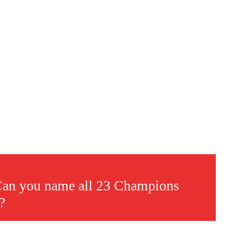
s a keen analyst with expertise in SEO and journalism standards.
 Can you name all 23 Champions
?