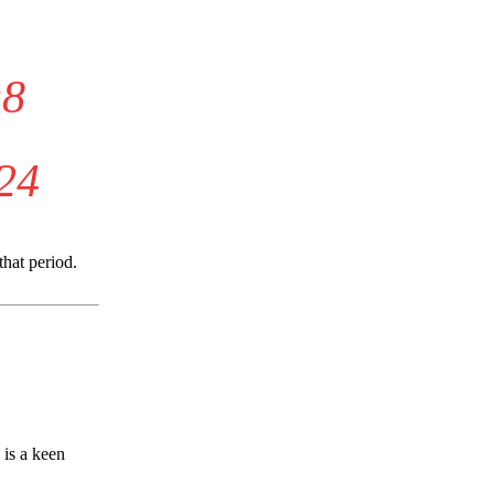
u8
24
that period.
 is a keen