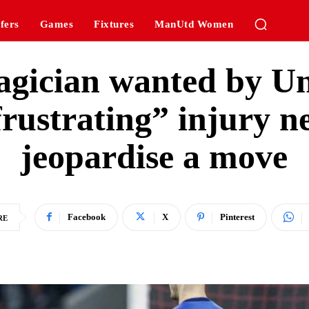
fers
Games
Fixtures
ManUtd Women
agician wanted by Un
frustrating” injury 
jeopardise a move
Facebook
X
Pinterest
RE