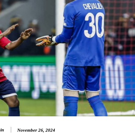
in
November 26, 2024