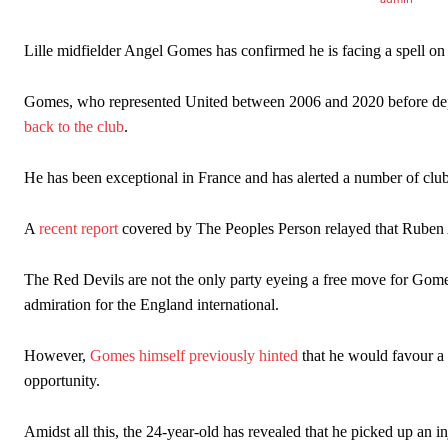
Lille midfielder Angel Gomes has confirmed he is facing a spell on 
Manchester United legend Rio Ferdinand launched a passionate def
Gomes, who represented United between 2006 and 2020 before depart
Garnacho produced another underwhelming performance
as Unite
back to the club
.
The Argentina international started as one of the two most advanc
He has been exceptional in France and has alerted a number of clubs
Garnacho’s faulty execution was on full display, especially in one
A
recent report
covered by The Peoples Person relayed that Ruben A
Ex-United star
Lee Sharpe pinpointed this
as something Garnacho ne
Ipswich defender Axel Tuanzebe was also very comfortable again
The Red Devils are not the only party eyeing a free move for Gom
admiration for the England international.
The United n.o 17 has since come under some criticism from a sect
scathing critique of Garnacho, claiming the Carrington academy gra
However,
Gomes himself previously hinted
that he would favour a t
Howson added that he would drop Garnacho from the starting XI, i
opportunity.
Ferdinand wasn’t having any of it and responded, “Don’t talk about 
Amidst all this, the 24-year-old has revealed that he picked up an in