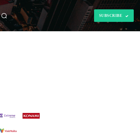
SUBSCRIBE