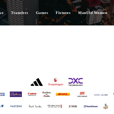
ws
Transfers
Games
Fixtures
ManUtd Women