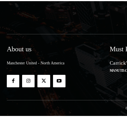
About us
Must 
Carrick
Manchester United - North America
MANUTD.
©