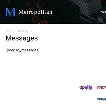
M
Metropolitan
Ne
Home
Messages
Messages
[peepso_messages]