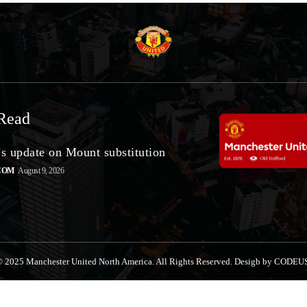
Read
’s update on Mount substitution
COM
August 9, 2026
 2025 Manchester United North America. All Rights Reserved. Desigb by CODEU