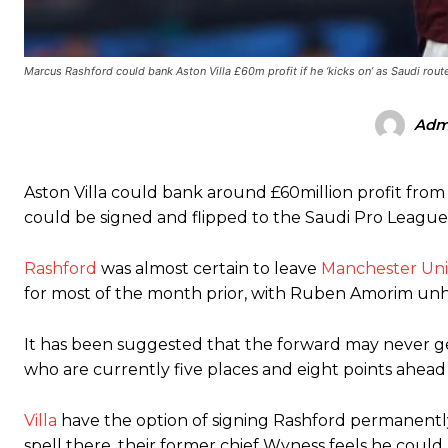
Ex-United star
Lee Sharpe pinpointed this
as something Garnacho ne
Marcus Rashford could bank Aston Villa £60m profit if he ‘kicks on’ as Saudi rout
Ipswich defender Axel Tuanzebe was also very comfortable again
The United n.o 17 has since come under some criticism from a sect
Adm
scathing critique of Garnacho, claiming the Carrington academy gra
Howson added that he would drop Garnacho from the starting XI, i
Aston Villa could bank around £60million profit from
Ferdinand wasn’t having any of it and responded, “Don’t talk about 
could be signed and flipped to the Saudi Pro League a
“[Without Garnacho] no one’s running back, no one’s running in behi
Rashford
was almost certain to leave
Manchester Un
for most of the month prior, with Ruben Amorim unh
“This is a process we can’t expect them to look like the Sporting te
It has been suggested that the forward may never get 
who are currently five places and eight points ahead 
Villa
have the option of signing Rashford permanently 
spell there, their former chief Wyness feels he could