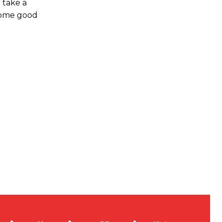
 take a
 come good