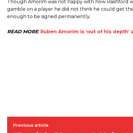
Though Amorim was not happy with how Rashford was
gamble on a player he did not think he could get the
enough to be signed permanently.
READ MORE
:
Ruben Amorim is ‘out of his depth’ 
Garnacho will certainly be hoping for far better fortunes when Unit
Featured image Stephen Pond via Getty Images
Follow us on Bluesky:
@peoplesperson.bsky.social
Previous article
Derick Kinoti