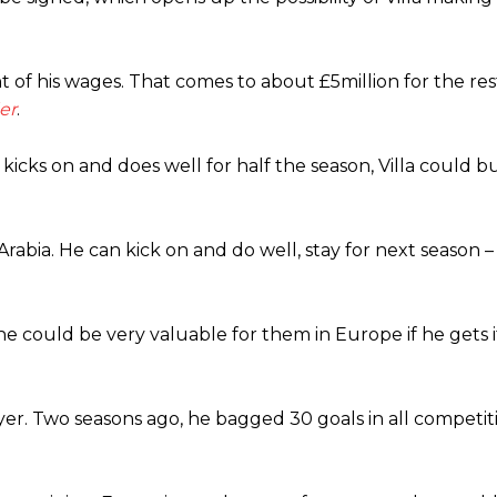
t of his wages. That comes to about £5million for the res
er
.
 kicks on and does well for half the season, Villa could 
abia. He can kick on and do well, stay for next season –
 he could be very valuable for them in Europe if he gets i
ayer. Two seasons ago, he bagged 30 goals in all competit