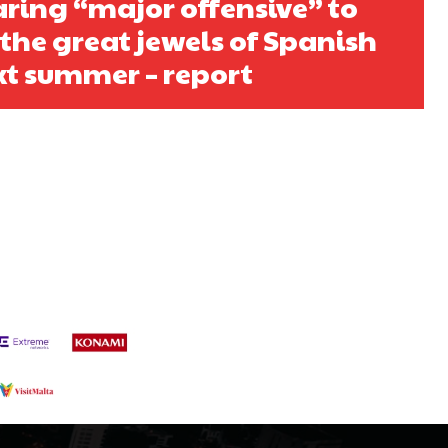
ring “major offensive” to
s a keen analyst with expertise in SEO and journalism standards.
 the great jewels of Spanish
xt summer – report