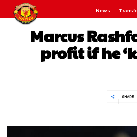
News
Transf
Marcus Rashfo
profit if he 
SHARE