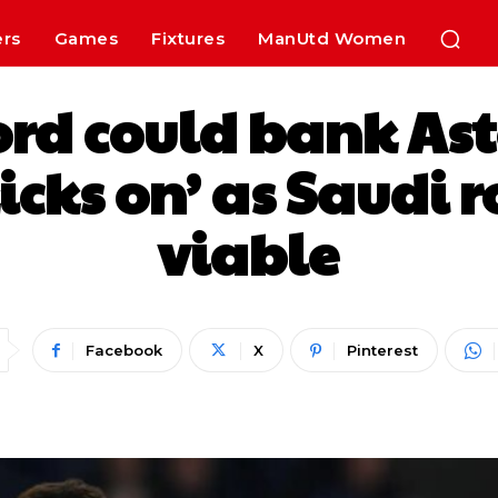
ers
Games
Fixtures
ManUtd Women
rd could bank As
‘kicks on’ as Saudi
viable
Facebook
X
Pinterest