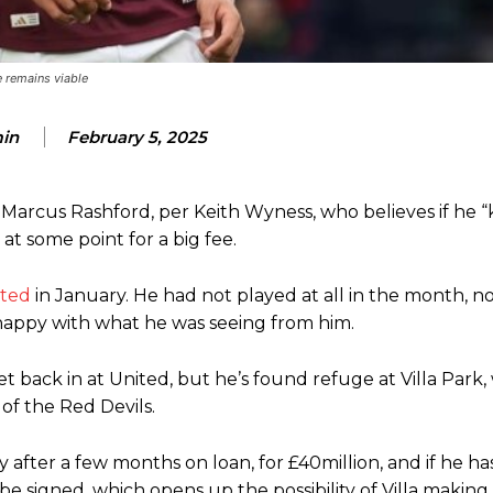
eds to work on, as he labelled the forward “a little bit greedy.”
e remains viable
st Garnacho and hardly needed to break a sweat.
ion of fans, who have highlighted his weaknesses. In the latest episod
in
February 5, 2025
duate “has the decision-making of a cat. It’s awful.”
n favour of an attacking trio of Amad Diallo, Bruno Fernandes and Rasmu
 Marcus Rashford, per Keith Wyness, who believes if he “
Garnacho like that. You can’t be perfect, he’s a kid man!”
t some point for a big fee.
nd the opposition. I’d play Garnacho on the left.”
ited
in January. He had not played at all in the month, n
appy with what he was seeing from him.
am now. It’s impossible, you can’t expect that to be the case.”
back in at United, but he’s found refuge at Villa Park, 
of the Red Devils.
after a few months on loan, for £40million, and if he ha
 be signed, which opens up the possibility of Villa makin