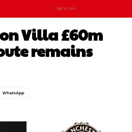
Sign in / Join
ton Villa £60m
 route remains
WhatsApp