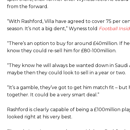
from the forward.
“With Rashford, Villa have agreed to cover 75 per cen
season. It’s not a big dent,” Wyness told
Football Insid
“There’s an option to buy for around £40million. If he
know they could re-sell him for £80-100million.
“They know he will always be wanted down in Saudi Ar
maybe then they could look to sell in a year or two.
“It’s a gamble, they’ve got to get him match fit – but
together. It could be a very smart deal.”
Rashford is clearly capable of being a £100million pl
looked right at his very best.