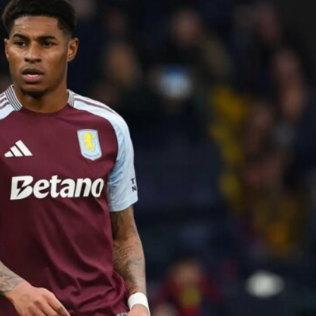
ence of Alejandro Garnacho after the winger was accused of consistentl
d were held to a 1-1 draw by Ipswich Town at Old Trafford.
ed midfielders in Ruben Amorim’s preferred 3-4-3 formation.
 or two crucial counter-attacks that broke down because he failed to rele