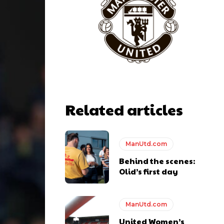
Related articles
ManUtd.com
Behind the scenes:
y making poor decisions on the pitch.
Olid’s first day
ManUtd.com
United Women’s
ase the ball to Marcus Rashford early enough.