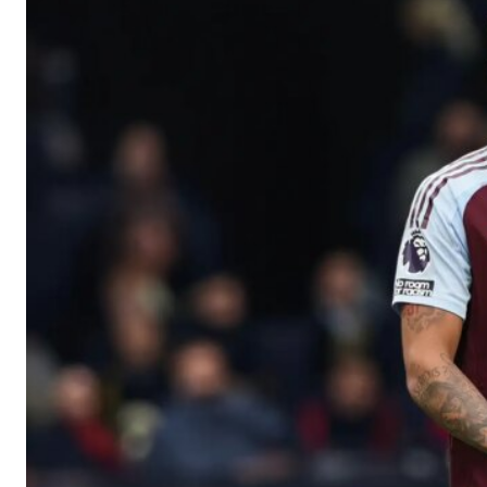
Manchester United legend Rio Ferdinand launched a passionate def
Garnacho produced another underwhelming performance
as Unite
The Argentina international started as one of the two most advanc
Garnacho’s faulty execution was on full display, especially in one