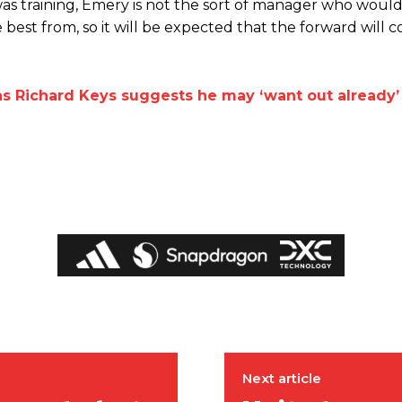
 training, Emery is not the sort of manager who would
 best from, so it will be expected that the forward will
as Richard Keys suggests he may ‘want out already’
ed host Eliteserien outfit FK Bodø/Glimt at Old Trafford on Thursday.
Next article