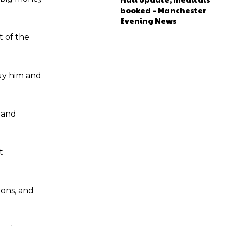
booked – Manchester
Evening News
t of the
buy him and
 and
t
ions, and