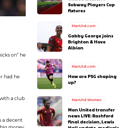
Subway Players Cup
fixtures
ManUtd.com
e of Rio Ferdinand Presents, co-host Stephen Howson provided a
Gabby George joins
Brighton & Hove
Albion
s Hojlund.
kicks on” he
ManUtd.com
How are PSG shaping
or had he
up?
with a club
ManUtd Women
Man United transfer
news LIVE: Rashford
s a decent
final decision, Lewis
Hall update, medicals
g big money