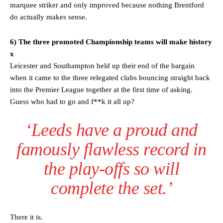
marquee striker and only improved because nothing Brentford
do actually makes sense.
6) The three promoted Championship teams will make history
x
Leicester and Southampton held up their end of the bargain
when it came to the three relegated clubs bouncing straight back
into the Premier League together at the first time of asking.
Guess who had to go and f**k it all up?
‘Leeds have a proud and
famously flawless record in
the play-offs so will
complete the set.’
There it is.