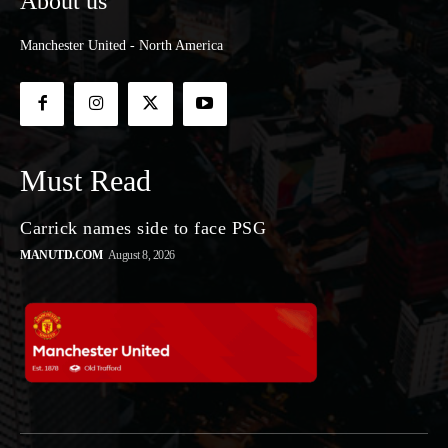
About us
Manchester United - North America
Must Read
Carrick names side to face PSG
MANUTD.COM
August 8, 2026