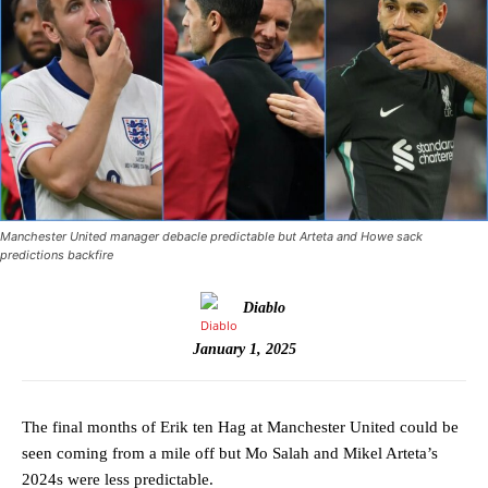
Manchester United manager debacle predictable but Arteta and Howe sack
predictions backfire
Diablo
January 1, 2025
The final months of Erik ten Hag at Manchester United could be
seen coming from a mile off but Mo Salah and Mikel Arteta’s
2024s were less predictable.