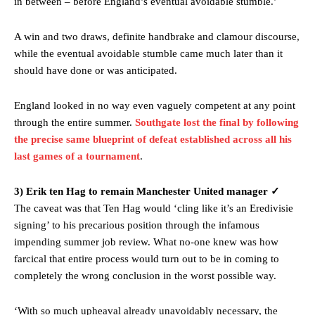
in between – before England’s eventual avoidable stumble.’
two crucial counter-attacks that broke down because he failed to
release the ball to Marcus Rashford early enough.
A win and two draws, definite handbrake and clamour discourse,
Ex-United star
Lee Sharpe pinpointed this
as something Garnacho
while the eventual avoidable stumble came much later than it
needs to work on, as he labelled the forward “a little bit greedy.”
should have done or was anticipated.
Ipswich defender Axel Tuanzebe was also very comfortable against
Garnacho and hardly needed to break a sweat.
England looked in no way even vaguely competent at any point
through the entire summer.
Southgate lost the final by following
The United n.o 17 has since come under some criticism from a
the precise same blueprint of defeat established across all his
section of fans, who have highlighted his weaknesses. In the latest
last games of a tournament
.
episode of Rio Ferdinand Presents, co-host Stephen Howson
provided a scathing critique of Garnacho, claiming the Carrington
academy graduate “has the decision-making of a cat. It’s awful.”
3) Erik ten Hag to remain Manchester United manager ✓
The caveat was that Ten Hag would ‘cling like it’s an Eredivisie
Howson added that he would drop Garnacho from the starting XI, in
signing’ to his precarious position through the infamous
favour of an attacking trio of Amad Diallo, Bruno Fernandes and
Rasmus Hojlund.
impending summer job review. What no-one knew was how
farcical that entire process would turn out to be in coming to
Ferdinand wasn’t having any of it and responded, “Don’t talk about
completely the wrong conclusion in the worst possible way.
Garnacho like that. You can’t be perfect, he’s a kid man!”
‘With so much upheaval already unavoidably necessary, the
“[Without Garnacho] no one’s running back, no one’s running in