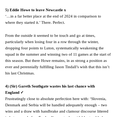
5) Eddie Howe to leave Newcastle x
‘…in a far better place at the end of 2024 in comparison to
where they started it.’ There. Perfect.
From the outside it seemed to be touch and go at times,
particularly when losing four in a row through the winter,
dropping four points to Luton, systematically weakening the
squad in the summer and winning two of 11 games at the start of
Manchester United legend Rio Ferdinand launched a passionate
this season. But there Howe remains, in as strong a position as
defence of Alejandro Garnacho after the winger was accused of
ever and perennially fulfilling Jason Tindall’s wish that this isn’t
consistently making poor decisions on the pitch.
his last Christmas.
Garnacho produced another underwhelming performance
as United
4) (Sir) Gareth Southgate wastes his last chance with
were held to a 1-1 draw by Ipswich Town at Old Trafford.
England ✓
The Argentina international started as one of the two most
Frustratingly close to absolute perfection here with: ‘Slovenia,
advanced midfielders in Ruben Amorim’s preferred 3-4-3 formation.
Denmark and Serbia will be handled adequately enough – two
wins and a draw with handbrake and clamour discourse littered
Garnacho’s faulty execution was on full display, especially in one or