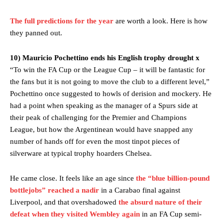
The full predictions for the year
are worth a look. Here is how
they panned out.
10) Mauricio Pochettino ends his English trophy drought x
“To win the FA Cup or the League Cup – it will be fantastic for
the fans but it is not going to move the club to a different level,”
Pochettino once suggested to howls of derision and mockery. He
had a point when speaking as the manager of a Spurs side at
their peak of challenging for the Premier and Champions
League, but how the Argentinean would have snapped any
number of hands off for even the most tinpot pieces of
silverware at typical trophy hoarders Chelsea.
He came close. It feels like an age since
the “blue billion-pound
bottlejobs” reached a nadir
in a Carabao final against
Liverpool, and that overshadowed
the absurd nature of their
defeat when they visited Wembley again
in an FA Cup semi-