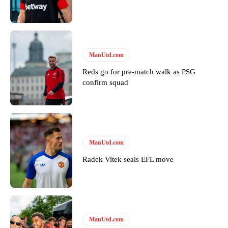
ManUtd.com
Reds go for pre-match walk as PSG
confirm squad
ManUtd.com
Radek Vitek seals EFL move
ManUtd.com