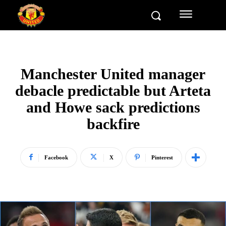
Manchester United manager
debacle predictable but Arteta
and Howe sack predictions
backfire
Facebook
X
Pinterest