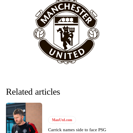
Related articles
ManUtd.com
Carrick names side to face PSG