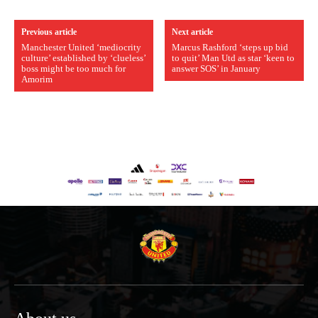
Previous article
Next article
Manchester United ‘mediocrity
Marcus Rashford ‘steps up bid
culture’ established by ‘clueless’
to quit’ Man Utd as star ‘keen to
boss might be too much for
answer SOS’ in January
Amorim