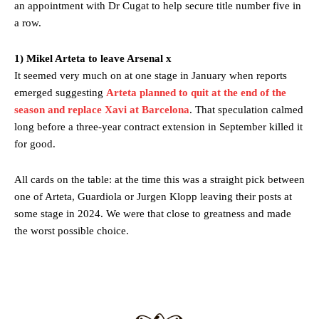
an appointment with Dr Cugat to help secure title number five in
Featured image Stephen Pond via Getty Images
a row.
Follow us on Bluesky:
@peoplesperson.bsky.social
1) Mikel Arteta to leave Arsenal x
It seemed very much on at one stage in January when reports
emerged suggesting
Arteta planned to quit at the end of the
Derick Kinoti
season and replace Xavi at Barcelona
. That speculation calmed
Derick Kinoti is a football writer at The Peoples Person who has
long before a three-year contract extension in September killed it
covered Manchester United and the game extensively for many
for good.
years. He is a keen analyst with expertise in SEO and journalism
standards. Derick is convinced Wayne Rooney is the true GOAT and
All cards on the table: at the time this was a straight pick between
won’t hear otherwise!
one of Arteta, Guardiola or Jurgen Klopp leaving their posts at
some stage in 2024. We were that close to greatness and made
the worst possible choice.