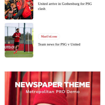
United arrive in Gothenburg for PSG
clash
ManUtd.com
Team news for PSG v United