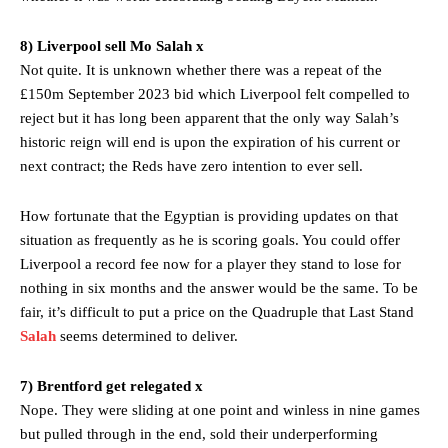
8) Liverpool sell Mo Salah x
Not quite. It is unknown whether there was a repeat of the
£150m September 2023 bid which Liverpool felt compelled to
reject but it has long been apparent that the only way Salah’s
historic reign will end is upon the expiration of his current or
next contract; the Reds have zero intention to ever sell.
How fortunate that the Egyptian is providing updates on that
situation as frequently as he is scoring goals. You could offer
Liverpool a record fee now for a player they stand to lose for
nothing in six months and the answer would be the same. To be
fair, it’s difficult to put a price on the Quadruple that Last Stand
Salah
seems determined to deliver.
7) Brentford get relegated x
Nope. They were sliding at one point and winless in nine games
but pulled through in the end, sold their underperforming