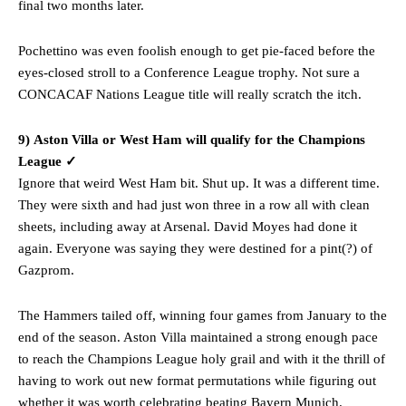
final two months later.
Pochettino was even foolish enough to get pie-faced before the
eyes-closed stroll to a Conference League trophy. Not sure a
CONCACAF Nations League title will really scratch the itch.
9) Aston Villa or West Ham will qualify for the Champions
League ✓
Ignore that weird West Ham bit. Shut up. It was a different time.
They were sixth and had just won three in a row all with clean
sheets, including away at Arsenal. David Moyes had done it
again. Everyone was saying they were destined for a pint(?) of
Gazprom.
The Hammers tailed off, winning four games from January to the
end of the season. Aston Villa maintained a strong enough pace
to reach the Champions League holy grail and with it the thrill of
having to work out new format permutations while figuring out
whether it was worth celebrating beating Bayern Munich.