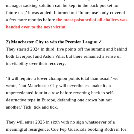
behind the opposition. I’d play Garnacho on the left.”
manager sacking solution can be kept in the back pocket for
future use,’ it was added. It turned out ‘future use’ only covered
“This is a process we can’t expect them to look like the Sporting
a few more months before
the most poisoned of all chalices was
team now. It’s impossible, you can’t expect that to be the case.”
handed over to the next victim
.
2) Manchester City to win the Premier League ✓
They started 2024 in third, five points off the summit and behind
both Liverpool and Aston Villa, but there remained a sense of
inevitability over their recovery.
‘It will require a lower champion points total than usual,’ we
wrote, ‘but Manchester City will nevertheless make it an
unprecedented four in a row before reverting back to self-
destructive type in Europe, defending one crown but not
another.’ Tick, tick and tick.
Garnacho will certainly be hoping for far better fortunes when
United host Eliteserien outfit FK Bodø/Glimt at Old Trafford on
They will enter 2025 in sixth with no sign whatsoever of a
Thursday.
meaningful resurgence. Cue Pep Guardiola booking Rodri in for