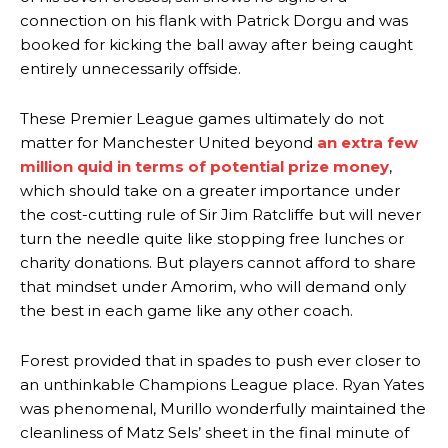
connection on his flank with Patrick Dorgu and was
“This is a process we can’t expect them to look like the Sporting
booked for kicking the ball away after being caught
team now. It’s impossible, you can’t expect that to be the case.”
entirely unnecessarily offside.
These Premier League games ultimately do not
matter for Manchester United beyond
an extra few
million quid in terms of potential prize money
,
which should take on a greater importance under
the cost-cutting rule of Sir Jim Ratcliffe but will never
turn the needle quite like stopping free lunches or
charity donations. But players cannot afford to share
that mindset under Amorim, who will demand only
the best in each game like any other coach.
Garnacho will certainly be hoping for far better fortunes when
Forest provided that in spades to push ever closer to
United host Eliteserien outfit FK Bodø/Glimt at Old Trafford on
an unthinkable Champions League place. Ryan Yates
Thursday.
was phenomenal, Murillo wonderfully maintained the
cleanliness of Matz Sels’ sheet in the final minute of
Featured image Stephen Pond via Getty Images