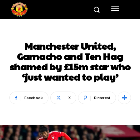
Manchester United,
Garnacho and Ten Hag
shamed by £15m star who
‘just wanted to play’
Facebook
X
Pinterest