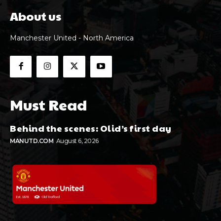
About us
Manchester United - North America
Must Read
Behind the scenes: Olid’s first day
MANUTD.COM
August 6, 2026