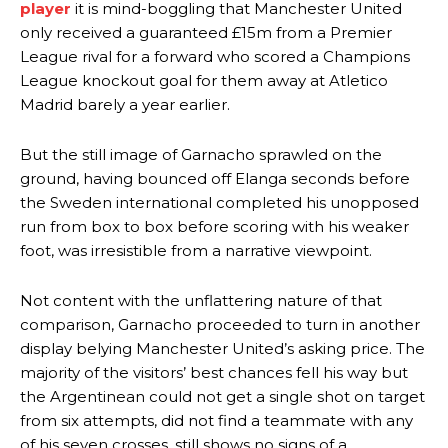
player
it is mind-boggling that Manchester United
only received a guaranteed £15m from a Premier
Ex-United star
Lee Sharpe pinpointed this
as something Garnacho
League rival for a forward who scored a Champions
needs to work on, as he labelled the forward “a little bit greedy.”
League knockout goal for them away at Atletico
Ipswich defender Axel Tuanzebe was also very comfortable against
Madrid barely a year earlier.
Garnacho and hardly needed to break a sweat.
But the still image of Garnacho sprawled on the
The United n.o 17 has since come under some criticism from a
ground, having bounced off Elanga seconds before
section of fans, who have highlighted his weaknesses. In the latest
episode of Rio Ferdinand Presents, co-host Stephen Howson
the Sweden international completed his unopposed
provided a scathing critique of Garnacho, claiming the Carrington
run from box to box before scoring with his weaker
academy graduate “has the decision-making of a cat. It’s awful.”
foot, was irresistible from a narrative viewpoint.
Howson added that he would drop Garnacho from the starting XI, in
favour of an attacking trio of Amad Diallo, Bruno Fernandes and
Not content with the unflattering nature of that
Rasmus Hojlund.
comparison, Garnacho proceeded to turn in another
display belying Manchester United’s asking price. The
Ferdinand wasn’t having any of it and responded, “Don’t talk about
majority of the visitors’ best chances fell his way but
Garnacho like that. You can’t be perfect, he’s a kid man!”
the Argentinean could not get a single shot on target
“[Without Garnacho] no one’s running back, no one’s running in
from six attempts, did not find a teammate with any
behind the opposition. I’d play Garnacho on the left.”
of his seven crosses, still shows no signs of a