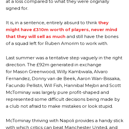
at a loss compared to what they were originally
signed for.
It is, in a sentence, entirely absurd to think
they
might have £310m worth of players, never mind
that they will sell as much
and still have the bones
of a squad left for Ruben Amorim to work with.
Last summer was a tentative step vaguely in the right
direction. The £92m generated in exchange
for Mason Greenwood, Willy Kambwala, Alvaro
Fernandez, Donny van de Beek, Aaron Wan-Bissaka,
Facundo Pellistri, Will Fish, Hannibal Mejbri and Scott
McTominay was largely pure profit-shaped and
represented some difficult decisions being made by
a club not afraid to make mistakes or look stupid.
McTominay thriving with Napoli provides a handy stick
with which critics can beat Manchester United, and