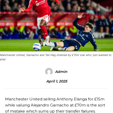
Manchester United, Garnacho and Ten Hag shamed by £15m star who ‘just wanted to
play’
Admin
April 1, 2025
Manchester United selling Anthony Elanga for £15m
while valuing Alejandro Garnacho at £70m is the sort
of mistake which sums up their transfer failures.