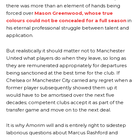
there was more than an element of hands being
forced over
Mason Greenwood, whose true
colours could not be concealed for a full season
in
his eternal professional struggle between talent and
application.
But realistically it should matter not to Manchester
United what players do when they leave, so long as
they are remunerated appropriately for departures
being sanctioned at the best time for the club. If
Chelsea or Manchester City carried any regret when a
former player subsequently showed them up it
would have to be amortised over the next five
decades; competent clubs accept it as part of the
transfer game and move on to the next deal.
It is why Amorim will and is entirely right to sidestep
laborious questions about Marcus Rashford and