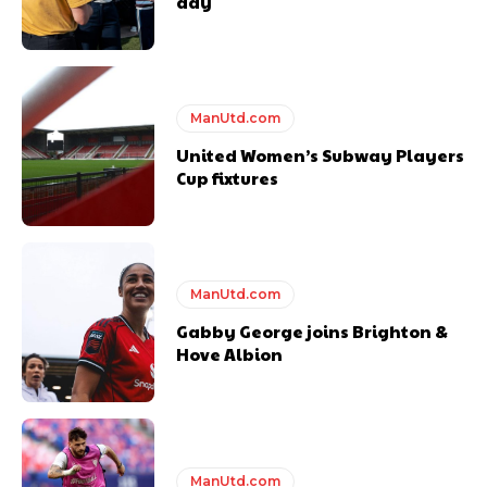
day
ManUtd.com
United Women’s Subway Players
Cup fixtures
ManUtd.com
Gabby George joins Brighton &
Hove Albion
ManUtd.com