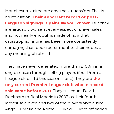
Manchester United are abysmal at transfers. That is
no revelation.
Their abhorrent record of post-
Ferguson signings is painfully well known
. But they
are arguably worse at every aspect of player sales
and not nearly enough is made of how that
catastrophic failure has been more consistently
damaging than poor recruitment to their hopes of
any meaningful rebuild.
They have never generated more than £100m in a
single season through selling players (four Premier
League clubs did this season alone). They are
the
only current Premier League club whose record
sale came before 2011
. They still count David
Beckham to Real Madrid in 2003 as their fourth-
largest sale ever, and two of the players above him –
Angel Di Maria and Romelu Lukaku – were offloaded