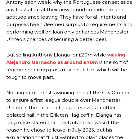
Antony each week, why the Portuguese can set aside
any frustration at their new-found confidence and
aptitude since leaving. They have for all intents and
purposes been deemed surplus to requirements and
performing well on loan only enhances Manchester
United’s chances of securing a better deal.
But selling Anthony Elanga for £20m while
valuing
Alejandro Garnacho at around £70m
is the sort of
regime-spanning gross miscalculation which will be
tough to move past.
Nottingham Forest’s winning goal at the City Ground
to ensure a first league double over Manchester
United in the Premier League era was another
belated nail in the Erik ten Hag coffin. Elanga has
long since stated that the Dutchman wasn’t the
reason he chose to leave in July 2023, but his
explanation that “I just wanted to play” places the