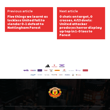
Previous article
Next article
Five things we learnt as
0 shots on target, 0
luckless United fall to
crosses, 4/13 duels:
slender 0-1 defeat to
United attacker
Nottingham Forest
produces horror display
up top in 1-0 loss to
Forest