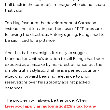
ball back in the court of a manager who did not share
that vision.
Ten Hag favoured the development of Garnacho
instead and at least in part because of FFP pressure
following the disastrous Antony signing, Elanga had to
be sacrificed for a pittance.
Manchester United legend Rio Ferdinand launched a passionate
And that is the oversight. It is easy to suggest
defence of Alejandro Garnacho after the winger was accused of
Manchester United’s decision to sell Elanga has been
consistently making poor decisions on the pitch.
exposed as a mistake by his Forest brilliance but the
simple truth is stylistic: that he is a perfect counter-
Garnacho produced another underwhelming performance
as United
were held to a 1-1 draw by Ipswich Town at Old Trafford.
attacking forward bears no relevance to prior
reservations over his suitability against packed
The Argentina international started as one of the two most
defences.
advanced midfielders in Ruben Amorim’s preferred 3-4-3 formation.
Garnacho’s faulty execution was on full display, especially in one or
The problem will always be the price. When
two crucial counter-attacks that broke down because he failed to
Liverpool apply an automatic £25m tax to any
release the ball to Marcus Rashford early enough.