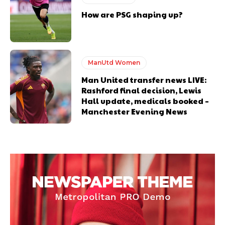
How are PSG shaping up?
ManUtd Women
Man United transfer news LIVE:
Rashford final decision, Lewis
Hall update, medicals booked –
Manchester Evening News