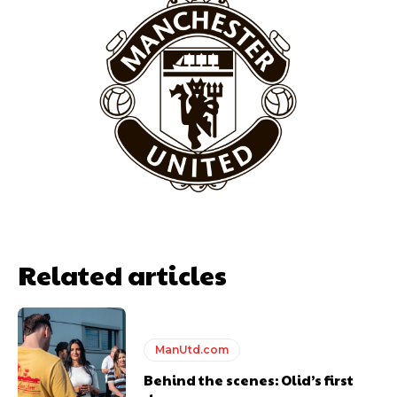
Related articles
ManUtd.com
Behind the scenes: Olid’s first