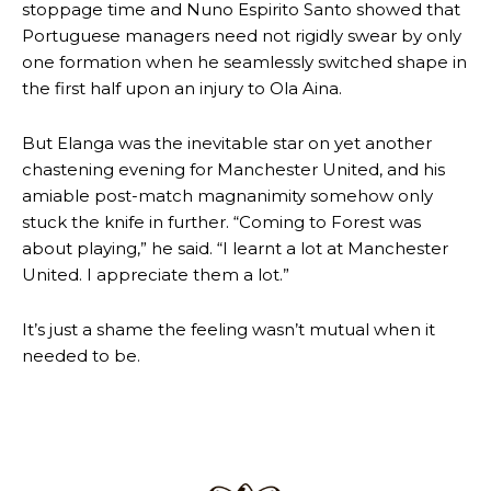
stoppage time and Nuno Espirito Santo showed that
Portuguese managers need not rigidly swear by only
Follow us on Bluesky:
@peoplesperson.bsky.social
one formation when he seamlessly switched shape in
the first half upon an injury to Ola Aina.
But Elanga was the inevitable star on yet another
chastening evening for Manchester United, and his
amiable post-match magnanimity somehow only
Derick Kinoti
stuck the knife in further. “Coming to Forest was
about playing,” he said. “I learnt a lot at Manchester
Derick Kinoti is a football writer at The Peoples Person who has
covered Manchester United and the game extensively for many
United. I appreciate them a lot.”
years. He is a keen analyst with expertise in SEO and journalism
standards. Derick is convinced Wayne Rooney is the true GOAT and
It’s just a shame the feeling wasn’t mutual when it
won’t hear otherwise!
needed to be.