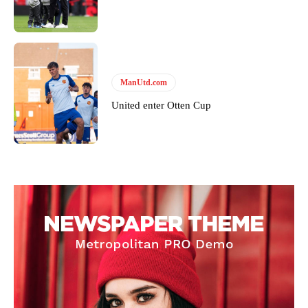
ManUtd.com
United enter Otten Cup