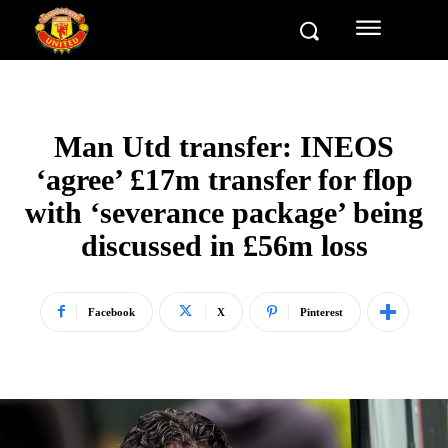
Man Utd transfer: INEOS
‘agree’ £17m transfer for flop
with ‘severance package’ being
discussed in £56m loss
Facebook
X
Pinterest