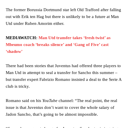
The former Borussia Dortmund star left Old Trafford after falling
out with Erik ten Hag but there is unlikely to be a future at Man
Utd under Ruben Amorim either.
MEDIAWATCH:
Man Utd transfer takes ‘fresh twist’ as
Mbeumo coach ‘breaks silence’ and ‘Gang of Five’ cast
‘shadow’
There had been stories that Juventus had offered three players to
Man Utd in attempt to seal a transfer for Sancho this summer –
but transfer expert Fabrizio Romano insisted a deal to the Serie A
club is tricky.
Romano said on his
YouTube
channel: “The real point, the real
issue is that Juventus don’t want to cover the whole salary of
Jadon Sancho, that’s going to be almost impossible.