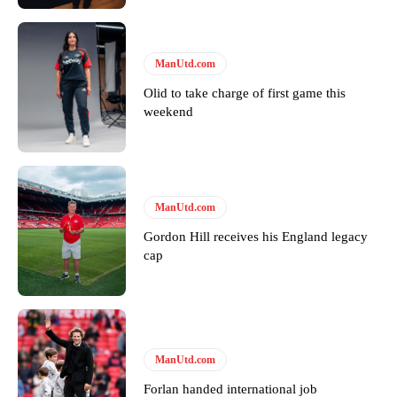
Follow us on Bluesky:
@peoplesperson.bsky.social
ManUtd.com
Olid to take charge of first game this
Derick Kinoti
weekend
Derick Kinoti is a football writer at The Peoples Person who has
covered Manchester United and the game extensively for many
years. He is a keen analyst with expertise in SEO and journalism
standards. Derick is convinced Wayne Rooney is the true GOAT and
won’t hear otherwise!
ManUtd.com
Gordon Hill receives his England legacy
cap
ManUtd.com
Forlan handed international job