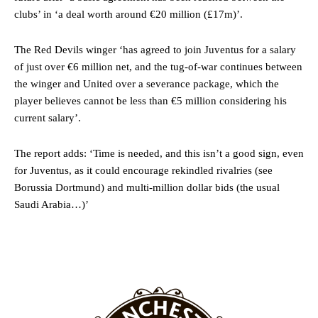
clubs’ in ‘a deal worth around €20 million (£17m)’.
Ex-United star
Lee Sharpe pinpointed this
as something Garnacho
needs to work on, as he labelled the forward “a little bit greedy.”
The Red Devils winger ‘has agreed to join Juventus for a salary
of just over €6 million net, and the tug-of-war continues between
Ipswich defender Axel Tuanzebe was also very comfortable against
Garnacho and hardly needed to break a sweat.
the winger and United over a severance package, which the
player believes cannot be less than €5 million considering his
The United n.o 17 has since come under some criticism from a
current salary’.
section of fans, who have highlighted his weaknesses. In the latest
episode of Rio Ferdinand Presents, co-host Stephen Howson
The report adds: ‘Time is needed, and this isn’t a good sign, even
provided a scathing critique of Garnacho, claiming the Carrington
academy graduate “has the decision-making of a cat. It’s awful.”
for Juventus, as it could encourage rekindled rivalries (see
Borussia Dortmund) and multi-million dollar bids (the usual
Howson added that he would drop Garnacho from the starting XI, in
Saudi Arabia…)’
favour of an attacking trio of Amad Diallo, Bruno Fernandes and
Rasmus Hojlund.
Ferdinand wasn’t having any of it and responded, “Don’t talk about
Garnacho like that. You can’t be perfect, he’s a kid man!”
“[Without Garnacho] no one’s running back, no one’s running in
behind the opposition. I’d play Garnacho on the left.”