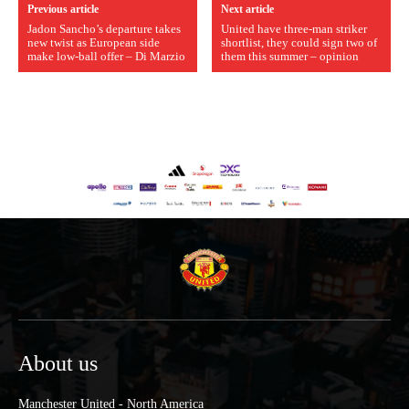
Previous article
Next article
Jadon Sancho’s departure takes
United have three-man striker
new twist as European side
shortlist, they could sign two of
make low-ball offer – Di Marzio
them this summer – opinion
About us
Manchester United - North America