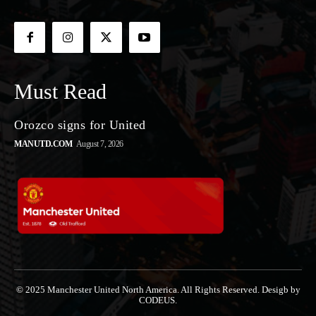
Must Read
Orozco signs for United
MANUTD.COM
August 7, 2026
© 2025 Manchester United North America. All Rights Reserved. Desigb by
CODEUS.