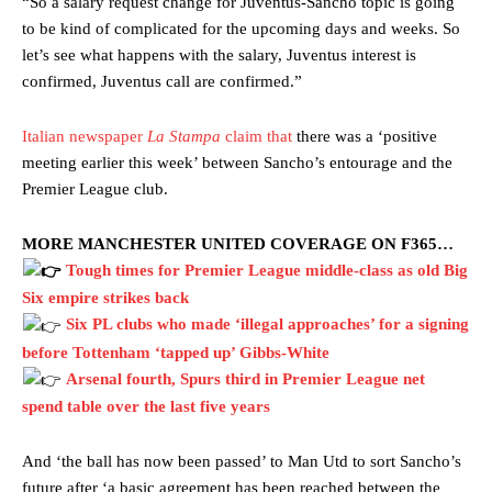
“So a salary request change for Juventus-Sancho topic is going
to be kind of complicated for the upcoming days and weeks. So
let’s see what happens with the salary, Juventus interest is
confirmed, Juventus call are confirmed.”
Italian newspaper
La Stampa
claim that
there was a ‘positive
meeting earlier this week’ between Sancho’s entourage and the
Premier League club.
Manchester United legend Rio Ferdinand launched a passionate
MORE MANCHESTER UNITED COVERAGE ON F365…
defence of Alejandro Garnacho after the winger was accused of
Tough times for Premier League middle-class as old Big
consistently making poor decisions on the pitch.
Six empire strikes back
Garnacho produced another underwhelming performance
as United
Six PL clubs who made ‘illegal approaches’ for a signing
were held to a 1-1 draw by Ipswich Town at Old Trafford.
before Tottenham ‘tapped up’ Gibbs-White
Arsenal fourth, Spurs third in Premier League net
The Argentina international started as one of the two most
advanced midfielders in Ruben Amorim’s preferred 3-4-3 formation.
spend table over the last five years
Garnacho’s faulty execution was on full display, especially in one or
And ‘the ball has now been passed’ to Man Utd to sort Sancho’s
two crucial counter-attacks that broke down because he failed to
future after ‘a basic agreement has been reached between the
release the ball to Marcus Rashford early enough.