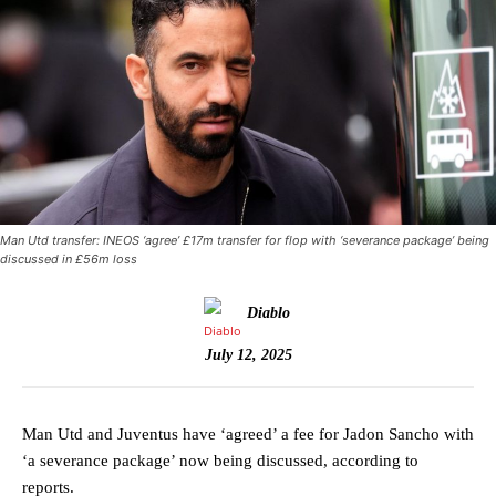
Man Utd transfer: INEOS ‘agree’ £17m transfer for flop with ‘severance package’ being
discussed in £56m loss
Diablo
July 12, 2025
Man Utd and Juventus have ‘agreed’ a fee for Jadon Sancho with
‘a severance package’ now being discussed, according to
reports.