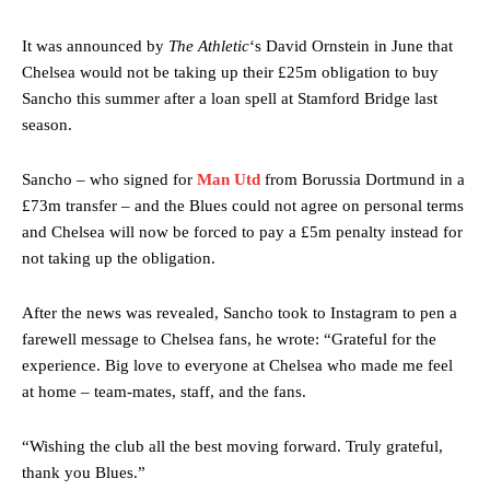
It was announced by
The Athletic
‘s David Ornstein in June that
Chelsea would not be taking up their £25m obligation to buy
Sancho this summer after a loan spell at Stamford Bridge last
season.
Sancho – who signed for
Man Utd
from Borussia Dortmund in a
£73m transfer – and the Blues could not agree on personal terms
and Chelsea will now be forced to pay a £5m penalty instead for
not taking up the obligation.
After the news was revealed, Sancho took to Instagram to pen a
farewell message to Chelsea fans, he wrote: “Grateful for the
experience. Big love to everyone at Chelsea who made me feel
at home – team-mates, staff, and the fans.
“Wishing the club all the best moving forward. Truly grateful,
thank you Blues.”