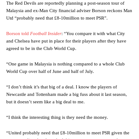
The Red Devils are reportedly planning a post-season tour of
Malaysia and ex-Man City financial adviser Borson reckons Man
Utd “probably need that £8-10million to meet PSR”.
Borson told
Football Insider
: “You compare it with what City
and Chelsea have put in place for their players after they have
agreed to be in the Club World Cup.
“One game in Malaysia is nothing compared to a whole Club
World Cup over half of June and half of July.
“I don’t think it’s that big of a deal. I know the players of
Newcastle and Tottenham made a big fuss about it last season,
but it doesn’t seem like a big deal to me.
“I think the interesting thing is they need the money.
“United probably need that £8-10million to meet PSR given the