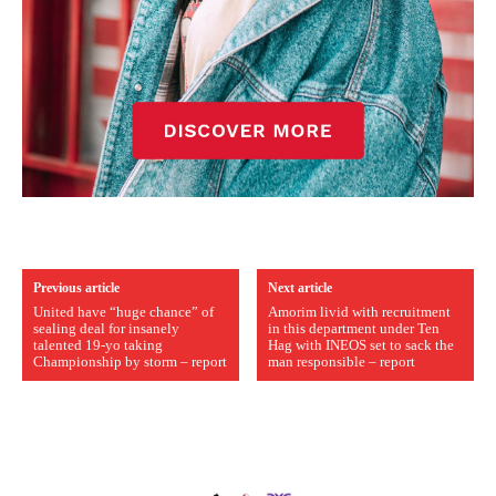
Previous article
Next article
United have “huge chance” of
Amorim livid with recruitment
sealing deal for insanely
in this department under Ten
talented 19-yo taking
Hag with INEOS set to sack the
Championship by storm – report
man responsible – report