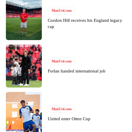
ManUtd.com
Gordon Hill receives his England legacy
cap
ManUtd.com
Forlan handed international job
ManUtd.com
United enter Otten Cup