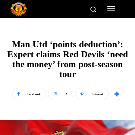
Man Utd ‘points deduction’:
Expert claims Red Devils ‘need
the money’ from post-season
tour
Facebook
X
Pinterest