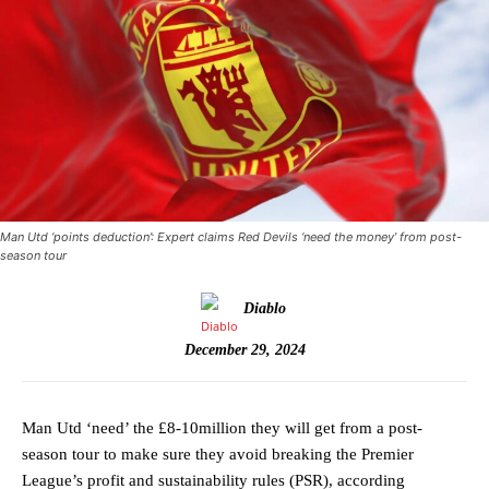
Man Utd ‘points deduction’: Expert claims Red Devils ‘need the money’ from post-
season tour
Diablo
December 29, 2024
Man Utd ‘need’ the £8-10million they will get from a post-
season tour to make sure they avoid breaking the Premier
League’s profit and sustainability rules (PSR), according