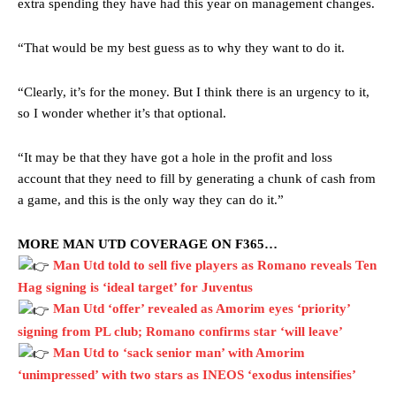
extra spending they have had this year on management changes.
“That would be my best guess as to why they want to do it.
“Clearly, it’s for the money. But I think there is an urgency to it,
so I wonder whether it’s that optional.
“It may be that they have got a hole in the profit and loss
account that they need to fill by generating a chunk of cash from
a game, and this is the only way they can do it.”
MORE MAN UTD COVERAGE ON F365…
Man Utd told to sell five players as Romano reveals Ten
Hag signing is ‘ideal target’ for Juventus
Manchester United legend Rio Ferdinand launched a passionate
Man Utd ‘offer’ revealed as Amorim eyes ‘priority’
defence of Alejandro Garnacho after the winger was accused of
signing from PL club; Romano confirms star ‘will leave’
consistently making poor decisions on the pitch.
Man Utd to ‘sack senior man’ with Amorim
Garnacho produced another underwhelming performance
as United
‘unimpressed’ with two stars as INEOS ‘exodus intensifies’
were held to a 1-1 draw by Ipswich Town at Old Trafford.