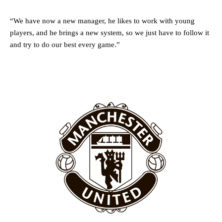
Rasmus Hojlund.
Ferdinand wasn’t having any of it and responded, “Don’t talk about
“We have now a new manager, he likes to work with young
Garnacho like that. You can’t be perfect, he’s a kid man!”
players, and he brings a new system, so we just have to follow it
and try to do our best every game.”
“[Without Garnacho] no one’s running back, no one’s running in
behind the opposition. I’d play Garnacho on the left.”
“This is a process we can’t expect them to look like the Sporting
team now. It’s impossible, you can’t expect that to be the case.”