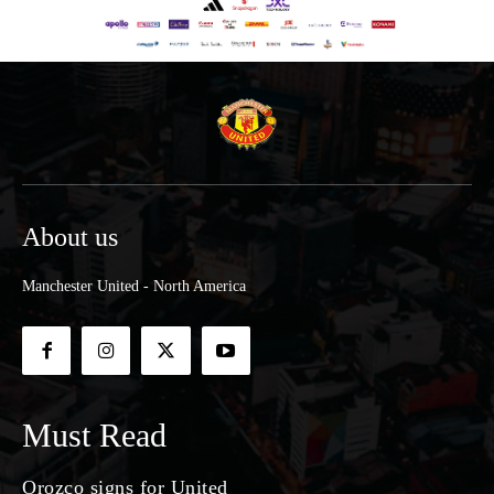
About us
Manchester United - North America
Must Read
Orozco signs for United