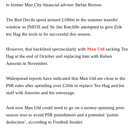
to former Man City financial adviser Stefan Borson.
The Red Devils spent around £180m in the summer transfer
window as INEOS and Sir Jim Ratcliffe attempted to give Erik
ten Hag the tools to be successful this season.
However, that backfired spectacularly with
Man Utd
sacking Ten
Hag at the end of October and replacing him with Ruben
Amorim in November.
Widespread reports have indicated that Man Utd are close to the
PSR rules after spending over £20m to replace Ten Hag and his
staff with Amorim and his entourage.
And now Man Utd could need to go on a money-spinning post-
season tour to avoid PSR punishment and a potential ‘points
deduction’, according to Football Insider.