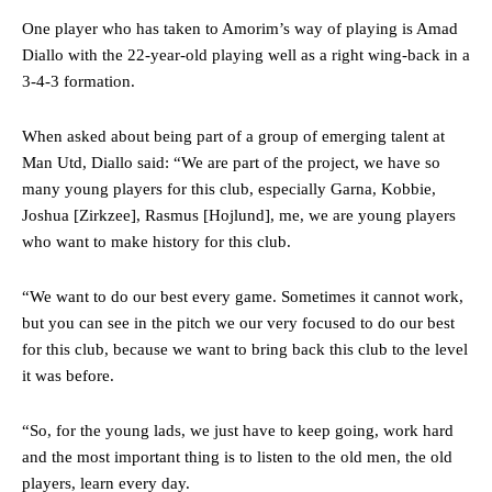
One player who has taken to Amorim’s way of playing is Amad
The Argentina international started as one of the two most
advanced midfielders in Ruben Amorim’s preferred 3-4-3 formation.
Diallo with the 22-year-old playing well as a right wing-back in a
3-4-3 formation.
Garnacho’s faulty execution was on full display, especially in one or
two crucial counter-attacks that broke down because he failed to
When asked about being part of a group of emerging talent at
release the ball to Marcus Rashford early enough.
Man Utd, Diallo said: “We are part of the project, we have so
Ex-United star
Lee Sharpe pinpointed this
as something Garnacho
many young players for this club, especially Garna, Kobbie,
needs to work on, as he labelled the forward “a little bit greedy.”
Joshua [Zirkzee], Rasmus [Hojlund], me, we are young players
who want to make history for this club.
Ipswich defender Axel Tuanzebe was also very comfortable against
Garnacho and hardly needed to break a sweat.
“We want to do our best every game. Sometimes it cannot work,
The United n.o 17 has since come under some criticism from a
but you can see in the pitch we our very focused to do our best
section of fans, who have highlighted his weaknesses. In the latest
for this club, because we want to bring back this club to the level
episode of Rio Ferdinand Presents, co-host Stephen Howson
it was before.
provided a scathing critique of Garnacho, claiming the Carrington
academy graduate “has the decision-making of a cat. It’s awful.”
“So, for the young lads, we just have to keep going, work hard
Howson added that he would drop Garnacho from the starting XI, in
and the most important thing is to listen to the old men, the old
favour of an attacking trio of Amad Diallo, Bruno Fernandes and
players, learn every day.