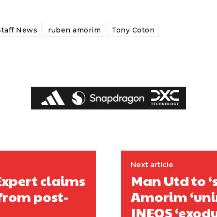
Staff News
ruben amorim
Tony Coton
covered Manchester United and the game extensively for many years. He i
r otherwise!
Next article
Expert claims
Man Utd to ‘
from post-
Amorim ‘unim
INEOS ‘exodus