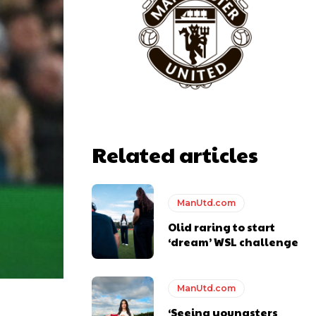
Related articles
ManUtd.com
Olid raring to start
‘dream’ WSL challenge
ManUtd.com
‘Seeing youngsters