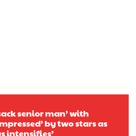
s a keen analyst with expertise in SEO and journalism standards.
sack senior man’ with
pressed’ by two stars as
 intensifies’