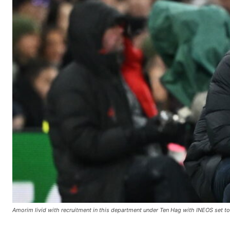
Amorim livid with recruitment in this department under Ten Hag with INEOS set to