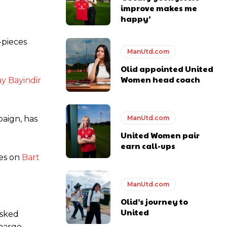
improve makes me
happy’
y making poor decisions on the pitch.
-pieces
ManUtd.com
Olid appointed United
Women head coach
ay Bayindir
ase the ball to Marcus Rashford early enough.
ManUtd.com
paign, has
United Women pair
earn call-ups
e of Rio Ferdinand Presents, co-host Stephen Howson provided a
es on
Bart
s Hojlund.
ManUtd.com
Olid’s journey to
United
asked
harge.