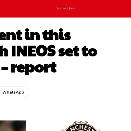
Sign in / Join
nt in this
 INEOS set to
– report
WhatsApp