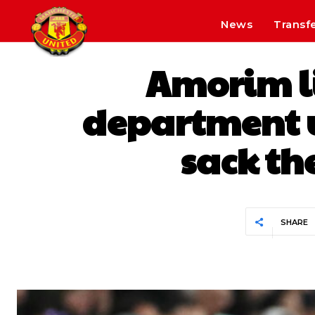
News
Transf
Amorim li
department u
sack th
SHARE