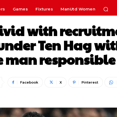
ers
Games
Fixtures
ManUtd Women
vid with recruitme
nder Ten Hag with
e man responsible 
Facebook
X
Pinterest