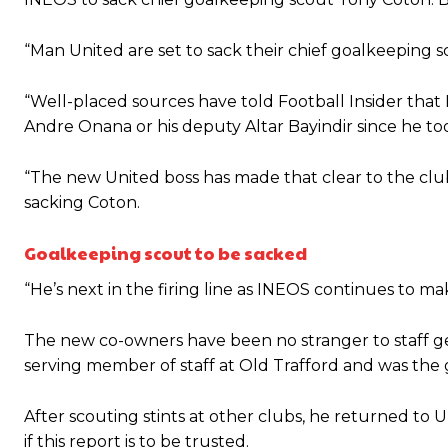
“This is a process we can’t expect them to look like the Sporting te
“Man United are set to sack their chief goalkeeping s
“Well-placed sources have told Football Insider th
Andre Onana or his deputy Altar Bayindir since he to
“The new United boss has made that clear to the club’
sacking Coton.
Goalkeeping scout to be sacked
“He’s next in the firing line as INEOS continues to mak
The new co-owners have been no stranger to staff ge
serving member of staff at Old Trafford and was the
After scouting stints at other clubs, he returned to
if this report is to be trusted.