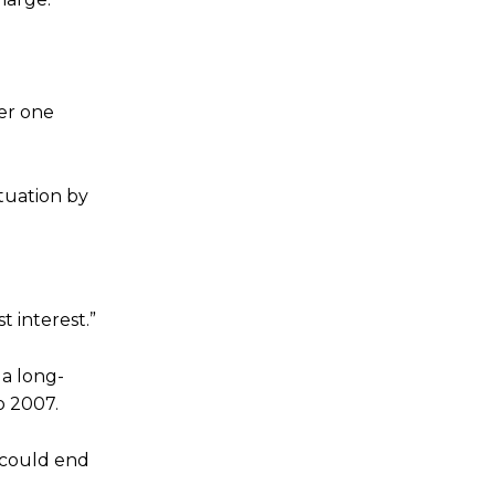
er one
tuation by
t interest.”
 a long-
o 2007.
e could end