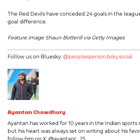
The Red Devils have conceded 24 goals in the league 
goal difference.
Feature image Shaun Botterill via Getty Images
Follow us on Bluesky:
@peoplesperson.bsky.social
Ayantan Chowdhury
Garnacho will certainly be hoping for far better fortunes when Unit
Ayantan has worked for 10 years in the Indian sports
Featured image Stephen Pond via Getty Images
but his heart was always set on writing about his fav
follow him on X: @ayantanc_25