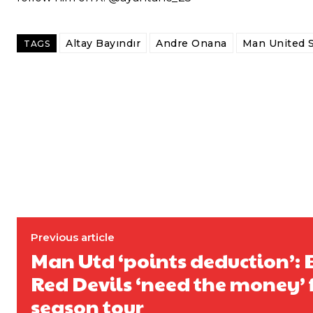
Follow us on Bluesky:
@peoplesperson.bsky.social
Altay Bayındır
Andre Onana
Man United 
TAGS
Derick Kinoti
Derick Kinoti is a football writer at The Peoples Person who has 
Derick is convinced Wayne Rooney is the true GOAT and won’t hea
Previous article
Man Utd ‘points deduction’: 
Red Devils ‘need the money’ 
season tour