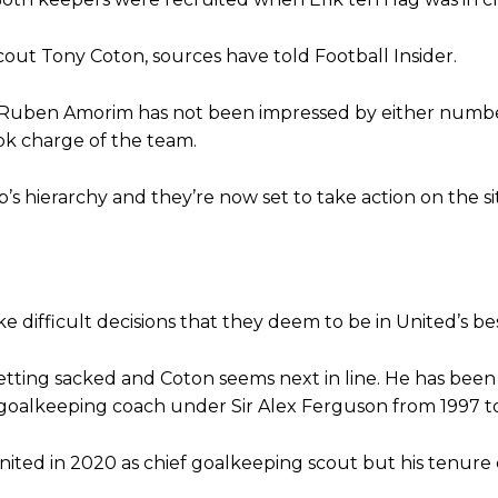
am now. It’s impossible, you can’t expect that to be the case.”
cout Tony Coton, sources have told Football Insider.
at Ruben Amorim has not been impressed by either numb
ok charge of the team.
s hierarchy and they’re now set to take action on the si
e difficult decisions that they deem to be in United’s bes
tting sacked and Coton seems next in line. He has been
 goalkeeping coach under Sir Alex Ferguson from 1997 t
 United in 2020 as chief goalkeeping scout but his tenur