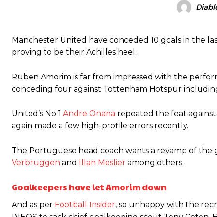
Diabl
Manchester United legend Rio Ferdinand launched a passionate def
Manchester United have conceded 10 goals in the las
Garnacho produced another underwhelming performance
as Unite
proving to be their Achilles heel.
The Argentina international started as one of the two most advanc
Ruben Amorim is far from impressed with the perfo
Garnacho’s faulty execution was on full display, especially in one
conceding four against Tottenham Hotspur including t
Ex-United star
Lee Sharpe pinpointed this
as something Garnacho ne
United’s No 1
Andre Onana
repeated the feat against
again made a few high-profile errors recently.
Ipswich defender Axel Tuanzebe was also very comfortable again
The United n.o 17 has since come under some criticism from a sect
The Portuguese head coach wants a revamp of the g
scathing critique of Garnacho, claiming the Carrington academy gra
Verbruggen
and
Illan Meslier
among others.
Howson added that he would drop Garnacho from the starting XI, i
Goalkeepers have let Amorim down
Ferdinand wasn’t having any of it and responded, “Don’t talk about 
And as per
Football Insider
, so unhappy with the rec
“[Without Garnacho] no one’s running back, no one’s running in behi
INEOS to sack chief goalkeeping scout Tony Coton. 