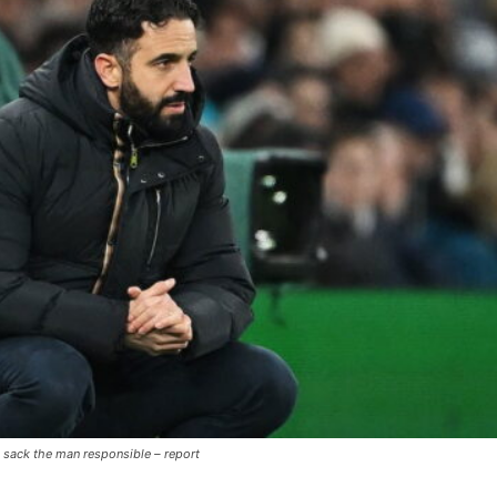
 sack the man responsible – report