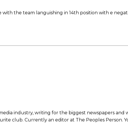
with the team languishing in 14th position with e negat
ed host Eliteserien outfit FK Bodø/Glimt at Old Trafford on Thursday.
 media industry, writing for the biggest newspapers and 
ourite club. Currently an editor at The Peoples Person. 