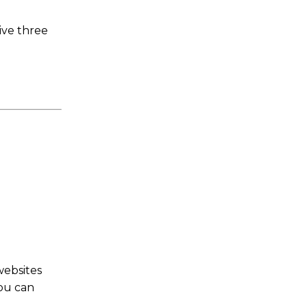
ive three
websites
You can