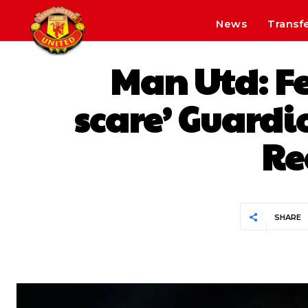
News
Transf
Man Utd: F
scare’ Guardi
Re
SHARE