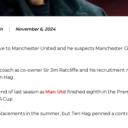
n
November 6, 2024
ve to Manchester United and he suspects Manchester Ci
ence of Alejandro Garnacho after the winger was accused of consistentl
ach as co-owner Sir Jim Ratcliffe and his recruitment
d were held to a 1-1 draw by Ipswich Town at Old Trafford.
en Hag.
ed midfielders in Ruben Amorim’s preferred 3-4-3 formation.
nd of last season as
Man Utd
finished eighth in the Pre
 or two crucial counter-attacks that broke down because he failed to rele
A Cup.
eds to work on, as he labelled the forward “a little bit greedy.”
replacements in the summer, but Ten Hag penned a contr
st Garnacho and hardly needed to break a sweat.