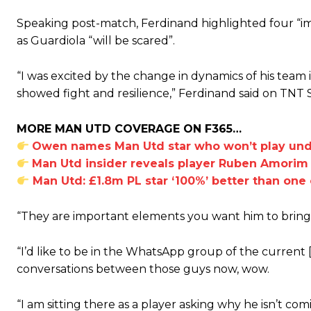
Speaking post-match, Ferdinand highlighted four “i
as Guardiola “will be scared”.
“I was excited by the change in dynamics of his team
showed fight and resilience,” Ferdinand said on TNT 
MORE MAN UTD COVERAGE ON F365…
Owen names Man Utd star who won’t play unde
Man Utd insider reveals player Ruben Amorim w
Man Utd: £1.8m PL star ‘100%’ better than one o
“They are important elements you want him to bring, 
“I’d like to be in the WhatsApp group of the current 
conversations between those guys now, wow.
“I am sitting there as a player asking why he isn’t co