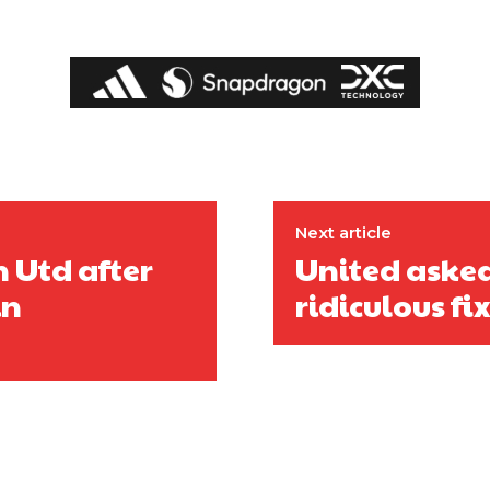
Next article
 Utd after
United asked
in
ridiculous f