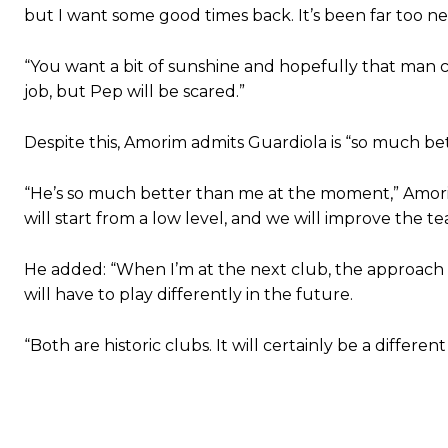
but I want some good times back. It’s been far too ne
“You want a bit of sunshine and hopefully that man can
Garnacho will certainly be hoping for far better fortunes when Unit
job, but Pep will be scared.”
Featured image Stephen Pond via Getty Images
Despite this, Amorim admits Guardiola is “so much b
Follow us on Bluesky:
@peoplesperson.bsky.social
“He’s so much better than me at the moment,” Amorim
will start from a low level, and we will improve the te
He added: “When I’m at the next club, the approach 
will have to play differently in the future.
Derick Kinoti
“Both are historic clubs. It will certainly be a differen
Derick Kinoti is a football writer at The Peoples Person who has 
Derick is convinced Wayne Rooney is the true GOAT and won’t hea