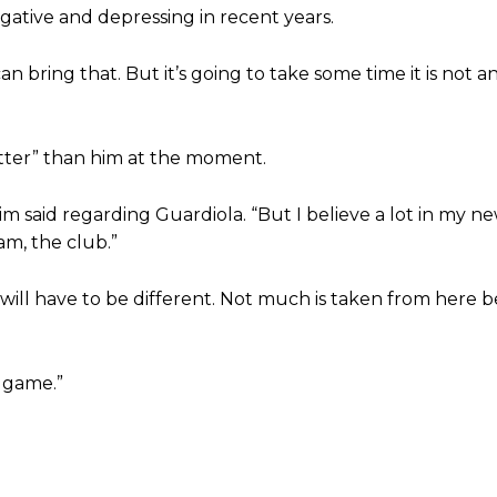
gative and depressing in recent years.
 bring that. But it’s going to take some time it is not a
ed host Eliteserien outfit FK Bodø/Glimt at Old Trafford on Thursday.
etter” than him at the moment.
 said regarding Guardiola. “But I believe a lot in my n
am, the club.”
will have to be different. Not much is taken from here 
t game.”
covered Manchester United and the game extensively for many years. He i
r otherwise!