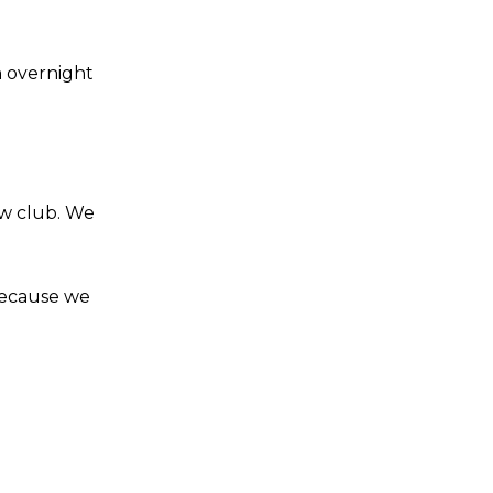
n overnight
ew club. We
because we
s a keen analyst with expertise in SEO and journalism standards.