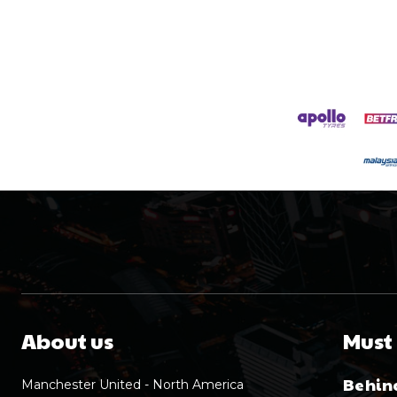
About us
Must
Behind
Manchester United - North America