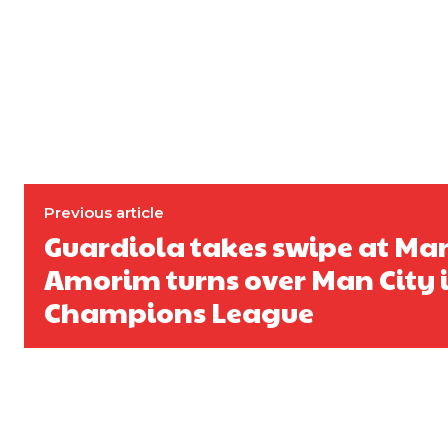
Previous article
Guardiola takes swipe at Man
Amorim turns over Man City 
Champions League