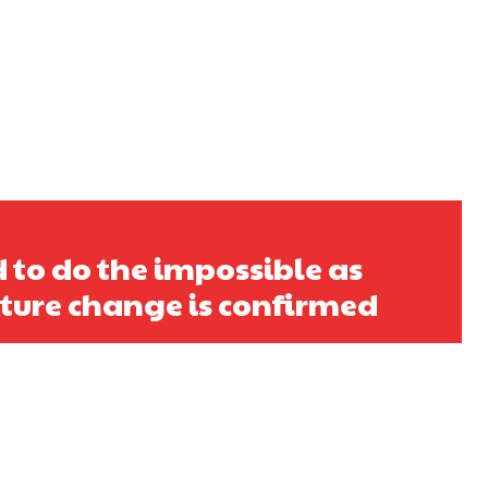
 to do the impossible as
ixture change is confirmed