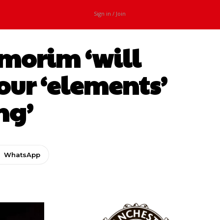
Sign in / Join
morim ‘will
our ‘elements’
ng’
WhatsApp