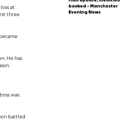
e of Rio Ferdinand Presents, co-host Stephen Howson provided a
booked – Manchester
loss at
Evening News
rst three
s Hojlund.
y became
on. He has
ason.
 boss was
sbon battled