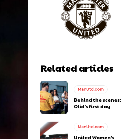
Related articles
ManUtd.com
Behind the scenes:
Olid’s first day
ManUtd.com
United Women’s