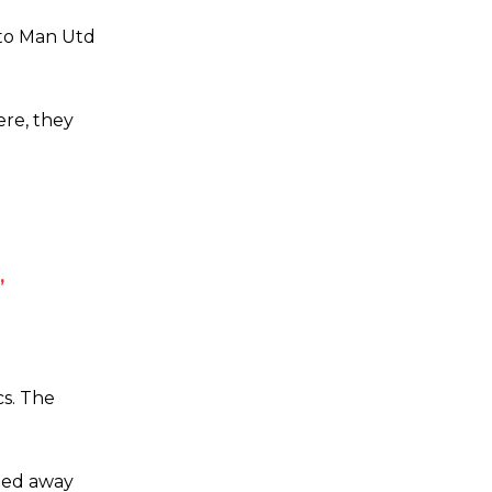
 to Man Utd
ere, they
’
cs. The
ried away