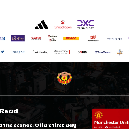
 Read
 the scenes: Olid’s first day