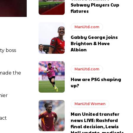
Subway Players Cup
fixtures
ManUtd.com
Gabby George joins
Brighton & Hove
Albion
ty boss
y making poor decisions on the pitch.
ManUtd.com
 made the
How are PSG shaping
up?
mier
ase the ball to Marcus Rashford early enough.
ManUtd Women
Man United transfer
act
news LIVE: Rashford
final decision, Lewis
Hall update, medicals