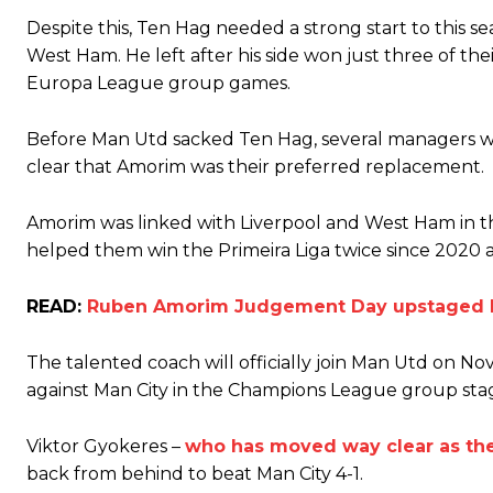
The United n.o 17 has since come under some criticism from a sect
Despite this, Ten Hag needed a strong start to this se
scathing critique of Garnacho, claiming the Carrington academy gra
West Ham. He left after his side won just three of t
Howson added that he would drop Garnacho from the starting XI, i
Europa League group games.
Ferdinand wasn’t having any of it and responded, “Don’t talk about 
Before Man Utd sacked Ten Hag, several managers w
clear that Amorim was their preferred replacement.
“[Without Garnacho] no one’s running back, no one’s running in behi
“This is a process we can’t expect them to look like the Sporting te
Amorim was linked with Liverpool and West Ham in the
helped them win the Primeira Liga twice since 2020 a
READ:
Ruben Amorim Judgement Day upstaged by
The talented coach will officially join Man Utd on N
against Man City in the Champions League group sta
Viktor Gyokeres –
who has moved way clear as the
back from behind to beat Man City 4-1.