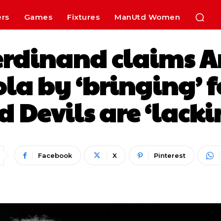
ers
Games
Fixtures
ManUtd Women
erdinand claims A
ola by ‘bringing’ f
d Devils are ‘lacki
Facebook
X
Pinterest