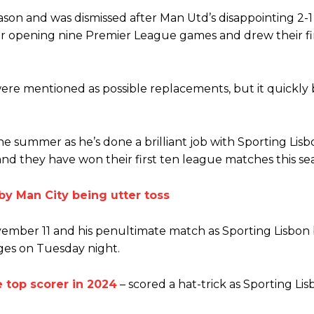
ion of fans, who have highlighted his weaknesses. In the latest episod
ason and was dismissed after Man Utd’s disappointing 2-1 
duate “has the decision-making of a cat. It’s awful.”
heir opening nine Premier League games and drew their fi
n favour of an attacking trio of Amad Diallo, Bruno Fernandes and Rasmu
Garnacho like that. You can’t be perfect, he’s a kid man!”
ere mentioned as possible replacements, but it quickl
nd the opposition. I’d play Garnacho on the left.”
am now. It’s impossible, you can’t expect that to be the case.”
 summer as he’s done a brilliant job with Sporting Lisb
nd they have won their first ten league matches this se
 Man City being utter toss
ovember 11 and his penultimate match as Sporting Lisbon
ges on Tuesday night.
 top scorer in 2024
– scored a hat-trick as Sporting Li