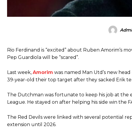
Admi
Rio Ferdinand is “excited” about Ruben Amorim’s mo
Pep Guardiola will be “scared”.
Manchester United legend Rio Ferdinand launched a passionate def
Last week,
Amorim
was named Man Utd’s new head co
Garnacho produced another underwhelming performance
as Unite
39-year-old their top target after they sacked Erik t
The Argentina international started as one of the two most advanc
The Dutchman was fortunate to keep his job at the e
Garnacho’s faulty execution was on full display, especially in one
League. He stayed on after helping his side win the F
Ex-United star
Lee Sharpe pinpointed this
as something Garnacho ne
The Red Devils were linked with several potential 
Ipswich defender Axel Tuanzebe was also very comfortable again
extension until 2026.