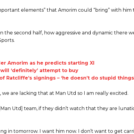
mportant elements” that Amorim could “bring” with him
 in the second half, how aggressive and dynamic there w
Sports.
r Amorim as he predicts starting XI
ill ‘definitely’ attempt to buy
f Ratcliffe’s signings – ‘he doesn’t do stupid things
we are lacking that at Man Utd so I am really excited.
[Man Utd] team, if they didn’t watch that they are lunati
ming in tomorrow. I want him now. I don’t want to get car