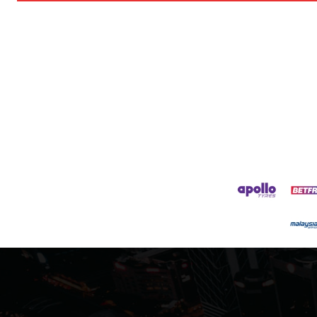
Follow us on Bluesky:
@peoplesperson.bsky.social
Derick Kinoti
Derick Kinoti is a football writer at The Peoples Person who has 
Derick is convinced Wayne Rooney is the true GOAT and won’t hea