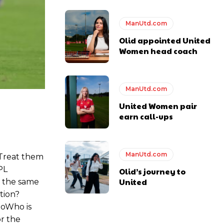
ManUtd.com
Olid appointed United
Women head coach
ManUtd.com
United Women pair
earn call-ups
ManUtd.com
Treat them
PL
Olid’s journey to
United
 the same
tion?
goWho is
or the