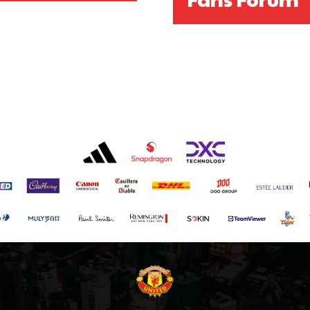
covered Manchester United and the game extensively for many years. He i
r otherwise!