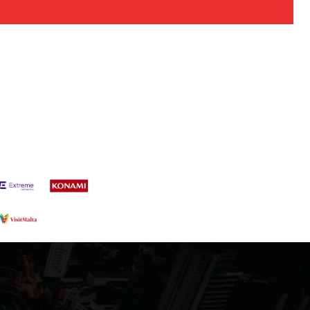
s a keen analyst with expertise in SEO and journalism standards.