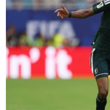
Manchester United legend Rio Ferdinand launched a passionate def
Garnacho produced another underwhelming performance
as Unite
The Argentina international started as one of the two most advanc
Garnacho’s faulty execution was on full display, especially in one
Ex-United star
Lee Sharpe pinpointed this
as something Garnacho ne
Ipswich defender Axel Tuanzebe was also very comfortable again
The United n.o 17 has since come under some criticism from a sect
scathing critique of Garnacho, claiming the Carrington academy gra
Howson added that he would drop Garnacho from the starting XI, i
Ferdinand wasn’t having any of it and responded, “Don’t talk about 
“[Without Garnacho] no one’s running back, no one’s running in behi