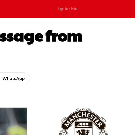
Sign in / Join
essage from
WhatsApp