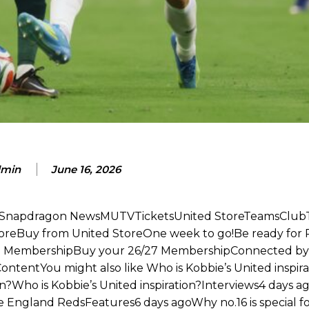
am now. It’s impossible, you can’t expect that to be the case.”
min
June 16, 2026
te Snapdragon NewsMUTVTicketsUnited StoreTeamsClub
toreBuy from United StoreOne week to go!Be ready for 
27 MembershipBuy your 26/27 MembershipConnected by
entYou might also like Who is Kobbie’s United inspira
on?Who is Kobbie’s United inspiration?Interviews4 days a
the England RedsFeatures6 days agoWhy no.16 is special f