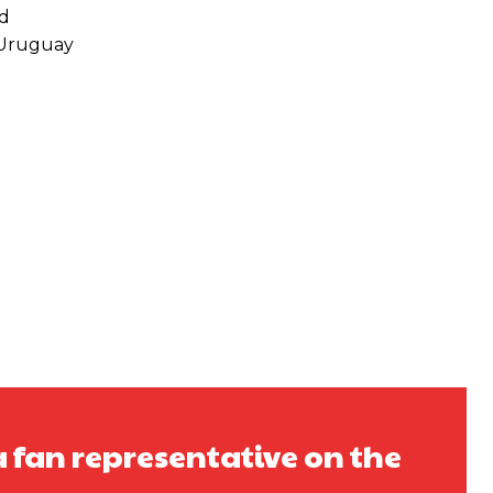
nd
 Uruguay
a fan representative on the