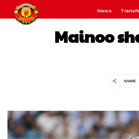
News
Transf
Mainoo sha
SHARE