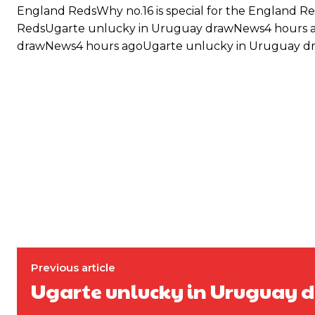
England RedsWhy no.16 is special for the England Re
RedsUgarte unlucky in Uruguay drawNews4 hours 
drawNews4 hours agoUgarte unlucky in Uruguay dr
Garnacho will certainly be hoping for far better fortunes when Unit
Previous article
Ugarte unlucky in Uruguay 
Featured image Stephen Pond via Getty Images