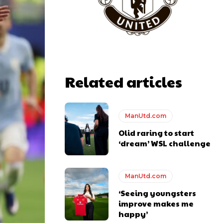
y making poor decisions on the pitch.
Related articles
ase the ball to Marcus Rashford early enough.
ManUtd.com
Olid raring to start
‘dream’ WSL challenge
e of Rio Ferdinand Presents, co-host Stephen Howson provided a
ManUtd.com
s Hojlund.
‘Seeing youngsters
improve makes me
happy’