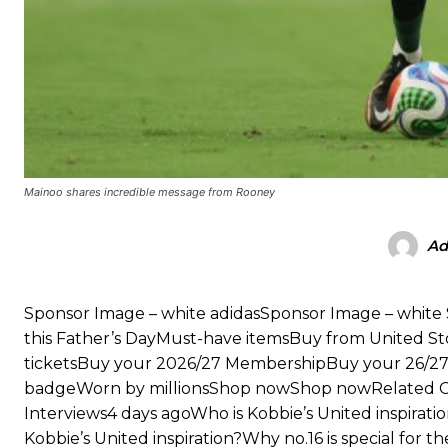
“This is a process we can’t expect them to look like the Sporting te
Mainoo shares incredible message from Rooney
Ad
Sponsor Image – white adidasSponsor Image – whi
this Father’s DayMust-have itemsBuy from United S
ticketsBuy your 2026/27 MembershipBuy your 26/
badgeWorn by millionsShop nowShop nowRelated Cont
Interviews4 days agoWho is Kobbie’s United inspirati
Kobbie’s United inspiration?Why no.16 is special for 