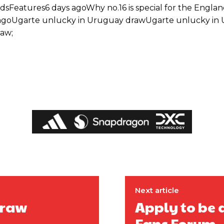
dsFeatures6 days agoWhy no.16 is special for the Engla
agoUgarte unlucky in Uruguay drawUgarte unlucky in
aw;
ed host Eliteserien outfit FK Bodø/Glimt at Old Trafford on Thursday.
Next article
draw
Apply to be 
Fans Forum