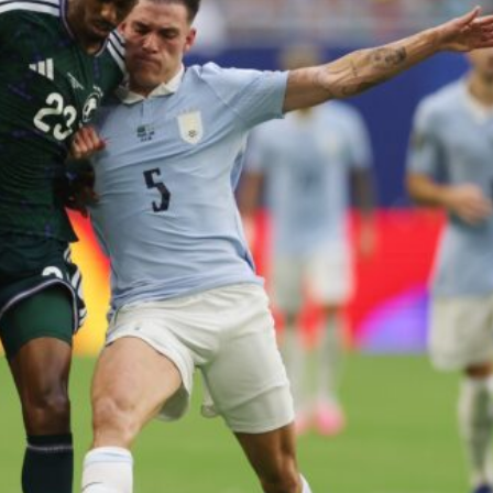
ence of Alejandro Garnacho after the winger was accused of consistentl
d were held to a 1-1 draw by Ipswich Town at Old Trafford.
ed midfielders in Ruben Amorim’s preferred 3-4-3 formation.
 or two crucial counter-attacks that broke down because he failed to rele
eds to work on, as he labelled the forward “a little bit greedy.”
st Garnacho and hardly needed to break a sweat.
ion of fans, who have highlighted his weaknesses. In the latest episod
duate “has the decision-making of a cat. It’s awful.”
n favour of an attacking trio of Amad Diallo, Bruno Fernandes and Rasmu
Garnacho like that. You can’t be perfect, he’s a kid man!”
nd the opposition. I’d play Garnacho on the left.”