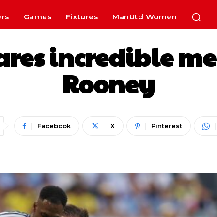
ers
Games
Fixtures
ManUtd Women
res incredible m
Rooney
Facebook
X
Pinterest