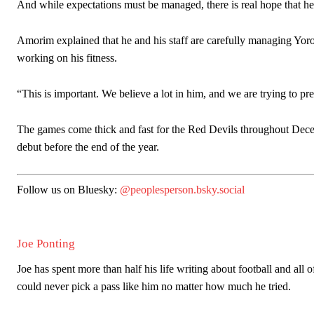
And while expectations must be managed, there is real hope that h
Amorim explained that he and his staff are carefully managing Yoro.
working on his fitness.
“This is important. We believe a lot in him, and we are trying to pr
The games come thick and fast for the Red Devils throughout Decem
debut before the end of the year.
Follow us on Bluesky:
@peoplesperson.bsky.social
Joe Ponting
Joe has spent more than half his life writing about football and all 
could never pick a pass like him no matter how much he tried.