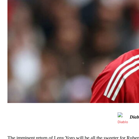
Manchester United legend Rio Ferdinand launched a passionate def
Garnacho produced another underwhelming performance
as Unite
The Argentina international started as one of the two most advanc
Diab
Garnacho’s faulty execution was on full display, especially in one
The imminent return of Leny Yoro will be all the sweeter for Rube