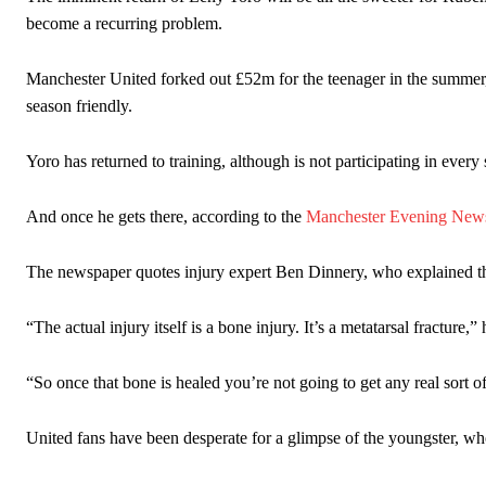
Ex-United star
Lee Sharpe pinpointed this
as something Garnacho ne
become a recurring problem.
Ipswich defender Axel Tuanzebe was also very comfortable again
Manchester United forked out £52m for the teenager in the summer, bu
The United n.o 17 has since come under some criticism from a sect
season friendly.
scathing critique of Garnacho, claiming the Carrington academy gra
Howson added that he would drop Garnacho from the starting XI, i
Yoro has returned to training, although is not participating in every 
Ferdinand wasn’t having any of it and responded, “Don’t talk about 
And once he gets there, according to the
Manchester Evening New
“[Without Garnacho] no one’s running back, no one’s running in behi
The newspaper quotes injury expert Ben Dinnery, who explained the
“This is a process we can’t expect them to look like the Sporting te
“The actual injury itself is a bone injury. It’s a metatarsal fracture,” 
“So once that bone is healed you’re not going to get any real sort of
United fans have been desperate for a glimpse of the youngster, who