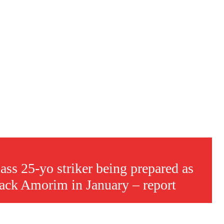
ass 25-yo striker being prepared as
s a keen analyst with expertise in SEO and journalism standards.
back Amorim in January – report