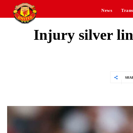
News
Trans
Injury silver l
SHA