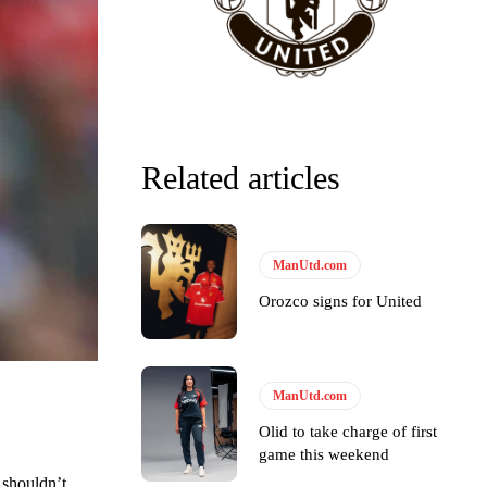
Related articles
ManUtd.com
Orozco signs for United
y making poor decisions on the pitch.
ManUtd.com
Olid to take charge of first
ase the ball to Marcus Rashford early enough.
game this weekend
 shouldn’t