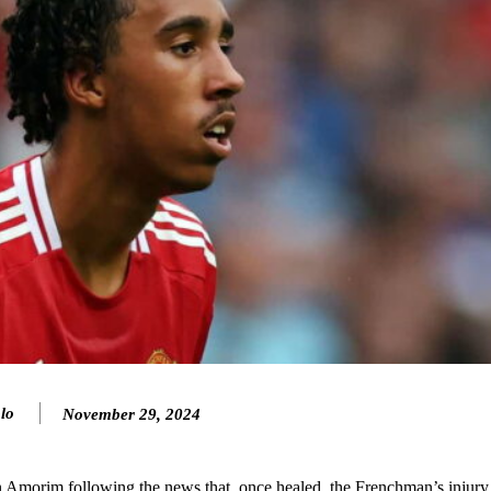
ence of Alejandro Garnacho after the winger was accused of consistentl
d were held to a 1-1 draw by Ipswich Town at Old Trafford.
ed midfielders in Ruben Amorim’s preferred 3-4-3 formation.
lo
November 29, 2024
 or two crucial counter-attacks that broke down because he failed to rele
n Amorim following the news that, once healed, the Frenchman’s injury