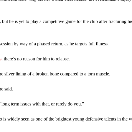
eds to work on, as he labelled the forward “a little bit greedy.”
st Garnacho and hardly needed to break a sweat.
t he is yet to play a competitive game for the club after fracturing his
ion of fans, who have highlighted his weaknesses. In the latest episod
duate “has the decision-making of a cat. It’s awful.”
n favour of an attacking trio of Amad Diallo, Bruno Fernandes and Rasmu
session by way of a phased return, as he targets full fitness.
Garnacho like that. You can’t be perfect, he’s a kid man!”
s
, there’s no reason for him to relapse.
nd the opposition. I’d play Garnacho on the left.”
 silver lining of a broken bone compared to a torn muscle.
am now. It’s impossible, you can’t expect that to be the case.”
he said.
 long term issues with that, or rarely do you.”
 is widely seen as one of the brightest young defensive talents in the w