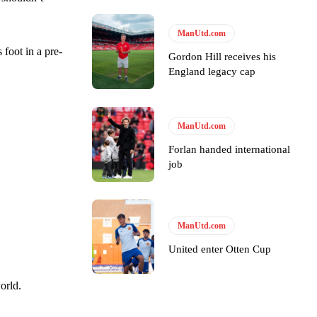
ManUtd.com
 foot in a pre-
Gordon Hill receives his
e of Rio Ferdinand Presents, co-host Stephen Howson provided a
England legacy cap
s Hojlund.
ManUtd.com
Forlan handed international
job
ManUtd.com
United enter Otten Cup
orld.