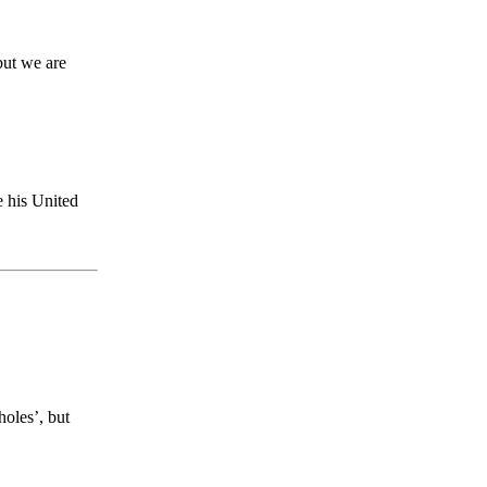
but we are
e his United
holes’, but