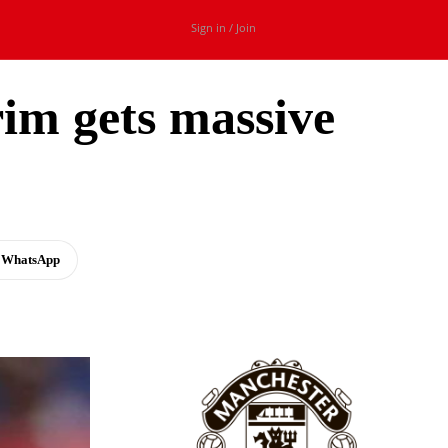
Sign in / Join
rim gets massive
WhatsApp