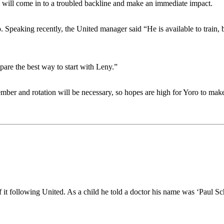
e will come in to a troubled backline and make an immediate impact.
 Speaking recently, the United manager said “He is available to train, 
epare the best way to start with Leny.”
ber and rotation will be necessary, so hopes are high for Yoro to mak
of it following United. As a child he told a doctor his name was ‘Paul Sc