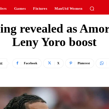
fers
Games
Fixtures
ManUtd Women
ining revealed as Amo
Leny Yoro boost
Facebook
X
Pinterest
RE