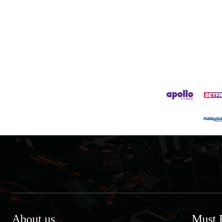
About us
Must 