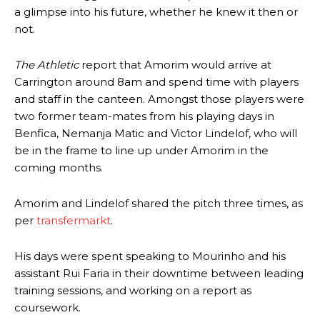
a glimpse into his future, whether he knew it then or
not.
The Athletic
report that Amorim would arrive at
Carrington around 8am and spend time with players
and staff in the canteen. Amongst those players were
two former team-mates from his playing days in
Benfica, Nemanja Matic and Victor Lindelof, who will
be in the frame to line up under Amorim in the
coming months.
Amorim and Lindelof shared the pitch three times, as
per
transfermarkt
.
His days were spent speaking to Mourinho and his
assistant Rui Faria in their downtime between leading
training sessions, and working on a report as
coursework.