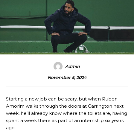
Admin
November 5, 2024
Starting a new job can be scary, but when Ruben
Amorim walks through the doors at Carrington next
week, he’ll already know where the toilets are, having
spent a week there as part of an internship six years
ago.