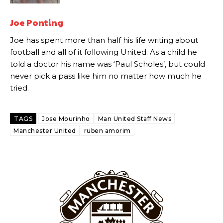
Howson added that he would drop Garnacho from the starting XI, in
favour of an attacking trio of Amad Diallo, Bruno Fernandes and
Joe Ponting
Rasmus Hojlund.
Joe has spent more than half his life writing about
Ferdinand wasn’t having any of it and responded, “Don’t talk about
football and all of it following United. As a child he
Garnacho like that. You can’t be perfect, he’s a kid man!”
told a doctor his name was ‘Paul Scholes’, but could
never pick a pass like him no matter how much he
“[Without Garnacho] no one’s running back, no one’s running in
tried.
behind the opposition. I’d play Garnacho on the left.”
“This is a process we can’t expect them to look like the Sporting
TAGS
Jose Mourinho
Man United Staff News
team now. It’s impossible, you can’t expect that to be the case.”
Manchester United
ruben amorim