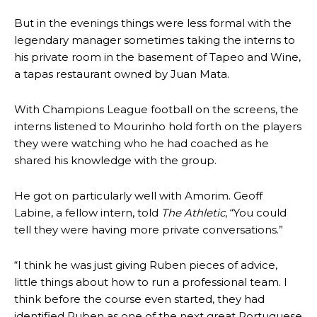
But in the evenings things were less formal with the
legendary manager sometimes taking the interns to
his private room in the basement of Tapeo and Wine,
a tapas restaurant owned by Juan Mata.
With Champions League football on the screens, the
interns listened to Mourinho hold forth on the players
they were watching who he had coached as he
shared his knowledge with the group.
He got on particularly well with Amorim. Geoff
Labine, a fellow intern, told
The Athletic
, “You could
tell they were having more private conversations.”
“I think he was just giving Ruben pieces of advice,
little things about how to run a professional team. I
Manchester United legend Rio Ferdinand launched a passionate
defence of Alejandro Garnacho after the winger was accused of
think before the course even started, they had
consistently making poor decisions on the pitch.
identified Ruben as one of the next great Portuguese