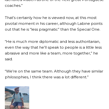
coaches.”
Garnacho produced another underwhelming performance
as United
were held to a 1-1 draw by Ipswich Town at Old Trafford.
That’s certainly how he is viewed now, at this most
The Argentina international started as one of the two most
pivotal moment in his career, although Labine points
advanced midfielders in Ruben Amorim’s preferred 3-4-3 formation.
out that he is “less pragmatic” than the Special One.
Garnacho’s faulty execution was on full display, especially in one or
“He is much more diplomatic and less authoritarian,
two crucial counter-attacks that broke down because he failed to
release the ball to Marcus Rashford early enough.
even the way that he’ll speak to people is a little less
abrasive and more like a team, more together,” he
Ex-United star
Lee Sharpe pinpointed this
as something Garnacho
said.
needs to work on, as he labelled the forward “a little bit greedy.”
Ipswich defender Axel Tuanzebe was also very comfortable against
“We’re on the same team. Although they have similar
Garnacho and hardly needed to break a sweat.
philosophies, I think there was a lot different.”
The United n.o 17 has since come under some criticism from a
section of fans, who have highlighted his weaknesses. In the latest
episode of Rio Ferdinand Presents, co-host Stephen Howson
provided a scathing critique of Garnacho, claiming the Carrington
academy graduate “has the decision-making of a cat. It’s awful.”