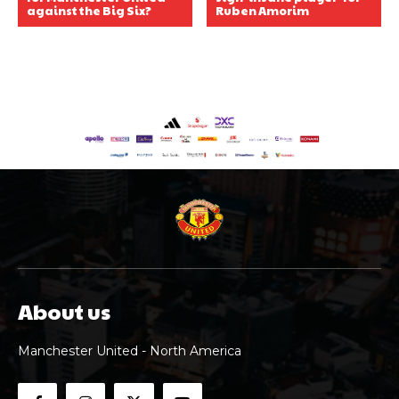
against the Big Six?
Ruben Amorim
About us
Manchester United - North America