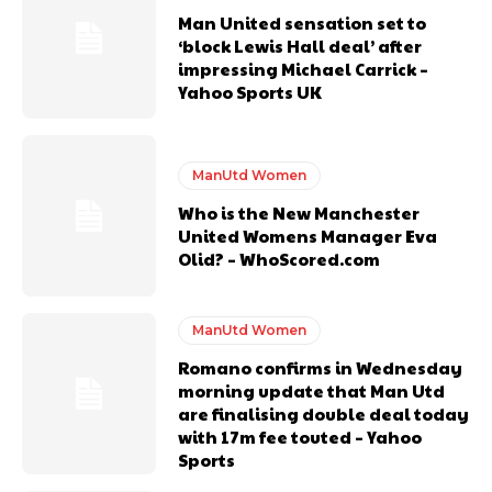
years. He is a keen analyst with expertise in SEO and journalism
Man United sensation set to
standards. Derick is convinced Wayne Rooney is the true GOAT and
‘block Lewis Hall deal’ after
won’t hear otherwise!
impressing Michael Carrick –
Yahoo Sports UK
ManUtd Women
Who is the New Manchester
United Womens Manager Eva
Olid? – WhoScored.com
ManUtd Women
Romano confirms in Wednesday
morning update that Man Utd
are finalising double deal today
with 17m fee touted – Yahoo
Sports