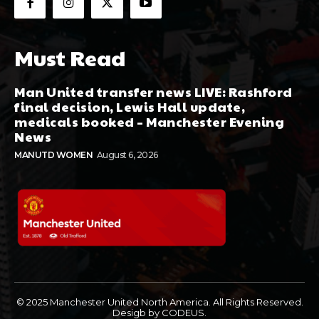
Must Read
Man United transfer news LIVE: Rashford
final decision, Lewis Hall update,
medicals booked – Manchester Evening
News
MANUTD WOMEN
August 6, 2026
© 2025 Manchester United North America. All Rights Reserved.
Desigb by CODEUS.