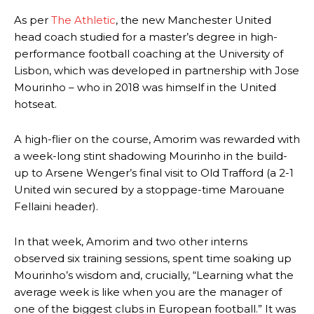
As per
The Athletic
, the new Manchester United
head coach studied for a master’s degree in high-
performance football coaching at the University of
Lisbon, which was developed in partnership with Jose
Mourinho – who in 2018 was himself in the United
hotseat.
A high-flier on the course, Amorim was rewarded with
a week-long stint shadowing Mourinho in the build-
up to Arsene Wenger’s final visit to Old Trafford (a 2-1
United win secured by a stoppage-time Marouane
Fellaini header).
In that week, Amorim and two other interns
observed six training sessions, spent time soaking up
Mourinho’s wisdom and, crucially, “Learning what the
average week is like when you are the manager of
one of the biggest clubs in European football.” It was