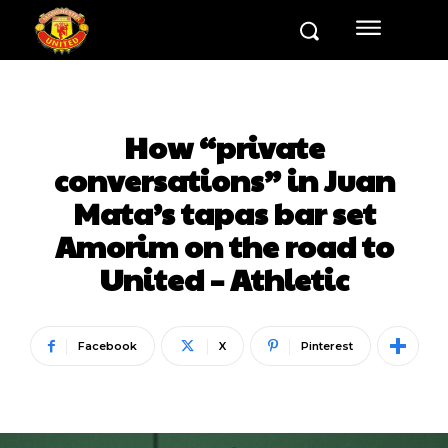
How “private
conversations” in Juan
Mata’s tapas bar set
Amorim on the road to
United – Athletic
Facebook
X
Pinterest