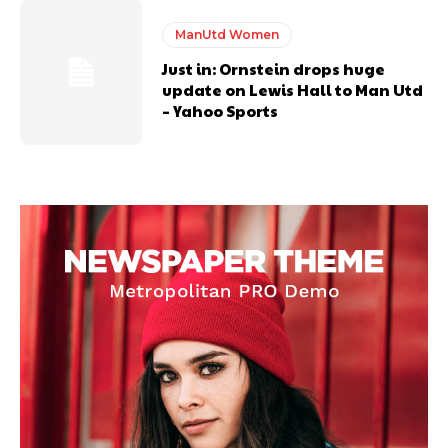
ManUtd Women
Just in: Ornstein drops huge
update on Lewis Hall to Man Utd
– Yahoo Sports