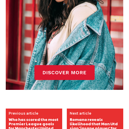
Previous article
Next article
Who has scored the most
Romano reveals
Premier League goals
likelihood that Man Utd
for Manchester United
sign ‘insane player’ for