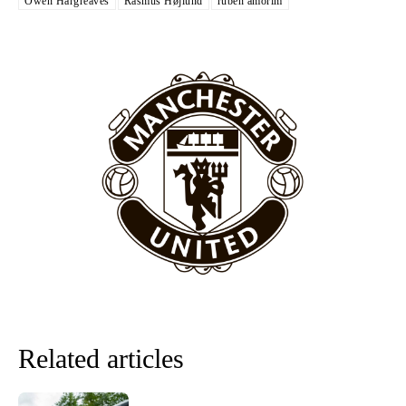
Owen Hargreaves
Rasmus Højlund
ruben amorim
“[Without Garnacho] no one’s running back, no one’s running in
behind the opposition. I’d play Garnacho on the left.”
“This is a process we can’t expect them to look like the Sporting
team now. It’s impossible, you can’t expect that to be the case.”
Related articles
Garnacho will certainly be hoping for far better fortunes when
United host Eliteserien outfit FK Bodø/Glimt at Old Trafford on