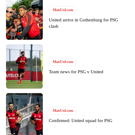
Thursday.
ManUtd.com
Featured image Stephen Pond via Getty Images
United arrive in Gothenburg for PSG
clash
Follow us on Bluesky:
@peoplesperson.bsky.social
Derick Kinoti
ManUtd.com
Derick Kinoti is a football writer at The Peoples Person who has
covered Manchester United and the game extensively for many
Team news for PSG v United
years. He is a keen analyst with expertise in SEO and journalism
standards. Derick is convinced Wayne Rooney is the true GOAT and
won’t hear otherwise!
ManUtd.com
Confirmed: United squad for PSG