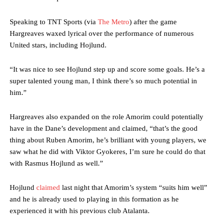
Speaking to TNT Sports (via
The Metro
) after the game
Hargreaves waxed lyrical over the performance of numerous
United stars, including Hojlund.
“It was nice to see Hojlund step up and score some goals. He’s a
super talented young man, I think there’s so much potential in
him.”
Hargreaves also expanded on the role Amorim could potentially
have in the Dane’s development and claimed, “that’s the good
thing about Ruben Amorim, he’s brilliant with young players, we
saw what he did with Viktor Gyokeres, I’m sure he could do that
with Rasmus Hojlund as well.”
Hojlund
claimed
last night that Amorim’s system “suits him well”
and he is already used to playing in this formation as he
experienced it with his previous club Atalanta.