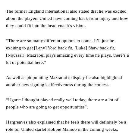
The former England international also stated that he was excited
about the players United have coming back from injury and how
they could fit into the head coach’s vision.
“There are so many different options to come. It’ll just be
exciting to get [Leny] Yoro back fit, [Luke] Shaw back fit,
[Noussair] Mazraoui plays amazing every time he plays, there’s a
lot of potential here.”
As well as pinpointing Mazraoui’s display he also highlighted
another new signing’s effectiveness during the contest.
“Ugarte I thought played really well today, there are a lot of
people who are going to get opportunities”.
Hargreaves also explained that he feels there will definitely be a
role for United starlet Kobbie Mainoo in the coming weeks.