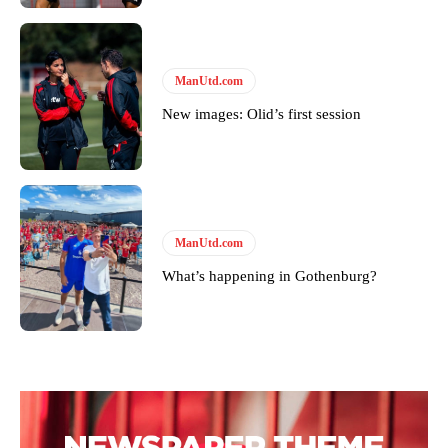
ManUtd.com
New images: Olid’s first session
ManUtd.com
What’s happening in Gothenburg?