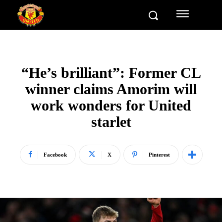
“He’s brilliant”: Former CL
winner claims Amorim will
work wonders for United
starlet
Facebook
X
Pinterest