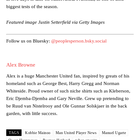
biggest tests of the season.
Garnacho’s faulty execution was on full display, especially in one or
two crucial counter-attacks that broke down because he failed to
release the ball to Marcus Rashford early enough.
Featured image Justin Setterfield via Getty Images
Ex-United star
Lee Sharpe pinpointed this
as something Garnacho
needs to work on, as he labelled the forward “a little bit greedy.”
Follow us on Bluesky:
@peoplesperson.bsky.social
Ipswich defender Axel Tuanzebe was also very comfortable against
Garnacho and hardly needed to break a sweat.
Alex Browne
The United n.o 17 has since come under some criticism from a
Alex is a huge Manchester United fan, inspired by greats of his
section of fans, who have highlighted his weaknesses. In the latest
episode of Rio Ferdinand Presents, co-host Stephen Howson
homeland such as George Best, Harry Gregg and Norman
provided a scathing critique of Garnacho, claiming the Carrington
Whiteside. Proud owner of such niche shirts such as Kleberson,
academy graduate “has the decision-making of a cat. It’s awful.”
Eric Djemba-Djemba and Gary Neville. Grew up pretending to
be Ruud van Nistelrooy and Ole Gunnar Solskjaer in the back
Howson added that he would drop Garnacho from the starting XI, in
garden, with little success.
favour of an attacking trio of Amad Diallo, Bruno Fernandes and
Rasmus Hojlund.
Ferdinand wasn’t having any of it and responded, “Don’t talk about
TAGS
Kobbie Mainoo
Man United Player News
Manuel Ugarte
Garnacho like that. You can’t be perfect, he’s a kid man!”