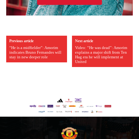
Previous article
Next article
“He is a midfielder”: Amorim
Video: “He was dead”: Amorim
indicates Bruno Fernandes will
explains a major shift from Ten
stay in new deeper role
Hag era he will implement at
United