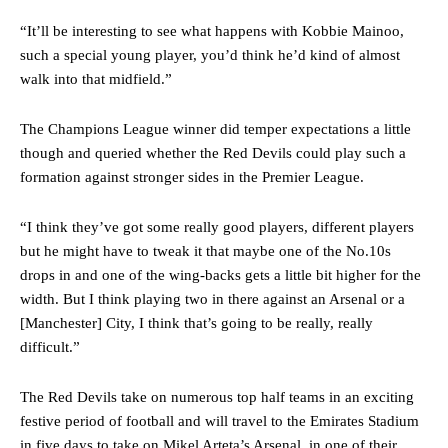
“It’ll be interesting to see what happens with Kobbie Mainoo,
such a special young player, you’d think he’d kind of almost
walk into that midfield.”
The Champions League winner did temper expectations a little
though and queried whether the Red Devils could play such a
formation against stronger sides in the Premier League.
“I think they’ve got some really good players, different players
but he might have to tweak it that maybe one of the No.10s
Manchester United legend Rio Ferdinand launched a passionate
drops in and one of the wing-backs gets a little bit higher for the
defence of Alejandro Garnacho after the winger was accused of
width. But I think playing two in there against an Arsenal or a
consistently making poor decisions on the pitch.
[Manchester] City, I think that’s going to be really, really
difficult.”
Garnacho produced another underwhelming performance
as United
were held to a 1-1 draw by Ipswich Town at Old Trafford.
The Red Devils take on numerous top half teams in an exciting
The Argentina international started as one of the two most
festive period of football and will travel to the Emirates Stadium
advanced midfielders in Ruben Amorim’s preferred 3-4-3 formation.
in five days to take on Mikel Arteta’s Arsenal, in one of their