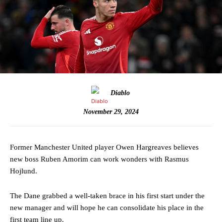
Diablo
November 29, 2024
Former Manchester United player Owen Hargreaves believes
new boss Ruben Amorim can work wonders with Rasmus
Hojlund.
The Dane grabbed a well-taken brace in his first start under the
new manager and will hope he can consolidate his place in the
first team line up.