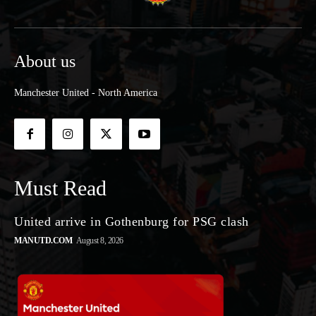
About us
Manchester United - North America
Must Read
United arrive in Gothenburg for PSG clash
MANUTD.COM
August 8, 2026