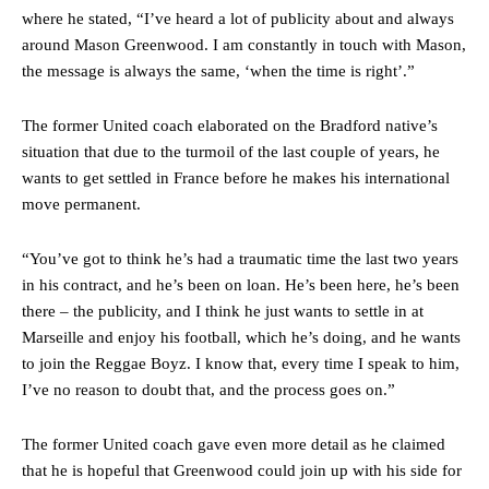
where he stated, “I’ve heard a lot of publicity about and always
around Mason Greenwood. I am constantly in touch with Mason,
the message is always the same, ‘when the time is right’.”
The former United coach elaborated on the Bradford native’s
situation that due to the turmoil of the last couple of years, he
wants to get settled in France before he makes his international
move permanent.
“You’ve got to think he’s had a traumatic time the last two years
in his contract, and he’s been on loan. He’s been here, he’s been
there – the publicity, and I think he just wants to settle in at
Marseille and enjoy his football, which he’s doing, and he wants
to join the Reggae Boyz. I know that, every time I speak to him,
I’ve no reason to doubt that, and the process goes on.”
The former United coach gave even more detail as he claimed
that he is hopeful that Greenwood could join up with his side for