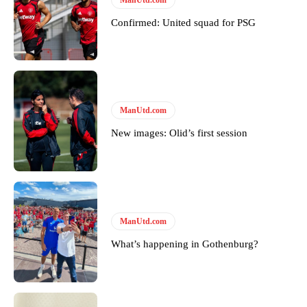
Confirmed: United squad for PSG
Derick Kinoti
Derick Kinoti is a football writer at The Peoples Person who has
covered Manchester United and the game extensively for many
years. He is a keen analyst with expertise in SEO and journalism
ManUtd.com
standards. Derick is convinced Wayne Rooney is the true GOAT and
won’t hear otherwise!
New images: Olid’s first session
ManUtd.com
What’s happening in Gothenburg?