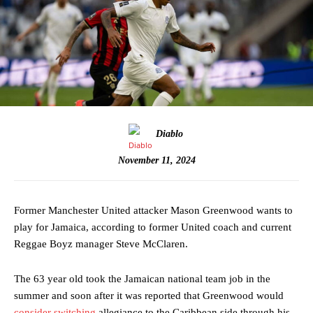
Diablo
November 11, 2024
Former Manchester United attacker Mason Greenwood wants to
play for Jamaica, according to former United coach and current
Reggae Boyz manager Steve McClaren.
The 63 year old took the Jamaican national team job in the
summer and soon after it was reported that Greenwood would
consider switching
allegiance to the Caribbean side through his