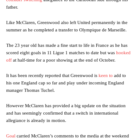
father.
Like McClaren, Greenwood also left United permanently in the
summer as he completed a transfer to Olympique de Marseille.
The 23 year old has made a fine start to life in France as he has
scored eight goals in 11 Ligue 1 matches to date but was
hooked
off
at half-time for a poor showing at the end of October.
It has been recently reported that Greenwood is
keen to
add to
his one England cap so far and play under incoming England
manager Thomas Tuchel.
However McClaren has provided a big update on the situation
and has seemingly confirmed that a switch in international
allegiance is already in motion.
Goal
carried McClaren’s comments to the media at the weekend