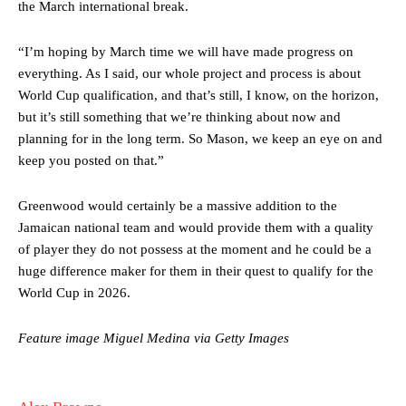
the March international break.
“I’m hoping by March time we will have made progress on
everything. As I said, our whole project and process is about
World Cup qualification, and that’s still, I know, on the horizon,
but it’s still something that we’re thinking about now and
planning for in the long term. So Mason, we keep an eye on and
Manchester United legend Rio Ferdinand launched a passionate
keep you posted on that.”
defence of Alejandro Garnacho after the winger was accused of
consistently making poor decisions on the pitch.
Greenwood would certainly be a massive addition to the
Jamaican national team and would provide them with a quality
Garnacho produced another underwhelming performance
as United
were held to a 1-1 draw by Ipswich Town at Old Trafford.
of player they do not possess at the moment and he could be a
huge difference maker for them in their quest to qualify for the
The Argentina international started as one of the two most
World Cup in 2026.
advanced midfielders in Ruben Amorim’s preferred 3-4-3 formation.
Garnacho’s faulty execution was on full display, especially in one or
Feature image Miguel Medina via Getty Images
two crucial counter-attacks that broke down because he failed to
release the ball to Marcus Rashford early enough.