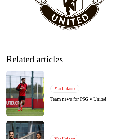
team now. It’s impossible, you can’t expect that to be the case.”
Related articles
ManUtd.com
Garnacho will certainly be hoping for far better fortunes when
Team news for PSG v United
United host Eliteserien outfit FK Bodø/Glimt at Old Trafford on
Thursday.
Featured image Stephen Pond via Getty Images
Follow us on Bluesky:
@peoplesperson.bsky.social
ManUtd.com