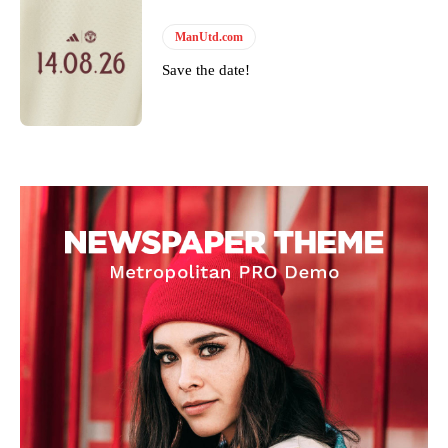
ManUtd.com
Save the date!