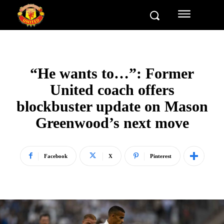
“He wants to…”: Former
United coach offers
blockbuster update on Mason
Greenwood’s next move
Facebook
X
Pinterest