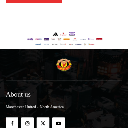
About us
Manchester United - North America