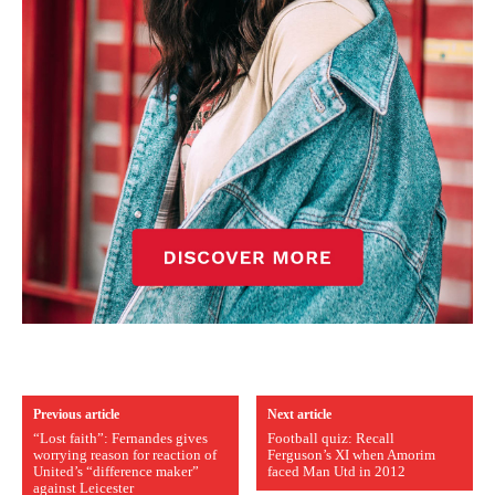
Previous article
Next article
“Lost faith”: Fernandes gives
Football quiz: Recall
worrying reason for reaction of
Ferguson’s XI when Amorim
United’s “difference maker”
faced Man Utd in 2012
against Leicester