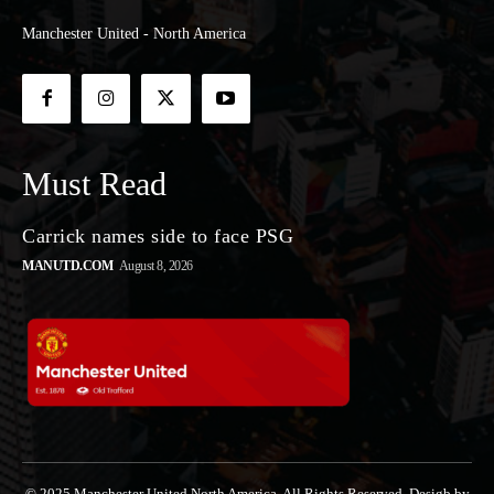
Manchester United - North America
Must Read
Carrick names side to face PSG
MANUTD.COM
August 8, 2026
© 2025 Manchester United North America. All Rights Reserved. Desigb by