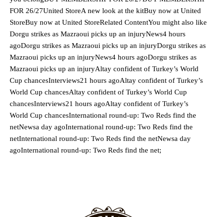
FOR 26/27United StoreA new look at the kitBuy now at United
StoreBuy now at United StoreRelated ContentYou might also like
Dorgu strikes as Mazraoui picks up an injuryNews4 hours
agoDorgu strikes as Mazraoui picks up an injuryDorgu strikes as
Mazraoui picks up an injuryNews4 hours agoDorgu strikes as
Mazraoui picks up an injuryAltay confident of Turkey’s World
Cup chancesInterviews21 hours agoAltay confident of Turkey’s
World Cup chancesAltay confident of Turkey’s World Cup
chancesInterviews21 hours agoAltay confident of Turkey’s
World Cup chancesInternational round-up: Two Reds find the
netNewsa day agoInternational round-up: Two Reds find the
netInternational round-up: Two Reds find the netNewsa day
agoInternational round-up: Two Reds find the net;