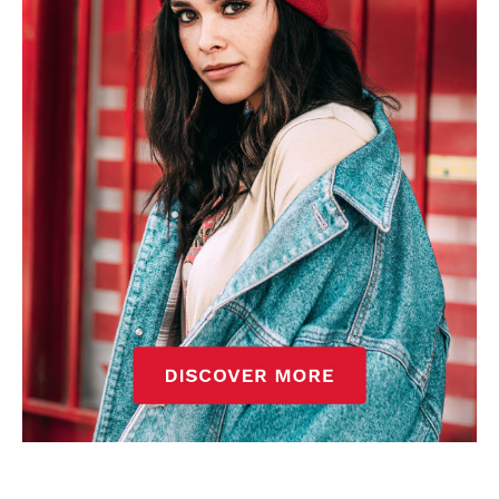
standards. Derick is convinced Wayne Rooney is the true GOAT and
won’t hear otherwise!