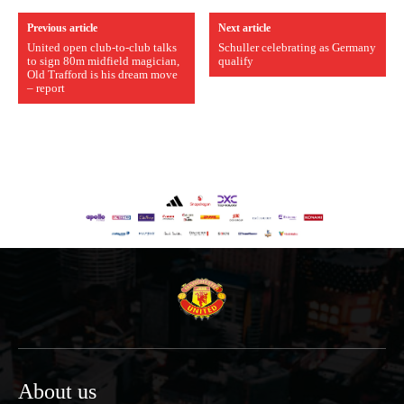
Previous article
Next article
United open club-to-club talks
Schuller celebrating as Germany
to sign 80m midfield magician,
qualify
Old Trafford is his dream move
– report
About us