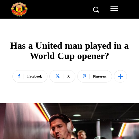
Has a United man played in a
World Cup opener?
Facebook
X
Pinterest