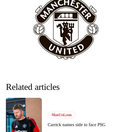
Manchester United legend Rio Ferdinand launched a passionate
defence of Alejandro Garnacho after the winger was accused of
consistently making poor decisions on the pitch.
Garnacho produced another underwhelming performance
as United
were held to a 1-1 draw by Ipswich Town at Old Trafford.
The Argentina international started as one of the two most
advanced midfielders in Ruben Amorim’s preferred 3-4-3 formation.
Garnacho’s faulty execution was on full display, especially in one or
two crucial counter-attacks that broke down because he failed to
release the ball to Marcus Rashford early enough.
Ex-United star
Lee Sharpe pinpointed this
as something Garnacho
Related articles
needs to work on, as he labelled the forward “a little bit greedy.”
Ipswich defender Axel Tuanzebe was also very comfortable against
Garnacho and hardly needed to break a sweat.
ManUtd.com
The United n.o 17 has since come under some criticism from a
section of fans, who have highlighted his weaknesses. In the latest
Carrick names side to face PSG
episode of Rio Ferdinand Presents, co-host Stephen Howson