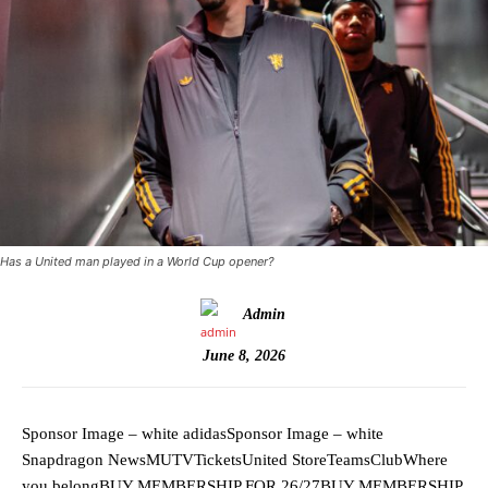
Has a United man played in a World Cup opener?
Admin
June 8, 2026
Sponsor Image – white adidasSponsor Image – white
Snapdragon NewsMUTVTicketsUnited StoreTeamsClubWhere
you belongBUY MEMBERSHIP FOR 26/27BUY MEMBERSHIP