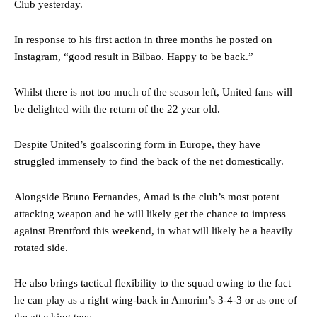
Club yesterday.
In response to his first action in three months he posted on
Instagram, “good result in Bilbao. Happy to be back.”
Whilst there is not too much of the season left, United fans will
be delighted with the return of the 22 year old.
Despite United’s goalscoring form in Europe, they have
struggled immensely to find the back of the net domestically.
Alongside Bruno Fernandes, Amad is the club’s most potent
attacking weapon and he will likely get the chance to impress
against Brentford this weekend, in what will likely be a heavily
rotated side.
He also brings tactical flexibility to the squad owing to the fact
he can play as a right wing-back in Amorim’s 3-4-3 or as one of
the attacking tens.