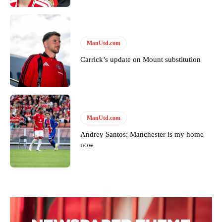
covered Manchester United and the game extensively for many
years. He is a keen analyst with expertise in SEO and journalism
standards. Derick is convinced Wayne Rooney is the true GOAT and
won’t hear otherwise!
ManUtd.com
Carrick’s update on Mount substitution
ManUtd.com
Andrey Santos: Manchester is my home
now