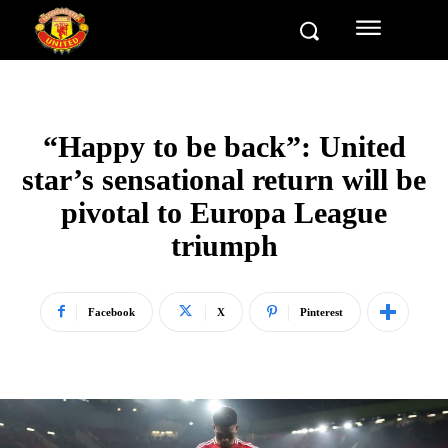
“Happy to be back”: United
star’s sensational return will be
pivotal to Europa League
triumph
Facebook
X
Pinterest