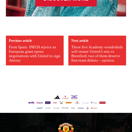
Previous article
Next article
From Spain: INEOS rejoice as
These five Academy wonderkids
European giant opens
will ensure United’s win vs
negotiations with United to sign
Brentford, two of them deserve
Antony
first-team debuts – opinion