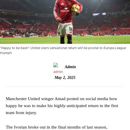
“Happy to be back”: United star’s sensational return will be pivotal to Europa League
triumph
Admin
May 2, 2025
Manchester United winger Amad posted on social media how
happy he was to make his highly-anticipated return to the first
team from injury.
The Ivorian broke out in the final months of last season,