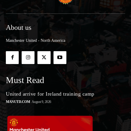
About us
Manchester United - North America
Must Read
United arrive for Ireland training camp
MANUTD.COM
August 9, 2026