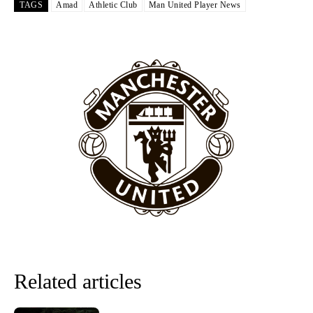
The United n.o 17 has since come under some criticism from a
TAGS
Amad
Athletic Club
Man United Player News
section of fans, who have highlighted his weaknesses. In the latest
episode of Rio Ferdinand Presents, co-host Stephen Howson
provided a scathing critique of Garnacho, claiming the Carrington
academy graduate “has the decision-making of a cat. It’s awful.”
Howson added that he would drop Garnacho from the starting XI, in
favour of an attacking trio of Amad Diallo, Bruno Fernandes and
Rasmus Hojlund.
Ferdinand wasn’t having any of it and responded, “Don’t talk about
Garnacho like that. You can’t be perfect, he’s a kid man!”
“[Without Garnacho] no one’s running back, no one’s running in
behind the opposition. I’d play Garnacho on the left.”
“This is a process we can’t expect them to look like the Sporting
team now. It’s impossible, you can’t expect that to be the case.”
Related articles