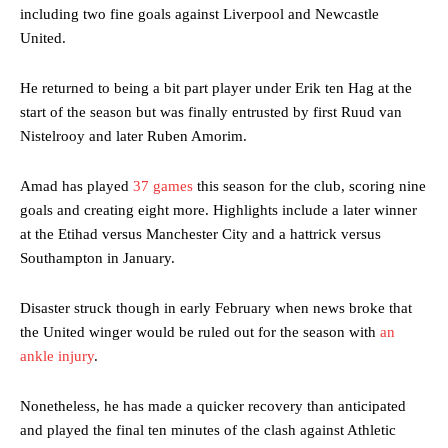
including two fine goals against Liverpool and Newcastle
United.
He returned to being a bit part player under Erik ten Hag at the
start of the season but was finally entrusted by first Ruud van
Nistelrooy and later Ruben Amorim.
Amad has played
37 games
this season for the club, scoring nine
goals and creating eight more. Highlights include a later winner
at the Etihad versus Manchester City and a hattrick versus
Southampton in January.
Disaster struck though in early February when news broke that
the United winger would be ruled out for the season with
an
ankle injury
.
Nonetheless, he has made a quicker recovery than anticipated
and played the final ten minutes of the clash against Athletic