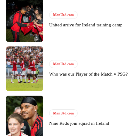
ManUtd.com
United arrive for Ireland training camp
Garnacho will certainly be hoping for far better fortunes when
ManUtd.com
United host Eliteserien outfit FK Bodø/Glimt at Old Trafford on
Thursday.
Who was our Player of the Match v PSG?
Featured image Stephen Pond via Getty Images
Follow us on Bluesky:
@peoplesperson.bsky.social
ManUtd.com
Nine Reds join squad in Ireland
Derick Kinoti
Derick Kinoti is a football writer at The Peoples Person who has