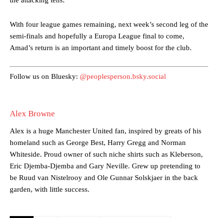
With four league games remaining, next week’s second leg of the
Manchester United legend Rio Ferdinand launched a passionate
semi-finals and hopefully a Europa League final to come,
defence of Alejandro Garnacho after the winger was accused of
consistently making poor decisions on the pitch.
Amad’s return is an important and timely boost for the club.
Garnacho produced another underwhelming performance
as United
were held to a 1-1 draw by Ipswich Town at Old Trafford.
Follow us on Bluesky:
@peoplesperson.bsky.social
The Argentina international started as one of the two most
advanced midfielders in Ruben Amorim’s preferred 3-4-3 formation.
Alex Browne
Garnacho’s faulty execution was on full display, especially in one or
Alex is a huge Manchester United fan, inspired by greats of his
two crucial counter-attacks that broke down because he failed to
homeland such as George Best, Harry Gregg and Norman
release the ball to Marcus Rashford early enough.
Whiteside. Proud owner of such niche shirts such as Kleberson,
Ex-United star
Lee Sharpe pinpointed this
as something Garnacho
Eric Djemba-Djemba and Gary Neville. Grew up pretending to
needs to work on, as he labelled the forward “a little bit greedy.”
be Ruud van Nistelrooy and Ole Gunnar Solskjaer in the back
garden, with little success.
Ipswich defender Axel Tuanzebe was also very comfortable against
Garnacho and hardly needed to break a sweat.