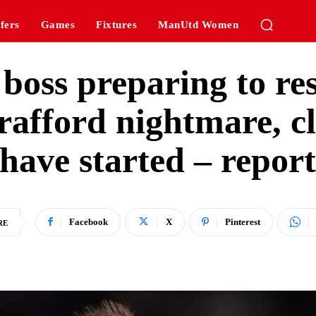
fers
Games
Fixtures
ManUtd Women
boss preparing to r
rafford nightmare, cl
have started – repor
Facebook
X
Pinterest
RE