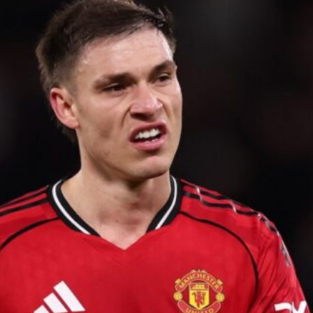
ence of Alejandro Garnacho after the winger was accused of consistentl
d were held to a 1-1 draw by Ipswich Town at Old Trafford.
ed midfielders in Ruben Amorim’s preferred 3-4-3 formation.
 or two crucial counter-attacks that broke down because he failed to rele
eds to work on, as he labelled the forward “a little bit greedy.”
st Garnacho and hardly needed to break a sweat.