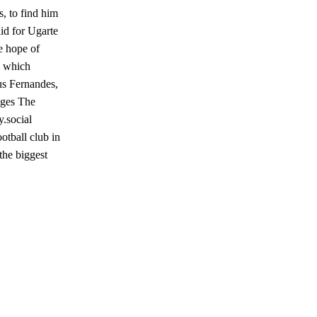
, to find him
id for Ugarte
e hope of
, which
us Fernandes,
ages The
.social
otball club in
the biggest