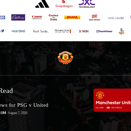
Read
ws for PSG v United
COM
August 7, 2026