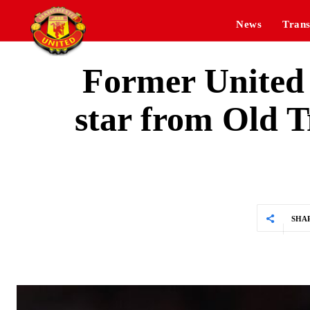
News
Trans
Former United 
star from Old T
SHA