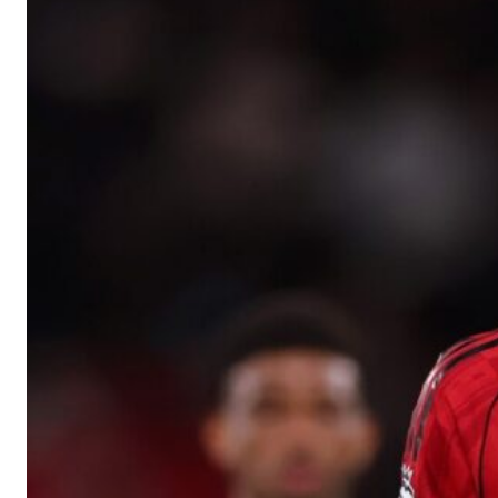
Manchester United legend Rio Ferdinand launched a passionate def
Garnacho produced another underwhelming performance
as Unite
The Argentina international started as one of the two most advanc
Garnacho’s faulty execution was on full display, especially in one
Ex-United star
Lee Sharpe pinpointed this
as something Garnacho ne
Ipswich defender Axel Tuanzebe was also very comfortable again