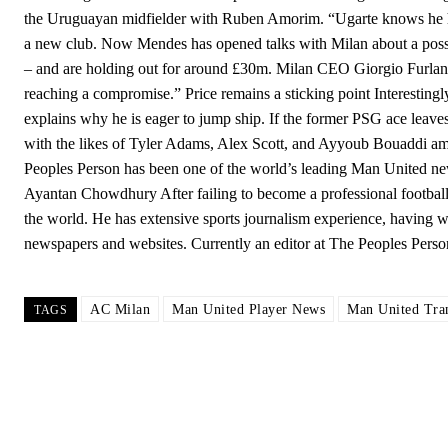
the Uruguayan midfielder with Ruben Amorim. “Ugarte knows he has
a new club. Now Mendes has opened talks with Milan about a possib
– and are holding out for around £30m. Milan CEO Giorgio Furlani is
reaching a compromise.” Price remains a sticking point Interestingl
explains why he is eager to jump ship. If the former PSG ace leaves
with the likes of Tyler Adams, Alex Scott, and Ayyoub Bouaddi a
Peoples Person has been one of the world’s leading Man United ne
Ayantan Chowdhury After failing to become a professional footballer
the world. He has extensive sports journalism experience, having wo
newspapers and websites. Currently an editor at The Peoples Per
AC Milan
Man United Player News
Man United Tra
TAGS