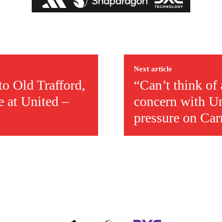
ed host Eliteserien outfit FK Bodø/Glimt at Old Trafford on Thursday.
Next article
to Old Trafford,
“Can’t think of
e at United –
concern with Un
pressure on Car
covered Manchester United and the game extensively for many years. He i
r otherwise!