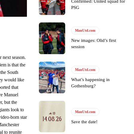
Confirmed: United squad for
e of Rio Ferdinand Presents, co-host Stephen Howson provided a
PSG
s Hojlund.
ManUtd.com
New images: Olid’s first
session
r next season.
em is that the
ManUtd.com
 the South
What’s happening in
ey would like
Gothenburg?
orted that
ere Manuel
r, but the
iants look to
ManUtd.com
ideo-born star
Save the date!
Manchester
l to reunite