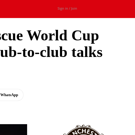
Sign in / Join
escue World Cup
ub-to-club talks
t
WhatsApp