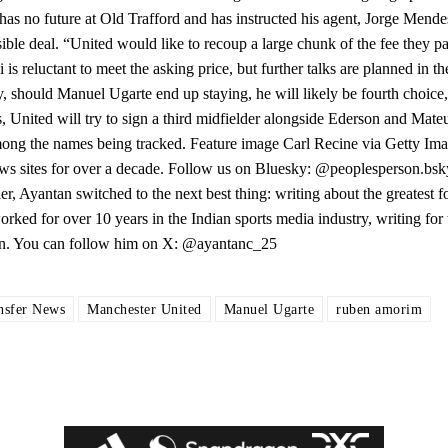
 no future at Old Trafford and has instructed his agent, Jorge Mendes
le deal. “United would like to recoup a large chunk of the fee they pa
 reluctant to meet the asking price, but further talks are planned in th
y, should Manuel Ugarte end up staying, he will likely be fourth choice
, United will try to sign a third midfielder alongside Ederson and Mate
mong the names being tracked. Feature image Carl Recine via Getty Im
ws sites for over a decade. Follow us on Bluesky: @peoplesperson.bsky
, Ayantan switched to the next best thing: writing about the greatest fo
rked for over 10 years in the Indian sports media industry, writing for 
son. You can follow him on X: @ayantanc_25
nsfer News
Manchester United
Manuel Ugarte
ruben amorim