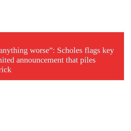
 anything worse”: Scholes flags key
ited announcement that piles
rick
s a keen analyst with expertise in SEO and journalism standards.