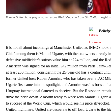
The United n.o 17 has since come under some criticism from a sect
scathing critique of Garnacho, claiming the Carrington academy gra
Former United boss preparing to rescue World Cup star from Old Trafford nightmar
Howson added that he would drop Garnacho from the starting XI, i
Ferdinand wasn’t having any of it and responded, “Don’t talk about 
Felicit
“[Without Garnacho] no one’s running back, no one’s running in behi
It is not all about incomings at Manchester United as INEOS look to
“This is a process we can’t expect them to look like the Sporting te
Chief among them is Manuel Ugarte, with the co-owners already inf
defensive midfielder’s suitors value him at £24 million, and the Red
American was signed for an initial £42 million from Paris Saint-Ge
at least £30 million, considering the 25-year-old has a contract un
former United boss Ruben Amorim, who has taken over at AC Milan,
Ugarte first came into the spotlight, and Amorim was his boss at th
Uruguay international flattered to deceive. But the Rossoneri remain
drive the price down. Amorim ready to work with Manuel Ugarte a
to succeed at the World Cup, which would see his price skyrocket
United nightmare. United are desperate to off-load Ugarte to the hi