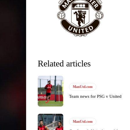
Related articles
y making poor decisions on the pitch.
ManUtd.com
Team news for PSG v United
ase the ball to Marcus Rashford early enough.
ManUtd.com