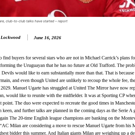
ion of fans, who have highlighted his weaknesses. In the latest episod
duate “has the decision-making of a cat. It’s awful.”
e, club-to-club talks have started – report
n favour of an attacking trio of Amad Diallo, Bruno Fernandes and Rasmu
Garnacho like that. You can’t be perfect, he’s a kid man!”
y Lockwood
June 16, 2026
nd the opposition. I’d play Garnacho on the left.”
 find buyers for several stars who are not in Michael Carrick’s plans fo
am now. It’s impossible, you can’t expect that to be the case.”
orming the Uruguayan that he has no future at Old Trafford. The probl
 Devils would like to earn substantially more than that. That is because
rmain, and even though United are unlikely to recoup the whole fee, th
til 2029. Manuel Ugarte has struggled at United The Mirror have now rep
 would like to reunite with the midfielder. It was at Sporting CP wh
at point. The duo were expected to recreate the good times in Mancheste
 keen, and further talks are planned in the coming days as the Serie A g
gain The 20-time English league champions are banking on the Montev
. “AC Milan are considering a move to rescue Manuel Ugarte from his 
ghest bidder this summer. And Italian giants Milan are weighing up a dea