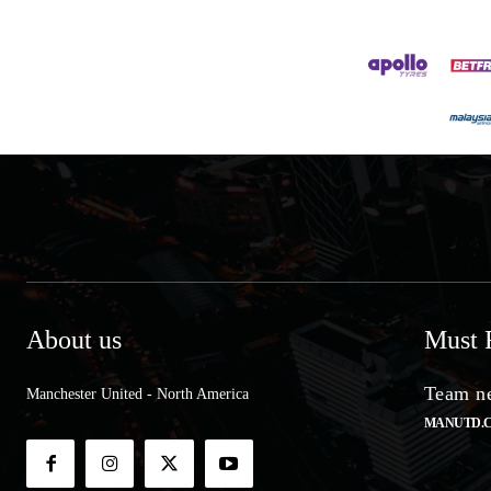
About us
Must 
Team ne
Manchester United - North America
MANUTD.