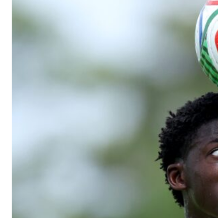
Manchester United legend Rio Ferdinand launched a passionate def
Garnacho produced another underwhelming performance
as Unite