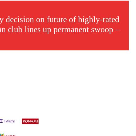
s a keen analyst with expertise in SEO and journalism standards.
 decision on future of highly-rated
an club lines up permanent swoop –