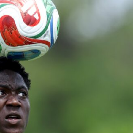
ence of Alejandro Garnacho after the winger was accused of consistentl
d were held to a 1-1 draw by Ipswich Town at Old Trafford.