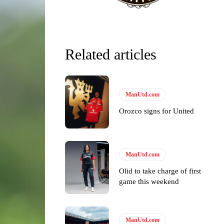
Related articles
ManUtd.com
Orozco signs for United
ManUtd.com
Olid to take charge of first
game this weekend
y making poor decisions on the pitch.
ManUtd.com