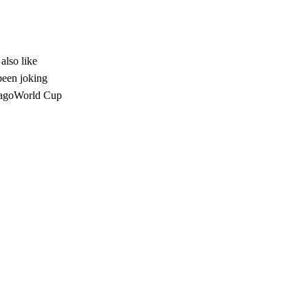
lso like
been joking
 agoWorld Cup