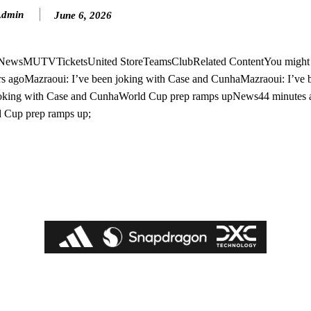
Admin
June 6, 2026
n NewsMUTVTicketsUnited StoreTeamsClubRelated ContentYou might a
s agoMazraoui: I’ve been joking with Case and CunhaMazraoui: I’ve 
 joking with Case and CunhaWorld Cup prep ramps upNews44 minutes
 Cup prep ramps up;
ed host Eliteserien outfit FK Bodø/Glimt at Old Trafford on Thursday.