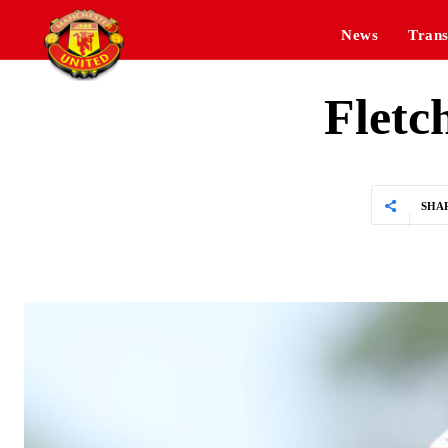
News
Trans
Fletc
SHA