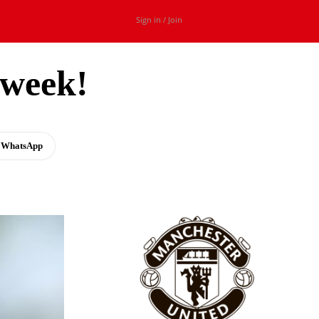
Sign in / Join
 week!
WhatsApp