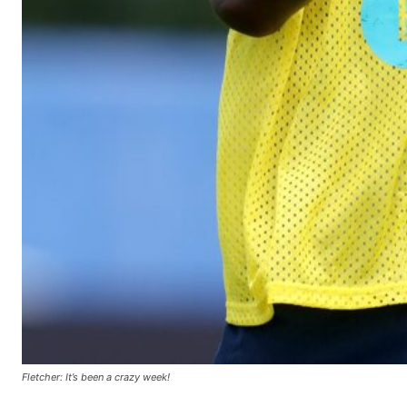
Fletcher: It’s been a crazy week!