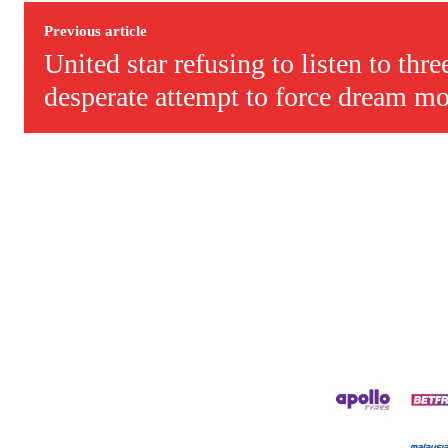
Derick Kinoti is a football writer at The Peoples Person who has 
Derick is convinced Wayne Rooney is the true GOAT and won’t hea
Previous article
United star refusing to listen to thre
desperate attempt to force dream mo