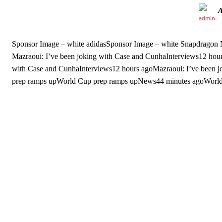
Sponsor Image – white adidasSponsor Image – white Snapdrago
Mazraoui: I’ve been joking with Case and CunhaInterviews12 hour
with Case and CunhaInterviews12 hours agoMazraoui: I’ve been
prep ramps upWorld Cup prep ramps upNews44 minutes agoWorld
Garnacho will certainly be hoping for far better fortunes when Unit
Featured image Stephen Pond via Getty Images
Follow us on Bluesky:
@peoplesperson.bsky.social
Derick Kinoti