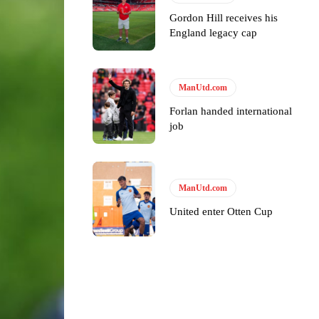
Gordon Hill receives his
England legacy cap
ase the ball to Marcus Rashford early enough.
ManUtd.com
Forlan handed international
job
e of Rio Ferdinand Presents, co-host Stephen Howson provided a
s Hojlund.
ManUtd.com
United enter Otten Cup