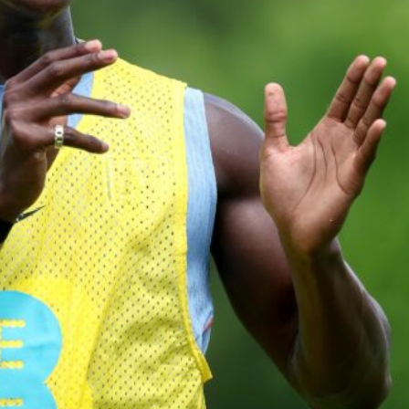
ed midfielders in Ruben Amorim’s preferred 3-4-3 formation.
 or two crucial counter-attacks that broke down because he failed to rele
eds to work on, as he labelled the forward “a little bit greedy.”
st Garnacho and hardly needed to break a sweat.
ion of fans, who have highlighted his weaknesses. In the latest episod
duate “has the decision-making of a cat. It’s awful.”
n favour of an attacking trio of Amad Diallo, Bruno Fernandes and Rasmu
Garnacho like that. You can’t be perfect, he’s a kid man!”
nd the opposition. I’d play Garnacho on the left.”
am now. It’s impossible, you can’t expect that to be the case.”