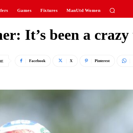
fers
Games
Fixtures
ManUtd Women
her: It’s been a crazy
Facebook
X
Pinterest
RE