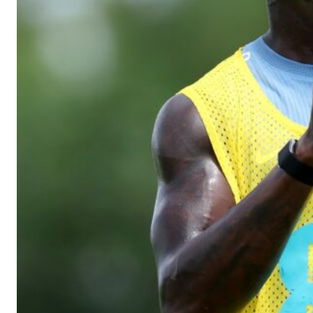
The Argentina international started as one of the two most advanc
Garnacho’s faulty execution was on full display, especially in one
Ex-United star
Lee Sharpe pinpointed this
as something Garnacho ne
Ipswich defender Axel Tuanzebe was also very comfortable again
The United n.o 17 has since come under some criticism from a sect
scathing critique of Garnacho, claiming the Carrington academy gra
Howson added that he would drop Garnacho from the starting XI, i
Ferdinand wasn’t having any of it and responded, “Don’t talk about 
“[Without Garnacho] no one’s running back, no one’s running in behi
“This is a process we can’t expect them to look like the Sporting te