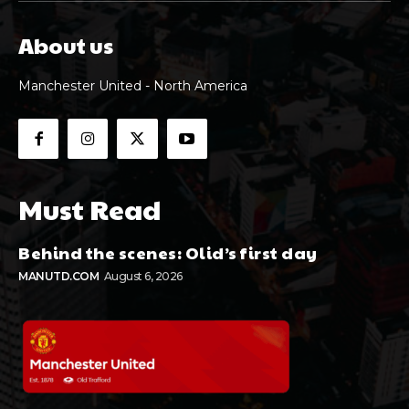
About us
Manchester United - North America
Must Read
Behind the scenes: Olid’s first day
MANUTD.COM
August 6, 2026