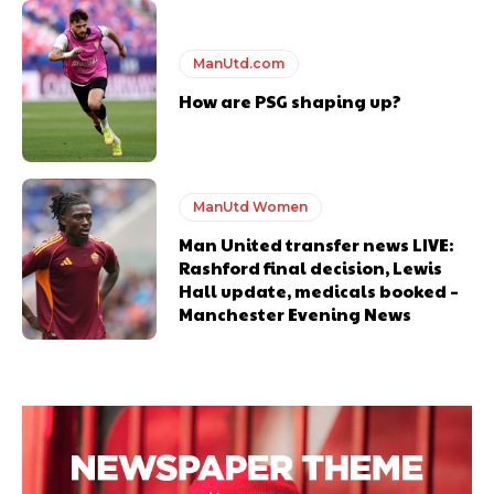
ManUtd.com
How are PSG shaping up?
Garnacho will certainly be hoping for far better fortunes when
United host Eliteserien outfit FK Bodø/Glimt at Old Trafford on
Thursday.
ManUtd Women
Featured image Stephen Pond via Getty Images
Man United transfer news LIVE:
Rashford final decision, Lewis
Hall update, medicals booked –
Follow us on Bluesky:
@peoplesperson.bsky.social
Manchester Evening News
Derick Kinoti