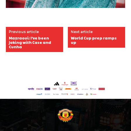
Previous article
Next article
Mazraoui: I’ve been
World Cup prep ramps
joking with Case and
up
Cunha