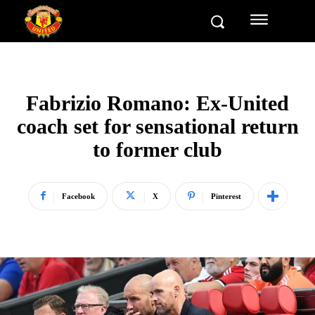
Fabrizio Romano: Ex-United
coach set for sensational return
to former club
Facebook
X
Pinterest