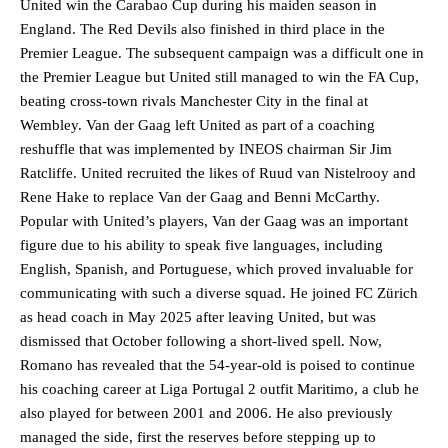
United win the Carabao Cup during his maiden season in
England. The Red Devils also finished in third place in the
Premier League. The subsequent campaign was a difficult one in
the Premier League but United still managed to win the FA Cup,
beating cross-town rivals Manchester City in the final at
Wembley. Van der Gaag left United as part of a coaching
reshuffle that was implemented by INEOS chairman Sir Jim
Ratcliffe. United recruited the likes of Ruud van Nistelrooy and
Rene Hake to replace Van der Gaag and Benni McCarthy.
Popular with United’s players, Van der Gaag was an important
figure due to his ability to speak five languages, including
English, Spanish, and Portuguese, which proved invaluable for
communicating with such a diverse squad. He joined FC Zürich
as head coach in May 2025 after leaving United, but was
dismissed that October following a short-lived spell. Now,
Romano has revealed that the 54-year-old is poised to continue
his coaching career at Liga Portugal 2 outfit Maritimo, a club he
also played for between 2001 and 2006. He also previously
managed the side, first the reserves before stepping up to