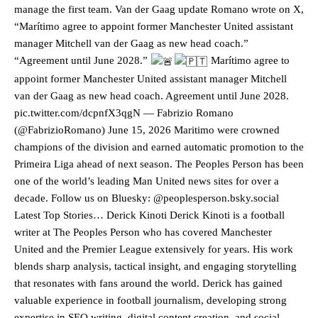
manage the first team. Van der Gaag update Romano wrote on X,
“Marítimo agree to appoint former Manchester United assistant
manager Mitchell van der Gaag as new head coach.”
“Agreement until June 2028.”
Marítimo agree to
appoint former Manchester United assistant manager Mitchell
van der Gaag as new head coach. Agreement until June 2028.
pic.twitter.com/dcpnfX3qgN — Fabrizio Romano
(@FabrizioRomano) June 15, 2026 Maritimo were crowned
champions of the division and earned automatic promotion to the
Primeira Liga ahead of next season. The Peoples Person has been
one of the world’s leading Man United news sites for over a
decade. Follow us on Bluesky: @peoplesperson.bsky.social
Latest Top Stories… Derick Kinoti Derick Kinoti is a football
writer at The Peoples Person who has covered Manchester
United and the Premier League extensively for years. His work
blends sharp analysis, tactical insight, and engaging storytelling
Manchester United legend Rio Ferdinand launched a passionate
defence of Alejandro Garnacho after the winger was accused of
that resonates with fans around the world. Derick has gained
consistently making poor decisions on the pitch.
valuable experience in football journalism, developing strong
expertise in SEO writing, digital content creation, and social