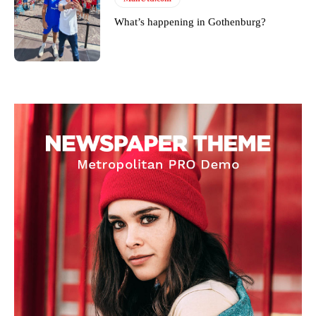
What’s happening in Gothenburg?