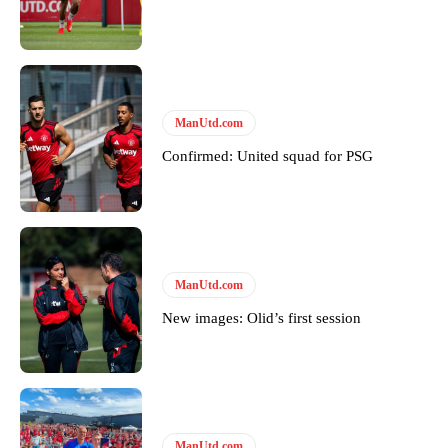
Garnacho will certainly be hoping for far better fortunes when
United host Eliteserien outfit FK Bodø/Glimt at Old Trafford on
Thursday.
ManUtd.com
Featured image Stephen Pond via Getty Images
Confirmed: United squad for PSG
Follow us on Bluesky:
@peoplesperson.bsky.social
Derick Kinoti
ManUtd.com
Derick Kinoti is a football writer at The Peoples Person who has
New images: Olid’s first session
covered Manchester United and the game extensively for many
years. He is a keen analyst with expertise in SEO and journalism
standards. Derick is convinced Wayne Rooney is the true GOAT and
won’t hear otherwise!
ManUtd.com