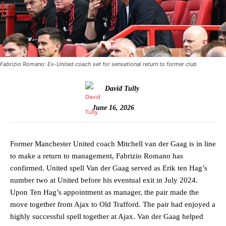
Fabrizio Romano: Ex-United coach set for sensational return to former club
David Tully
June 16, 2026
Former Manchester United coach Mitchell van der Gaag is in line
to make a return to management, Fabrizio Romano has
confirmed. United spell Van der Gaag served as Erik ten Hag’s
number two at United before his eventual exit in July 2024.
Upon Ten Hag’s appointment as manager, the pair made the
move together from Ajax to Old Trafford. The pair had enjoyed a
highly successful spell together at Ajax. Van der Gaag helped