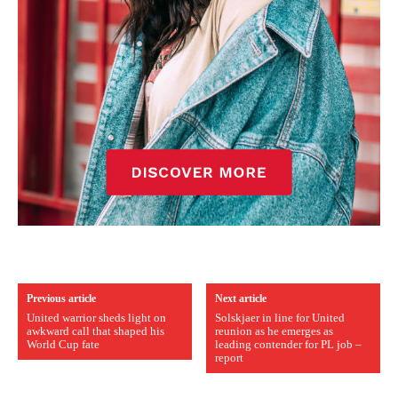
Previous article
Next article
United warrior sheds light on
Solskjaer in line for United
awkward call that shaped his
reunion as he emerges as
World Cup fate
leading contender for PL job –
report