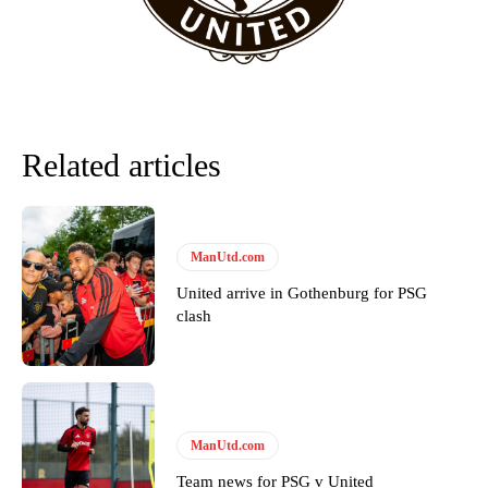
favour of an attacking trio of Amad Diallo, Bruno Fernandes and
Rasmus Hojlund.
Ferdinand wasn’t having any of it and responded, “Don’t talk about
Garnacho like that. You can’t be perfect, he’s a kid man!”
“[Without Garnacho] no one’s running back, no one’s running in
Related articles
behind the opposition. I’d play Garnacho on the left.”
“This is a process we can’t expect them to look like the Sporting
team now. It’s impossible, you can’t expect that to be the case.”
ManUtd.com
United arrive in Gothenburg for PSG
clash
ManUtd.com
Team news for PSG v United