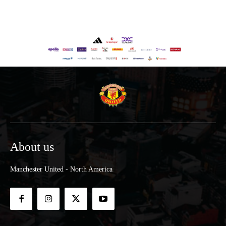
About us
Manchester United - North America