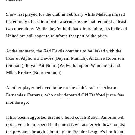
Shaw last played for the club in February while Malacia missed
the entirety of last term with a serious issue that required at least
two operations. While they’re both back in training, it’s believed
United are still eager to reinforce that part of the pitch.
At the moment, the Red Devils continue to be linked with the
likes of Alphonso Davies (Bayern Munich), Antonee Robinson
(Fulham), Rayan Ait-Nouri (Wolverhampton Wanderers) and
Milos Kerkez (Bournemouth).
Another player believed to be on the club’s radar is Alvaro
Fernandez Carreras, who only departed Old Trafford just a few
months ago.
It has been suggested that new head coach Ruben Amorim will
not have a lot to spend in the next few transfer windows amidst
the pressures brought about by the Premier League’s Profit and