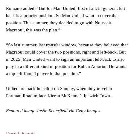
needs to work on, as he labelled the forward “a little bit greedy.”
Romano added, “But for Man United, first of all, in general, left-
Ipswich defender Axel Tuanzebe was also very comfortable against
back is a priority position. So Man United want to cover that
Garnacho and hardly needed to break a sweat.
position. This summer, they decided to go with Noussair
Mazraoui, this was the plan.”
The United n.o 17 has since come under some criticism from a
section of fans, who have highlighted his weaknesses. In the latest
episode of Rio Ferdinand Presents, co-host Stephen Howson
“So last summer, last transfer window, because they believed that
provided a scathing critique of Garnacho, claiming the Carrington
Mazraoui could cover the two positions, right and left-back. But
academy graduate “has the decision-making of a cat. It’s awful.”
in 2025, Man United want to sign an important left-back to also
play in a different kind of position for Ruben Amorim. He wants
Howson added that he would drop Garnacho from the starting XI, in
a top left-footed player in that position.”
favour of an attacking trio of Amad Diallo, Bruno Fernandes and
Rasmus Hojlund.
United are back in action on Sunday, when they travel to
Ferdinand wasn’t having any of it and responded, “Don’t talk about
Portman Road to face Kieran McKenna’s Ipswich Town.
Garnacho like that. You can’t be perfect, he’s a kid man!”
“[Without Garnacho] no one’s running back, no one’s running in
Featured image Justin Setterfield via Getty Images
behind the opposition. I’d play Garnacho on the left.”
“This is a process we can’t expect them to look like the Sporting
Derick Kinoti