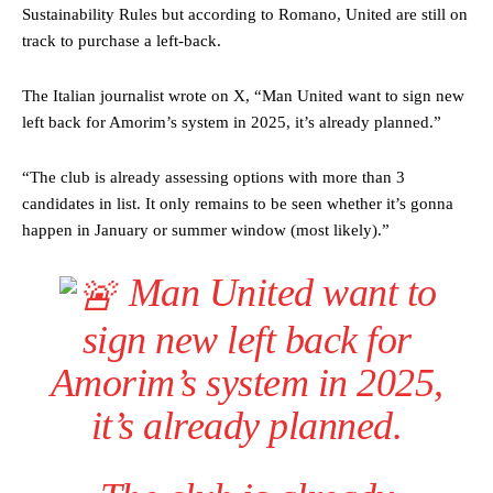
Sustainability Rules but according to Romano, United are still on
track to purchase a left-back.
The Italian journalist wrote on X, “Man United want to sign new
left back for Amorim’s system in 2025, it’s already planned.”
“The club is already assessing options with more than 3
candidates in list. It only remains to be seen whether it’s gonna
happen in January or summer window (most likely).”
Man United want to
sign new left back for
Amorim’s system in 2025,
it’s already planned.