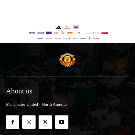
About us
Manchester United - North America