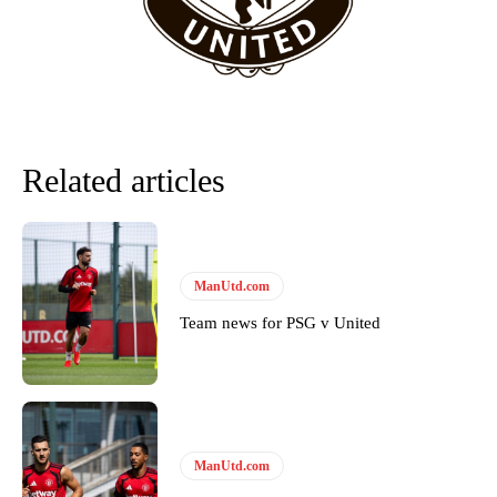
Derick Kinoti
Derick Kinoti is a football writer at The Peoples Person who has
covered Manchester United and the game extensively for many
years. He is a keen analyst with expertise in SEO and journalism
Related articles
standards. Derick is convinced Wayne Rooney is the true GOAT and
won’t hear otherwise!
ManUtd.com
Team news for PSG v United
ManUtd.com