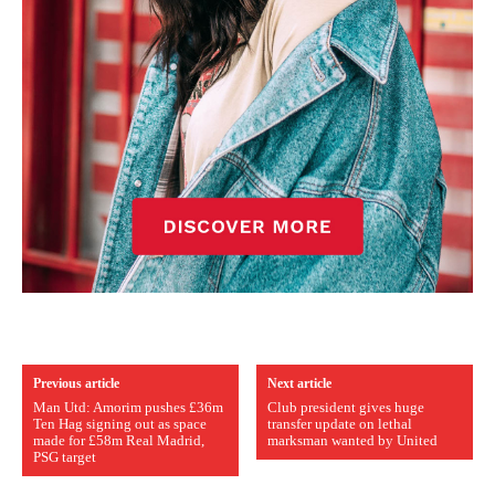
Previous article
Next article
Man Utd: Amorim pushes £36m
Club president gives huge
Ten Hag signing out as space
transfer update on lethal
made for £58m Real Madrid,
marksman wanted by United
PSG target