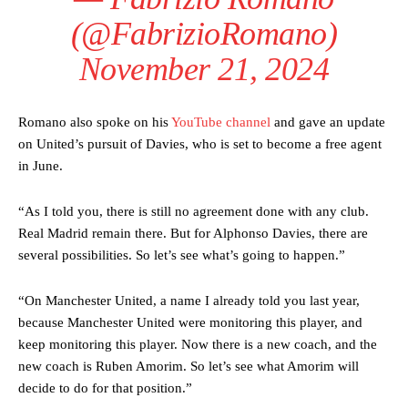
(@FabrizioRomano)
November 21, 2024
Romano also spoke on his
YouTube channel
and gave an update
on United’s pursuit of Davies, who is set to become a free agent
Manchester United legend Rio Ferdinand launched a passionate
defence of Alejandro Garnacho after the winger was accused of
in June.
consistently making poor decisions on the pitch.
“As I told you, there is still no agreement done with any club.
Garnacho produced another underwhelming performance
as United
Real Madrid remain there. But for Alphonso Davies, there are
were held to a 1-1 draw by Ipswich Town at Old Trafford.
several possibilities. So let’s see what’s going to happen.”
The Argentina international started as one of the two most
advanced midfielders in Ruben Amorim’s preferred 3-4-3 formation.
“On Manchester United, a name I already told you last year,
because Manchester United were monitoring this player, and
Garnacho’s faulty execution was on full display, especially in one or
keep monitoring this player. Now there is a new coach, and the
two crucial counter-attacks that broke down because he failed to
release the ball to Marcus Rashford early enough.
new coach is Ruben Amorim. So let’s see what Amorim will
decide to do for that position.”
Ex-United star
Lee Sharpe pinpointed this
as something Garnacho