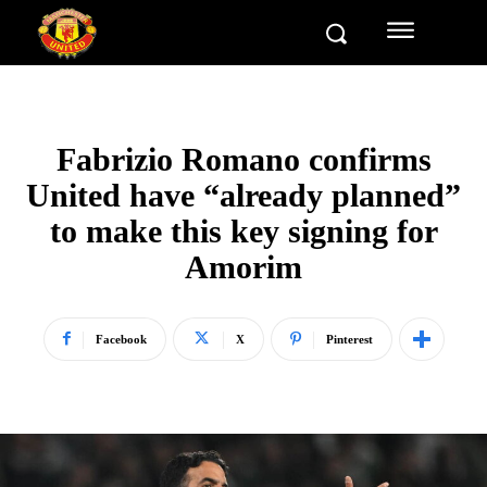
Fabrizio Romano confirms
United have “already planned”
to make this key signing for
Amorim
Facebook
X
Pinterest