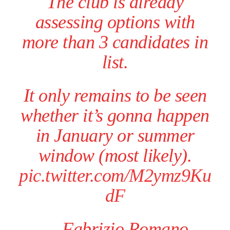
The club is already
assessing options with
more than 3 candidates in
list.
It only remains to be seen
whether it’s gonna happen
in January or summer
window (most likely).
pic.twitter.com/M2ymz9Ku
dF
— Fabrizio Romano