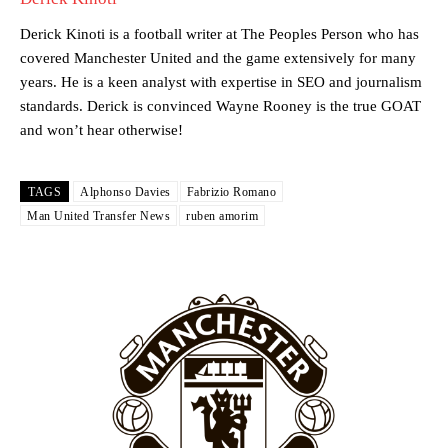
team now. It’s impossible, you can’t expect that to be the case.”
Derick Kinoti is a football writer at The Peoples Person who has
covered Manchester United and the game extensively for many
years. He is a keen analyst with expertise in SEO and journalism
standards. Derick is convinced Wayne Rooney is the true GOAT
and won’t hear otherwise!
TAGS
Alphonso Davies
Fabrizio Romano
Man United Transfer News
ruben amorim
Garnacho will certainly be hoping for far better fortunes when
United host Eliteserien outfit FK Bodø/Glimt at Old Trafford on
Thursday.
Featured image Stephen Pond via Getty Images
Follow us on Bluesky:
@peoplesperson.bsky.social