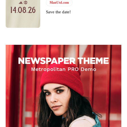
ManUtd.com
Save the date!