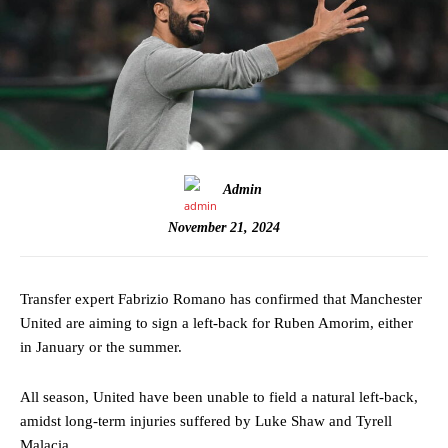
Admin
November 21, 2024
Transfer expert Fabrizio Romano has confirmed that Manchester
United are aiming to sign a left-back for Ruben Amorim, either
in January or the summer.
All season, United have been unable to field a natural left-back,
amidst long-term injuries suffered by Luke Shaw and Tyrell
Malacia.