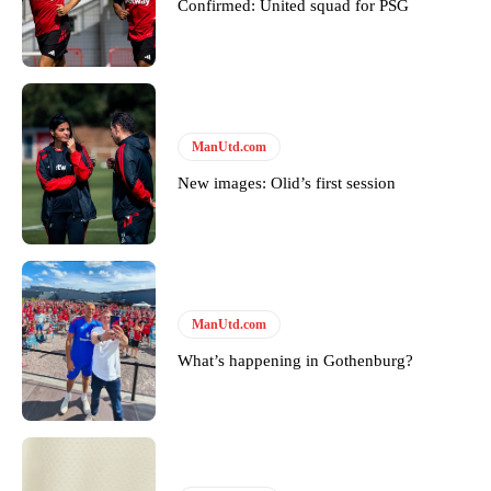
Confirmed: United squad for PSG
ManUtd.com
New images: Olid’s first session
ManUtd.com
What’s happening in Gothenburg?