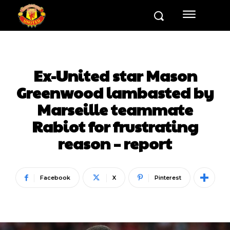
Ex-United star Mason
Greenwood lambasted by
Marseille teammate
Rabiot for frustrating
reason – report
Facebook
X
Pinterest