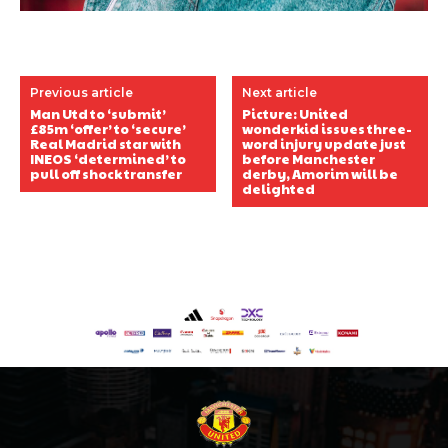
Previous article
Next article
Man Utd to ‘submit’
Picture: United
£85m ‘offer’ to ‘secure’
wonderkid issues three-
Real Madrid star with
word injury update just
INEOS ‘determined’ to
before Manchester
pull off shock transfer
derby, Amorim will be
delighted