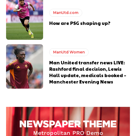
ManUtd.com
How are PSG shaping up?
ManUtd Women
Man United transfer news LIVE:
Rashford final decision, Lewis
Hall update, medicals booked –
Manchester Evening News