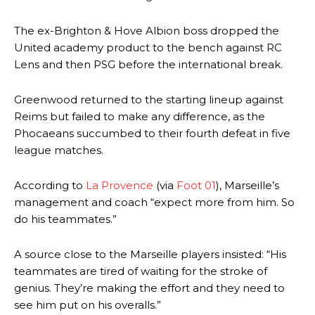
The ex-Brighton & Hove Albion boss dropped the
United academy product to the bench against RC
Lens and then PSG before the international break.
Greenwood returned to the starting lineup against
Reims but failed to make any difference, as the
Phocaeans succumbed to their fourth defeat in five
league matches.
According to
La Provence
(via
Foot 01
), Marseille’s
management and coach “expect more from him. So
do his teammates.”
A source close to the Marseille players insisted: “His
teammates are tired of waiting for the stroke of
genius. They’re making the effort and they need to
see him put on his overalls.”