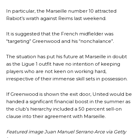
In particular, the Marseille number 10 attracted
Rabiot’s wrath against Reims last weekend.
It is suggested that the French midfielder was
“targeting” Greenwood and his “nonchalance”.
The situation has put his future at Marseille in doubt
as the Ligue 1 outfit have no intention of keeping
players who are not keen on working hard,
Manchester United legend Rio Ferdinand launched a passionate
defence of Alejandro Garnacho after the winger was accused of
irrespective of their immense skill sets in possession.
consistently making poor decisions on the pitch.
If Greenwood is shown the exit door, United would be
Garnacho produced another underwhelming performance
as United
handed a significant financial boost in the summer as
were held to a 1-1 draw by Ipswich Town at Old Trafford.
the club’s hierarchy included a 50 percent sell-on
The Argentina international started as one of the two most
clause into their agreement with Marseille.
advanced midfielders in Ruben Amorim’s preferred 3-4-3 formation.
Featured image Juan Manuel Serrano Arce via Getty
Garnacho’s faulty execution was on full display, especially in one or