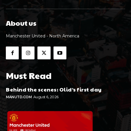
About us
Manchester United - North America
Must Read
Behind the scenes: Olid’s first day
MANUTD.COM
August 6, 2026