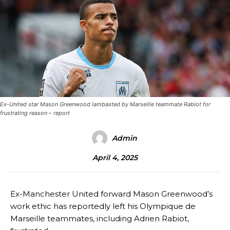
Ex-United star Mason Greenwood lambasted by Marseille teammate Rabiot for
frustrating reason – report
Admin
April 4, 2025
Ex-Manchester United forward Mason Greenwood’s
work ethic has reportedly left his Olympique de
Marseille teammates, including Adrien Rabiot,