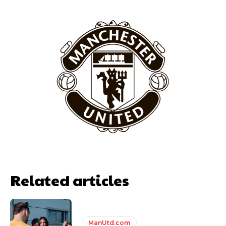
behind the opposition. I’d play Garnacho on the left.”
“This is a process we can’t expect them to look like the Sporting
team now. It’s impossible, you can’t expect that to be the case.”
Related articles
Garnacho will certainly be hoping for far better fortunes when
United host Eliteserien outfit FK Bodø/Glimt at Old Trafford on
Thursday.
ManUtd.com