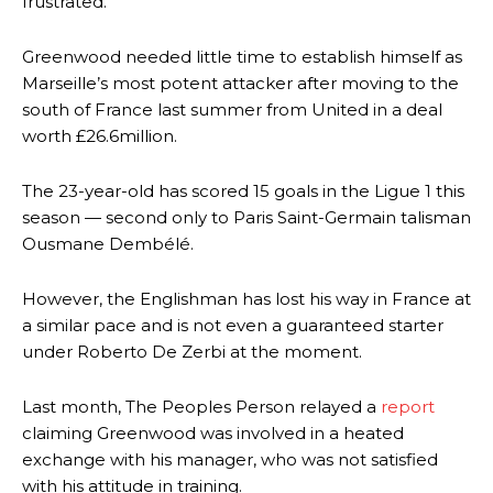
frustrated.
Greenwood needed little time to establish himself as
Marseille’s most potent attacker after moving to the
south of France last summer from United in a deal
worth £26.6million.
The 23-year-old has scored 15 goals in the Ligue 1 this
season — second only to Paris Saint-Germain talisman
Ousmane Dembélé.
However, the Englishman has lost his way in France at
a similar pace and is not even a guaranteed starter
under Roberto De Zerbi at the moment.
Last month, The Peoples Person relayed a
report
claiming Greenwood was involved in a heated
exchange with his manager, who was not satisfied
with his attitude in training.