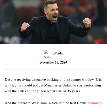
Diablo
November 14, 2024
Despite receiving extensive backing in the summer window, Erik
ten Hag just could not get Manchester United to start performing
with the club enduring their worst start in 35 years.
And the defeat to West Ham, which left the Red Devils
perilously