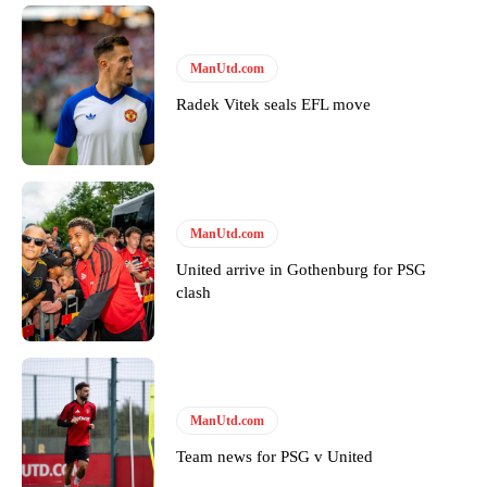
ManUtd.com
Radek Vitek seals EFL move
ManUtd.com
United arrive in Gothenburg for PSG
clash
ManUtd.com
Team news for PSG v United