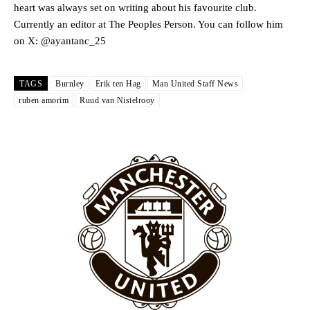
heart was always set on writing about his favourite club.
Rasmus Hojlund.
Currently an editor at The Peoples Person. You can follow him
Ferdinand wasn’t having any of it and responded, “Don’t talk about
on X: @ayantanc_25
Garnacho like that. You can’t be perfect, he’s a kid man!”
“[Without Garnacho] no one’s running back, no one’s running in
TAGS
Burnley
Erik ten Hag
Man United Staff News
behind the opposition. I’d play Garnacho on the left.”
ruben amorim
Ruud van Nistelrooy
“This is a process we can’t expect them to look like the Sporting
team now. It’s impossible, you can’t expect that to be the case.”