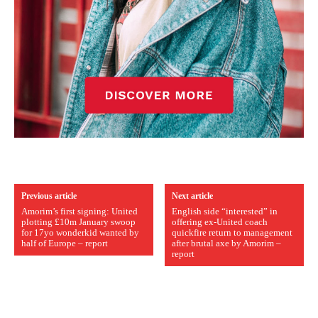
Previous article
Next article
Amorim’s first signing: United
English side “interested” in
plotting £10m January swoop
offering ex-United coach
for 17yo wonderkid wanted by
quickfire return to management
half of Europe – report
after brutal axe by Amorim –
report