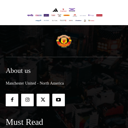
About us
Manchester United - North America
Must Read