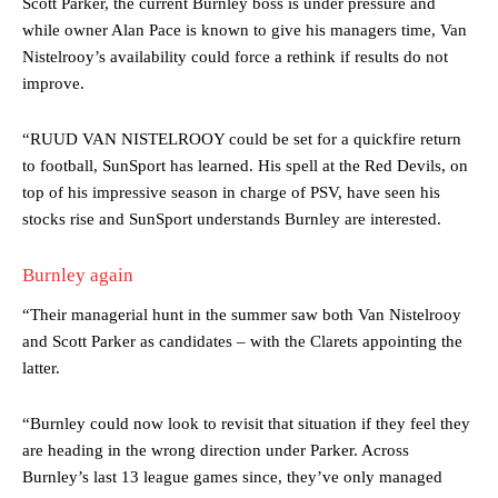
Scott Parker, the current Burnley boss is under pressure and
while owner Alan Pace is known to give his managers time, Van
Nistelrooy’s availability could force a rethink if results do not
improve.
“RUUD VAN NISTELROOY could be set for a quickfire return
to football, SunSport has learned. His spell at the Red Devils, on
top of his impressive season in charge of PSV, have seen his
stocks rise and SunSport understands Burnley are interested.
Burnley again
“Their managerial hunt in the summer saw both Van Nistelrooy
and Scott Parker as candidates – with the Clarets appointing the
latter.
Manchester United legend Rio Ferdinand launched a passionate
defence of Alejandro Garnacho after the winger was accused of
“Burnley could now look to revisit that situation if they feel they
consistently making poor decisions on the pitch.
are heading in the wrong direction under Parker. Across
Burnley’s last 13 league games since, they’ve only managed
Garnacho produced another underwhelming performance
as United