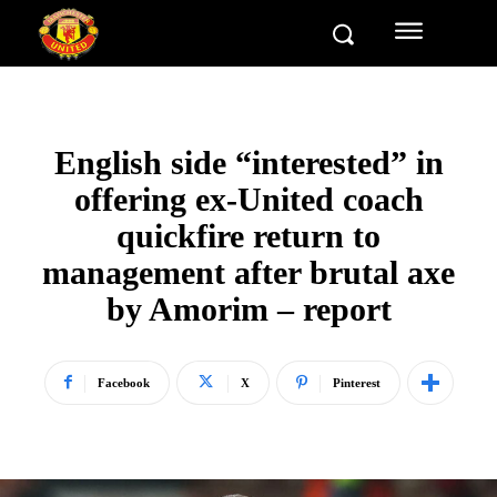
English side “interested” in
offering ex-United coach
quickfire return to
management after brutal axe
by Amorim – report
Facebook
X
Pinterest