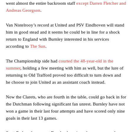
went almost the entire backroom staff
except Darren Fletcher and
Andreas Georgson
.
Van Nistelrooy’s record at United and PSV Eindhoven will stand
him in good stead and it seems he could be in line for a shock
return to England with Burnley interested in his services
according to
The Sun
.
The Championship side had
courted the 48-year-old in the
summer
, holding a few meeting with him as well, but the lure of
returning to Old Trafford proved too difficult to turn down and
he choose to join United as an assistant coach instead.
Now the Clarets, who are fourth in the table, could go back in for
the Dutchman following significant fan unrest. Burnley have not
won a game in their last four attempts and have scored only nine
goals in their last 13 games.