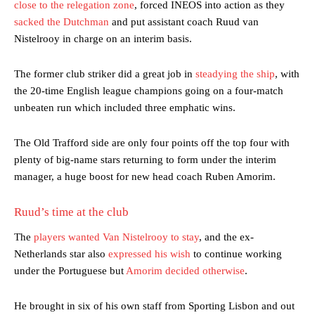
close to the relegation zone
, forced INEOS into action as they
sacked the Dutchman
and put assistant coach Ruud van
Nistelrooy in charge on an interim basis.
The former club striker did a great job in
steadying the ship
, with
the 20-time English league champions going on a four-match
unbeaten run which included three emphatic wins.
The Old Trafford side are only four points off the top four with
plenty of big-name stars returning to form under the interim
manager, a huge boost for new head coach Ruben Amorim.
Ruud’s time at the club
The
players wanted Van Nistelrooy to stay
, and the ex-
Netherlands star also
expressed his wish
to continue working
under the Portuguese but
Amorim decided otherwise
.
He brought in six of his own staff from Sporting Lisbon and out