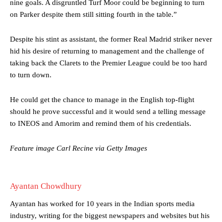
nine goals. A disgruntled Turf Moor could be beginning to turn
were held to a 1-1 draw by Ipswich Town at Old Trafford.
on Parker despite them still sitting fourth in the table.”
The Argentina international started as one of the two most
advanced midfielders in Ruben Amorim’s preferred 3-4-3 formation.
Despite his stint as assistant, the former Real Madrid striker never
hid his desire of returning to management and the challenge of
Garnacho’s faulty execution was on full display, especially in one or
two crucial counter-attacks that broke down because he failed to
taking back the Clarets to the Premier League could be too hard
release the ball to Marcus Rashford early enough.
to turn down.
Ex-United star
Lee Sharpe pinpointed this
as something Garnacho
He could get the chance to manage in the English top-flight
needs to work on, as he labelled the forward “a little bit greedy.”
should he prove successful and it would send a telling message
Ipswich defender Axel Tuanzebe was also very comfortable against
to INEOS and Amorim and remind them of his credentials.
Garnacho and hardly needed to break a sweat.
Feature image Carl Recine via Getty Images
The United n.o 17 has since come under some criticism from a
section of fans, who have highlighted his weaknesses. In the latest
episode of Rio Ferdinand Presents, co-host Stephen Howson
provided a scathing critique of Garnacho, claiming the Carrington
Ayantan Chowdhury
academy graduate “has the decision-making of a cat. It’s awful.”
Ayantan has worked for 10 years in the Indian sports media
Howson added that he would drop Garnacho from the starting XI, in
industry, writing for the biggest newspapers and websites but his
favour of an attacking trio of Amad Diallo, Bruno Fernandes and