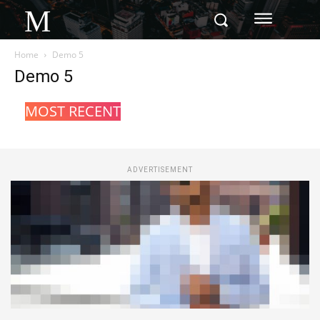
M
Home
Demo 5
Demo 5
MOST RECENT
ADVERTISEMENT