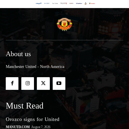
About us
Manchester United - North America
Must Read
Orozco signs for United
MANUTD.COM
August 7, 2026