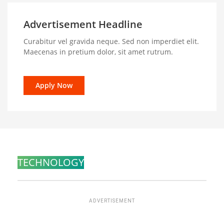
Advertisement Headline
Curabitur vel gravida neque. Sed non imperdiet elit.
Maecenas in pretium dolor, sit amet rutrum.
Apply Now
TECHNOLOGY
ADVERTISEMENT