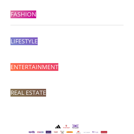
FASHION
LIFESTYLE
ENTERTAINMENT
REAL ESTATE