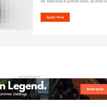
elit. Maecenas in pretium dolor, sit amet r
Apply Now
ADVERTISEMENT