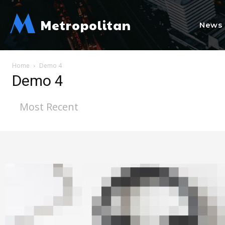
M
Metropolitan
News
Home
Demo 4
Demo 4
Most Recent