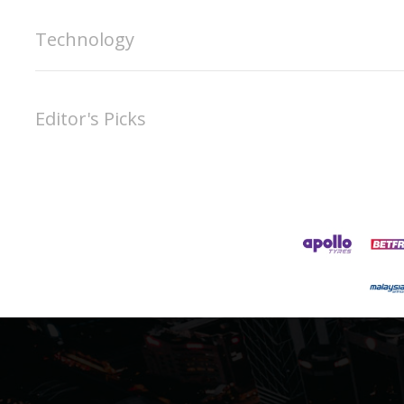
Technology
Editor's Picks