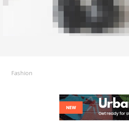
Fashion