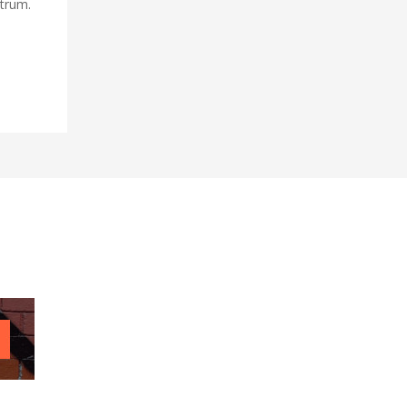
utrum.