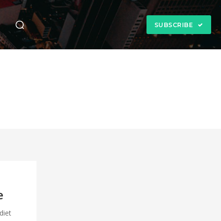
n
SUBSCRIBE
e
diet