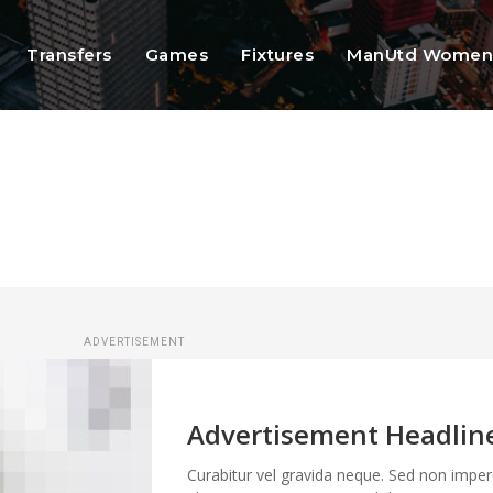
Transfers
Games
Fixtures
ManUtd Wome
ADVERTISEMENT
Advertisement Headlin
Curabitur vel gravida neque. Sed non imper