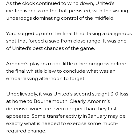
As the clock continued to wind down, United’s
Ipswich defender Axel Tuanzebe was also very comfortable against
Garnacho and hardly needed to break a sweat.
ineffectiveness on the ball persisted, with the visiting
underdogs dominating control of the midfield.
The United n.o 17 has since come under some criticism from a
section of fans, who have highlighted his weaknesses. In the latest
Yoro surged up into the final third, taking a dangerous
episode of Rio Ferdinand Presents, co-host Stephen Howson
provided a scathing critique of Garnacho, claiming the Carrington
shot that forced a save from close range. It was one
academy graduate “has the decision-making of a cat. It’s awful.”
of United’s best chances of the game.
Howson added that he would drop Garnacho from the starting XI, in
Amorim’s players made little other progress before
favour of an attacking trio of Amad Diallo, Bruno Fernandes and
Rasmus Hojlund.
the final whistle blew to conclude what was an
embarrassing afternoon to forget.
Ferdinand wasn’t having any of it and responded, “Don’t talk about
Garnacho like that. You can’t be perfect, he’s a kid man!”
Unbelievably, it was United’s second straight 3-0 loss
at home to Bournemouth. Clearly, Amorim’s
“[Without Garnacho] no one’s running back, no one’s running in
behind the opposition. I’d play Garnacho on the left.”
defensive woes are even deeper than they first
appeared. Some transfer activity in January may be
“This is a process we can’t expect them to look like the Sporting
exactly what is needed to exercise some much-
team now. It’s impossible, you can’t expect that to be the case.”
required change.