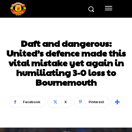
Daft and dangerous:
United’s defence made this
vital mistake yet again in
humiliating 3-0 loss to
Bournemouth
Facebook
X
Pinterest