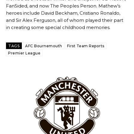
FanSided, and now The Peoples Person. Mathew’s
heroes include David Beckham, Cristiano Ronaldo,
and Sir Alex Ferguson, all of whom played their part
in creating some special childhood memories.
Derick Kinoti
Derick Kinoti is a football writer at The Peoples Person who has
TAGS
AFC Bournemouth
First Team Reports
covered Manchester United and the game extensively for many
years. He is a keen analyst with expertise in SEO and journalism
Premier League
standards. Derick is convinced Wayne Rooney is the true GOAT and
won’t hear otherwise!