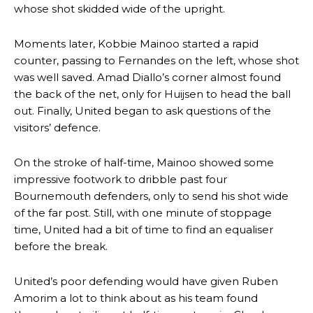
whose shot skidded wide of the upright.
Moments later, Kobbie Mainoo started a rapid
counter, passing to Fernandes on the left, whose shot
was well saved. Amad Diallo’s corner almost found
the back of the net, only for Huijsen to head the ball
out. Finally, United began to ask questions of the
visitors’ defence.
On the stroke of half-time, Mainoo showed some
impressive footwork to dribble past four
Bournemouth defenders, only to send his shot wide
of the far post. Still, with one minute of stoppage
time, United had a bit of time to find an equaliser
before the break.
United’s poor defending would have given Ruben
Amorim a lot to think about as his team found