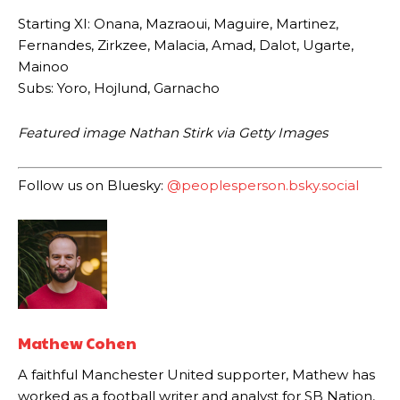
Starting XI: Onana, Mazraoui, Maguire, Martinez,
Fernandes, Zirkzee, Malacia, Amad, Dalot, Ugarte,
Mainoo
Subs: Yoro, Hojlund, Garnacho
Featured image Nathan Stirk via Getty Images
Follow us on Bluesky:
@peoplesperson.bsky.social
Garnacho will certainly be hoping for far better fortunes when
United host Eliteserien outfit FK Bodø/Glimt at Old Trafford on
Thursday.
Featured image Stephen Pond via Getty Images
Mathew Cohen
Follow us on Bluesky:
@peoplesperson.bsky.social
A faithful Manchester United supporter, Mathew has
worked as a football writer and analyst for SB Nation,