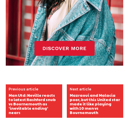
Previous article
Next article
Man Utd: Neville reacts
Mazraoui and Malacia
to latest Rashford snub
poor, but this United star
vs Bournemouth as
made it like playing
‘inevitable ending’
with 10 men vs
nears
Bournemouth