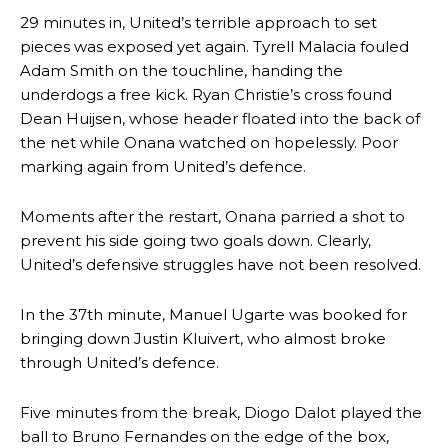
29 minutes in, United’s terrible approach to set
pieces was exposed yet again. Tyrell Malacia fouled
Adam Smith on the touchline, handing the
underdogs a free kick. Ryan Christie’s cross found
Dean Huijsen, whose header floated into the back of
the net while Onana watched on hopelessly. Poor
marking again from United’s defence.
Moments after the restart, Onana parried a shot to
prevent his side going two goals down. Clearly,
United’s defensive struggles have not been resolved.
In the 37th minute, Manuel Ugarte was booked for
bringing down Justin Kluivert, who almost broke
through United’s defence.
Five minutes from the break, Diogo Dalot played the
ball to Bruno Fernandes on the edge of the box,