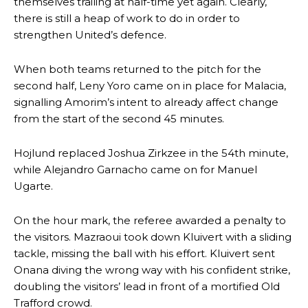
themselves trailing at half-time yet again. Clearly,
there is still a heap of work to do in order to
strengthen United’s defence.
When both teams returned to the pitch for the
second half, Leny Yoro came on in place for Malacia,
signalling Amorim’s intent to already affect change
from the start of the second 45 minutes.
Hojlund replaced Joshua Zirkzee in the 54th minute,
while Alejandro Garnacho came on for Manuel
Ugarte.
On the hour mark, the referee awarded a penalty to
the visitors. Mazraoui took down Kluivert with a sliding
tackle, missing the ball with his effort. Kluivert sent
Onana diving the wrong way with his confident strike,
doubling the visitors’ lead in front of a mortified Old
Trafford crowd.