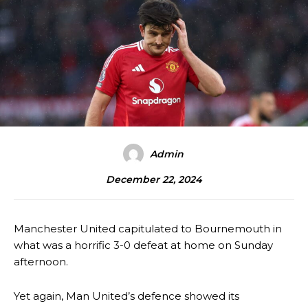
Admin
December 22, 2024
Manchester United capitulated to Bournemouth in
what was a horrific 3-0 defeat at home on Sunday
afternoon.
Yet again, Man United’s defence showed its