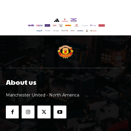
About us
Manchester United - North America