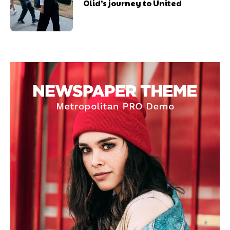
Olid’s journey to United