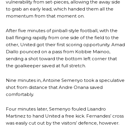
vulnerability from set-pieces, allowing the away side
to grab an early lead, which handed them all the
momentum from that moment on.
After five minutes of pinball-style football, with the
ball flinging rapidly from one side of the field to the
other, United got their first scoring opportunity. Amad
Diallo pounced on a pass from Kobbie Mainoo,
sending a shot toward the bottom left corner that
the goalkeeper saved at full stretch.
Nine minutes in, Antoine Semenyo took a speculative
shot from distance that Andre Onana saved
comfortably.
Four minutes later, Semenyo fouled Lisandro
Martinez to hand United a free kick. Fernandes’ cross
was easily cut out by the visitors’ defence, however.