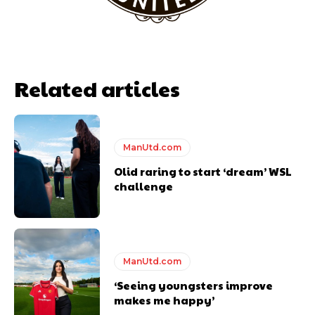
Related articles
ManUtd.com
Olid raring to start ‘dream’ WSL
challenge
ManUtd.com
‘Seeing youngsters improve
makes me happy’