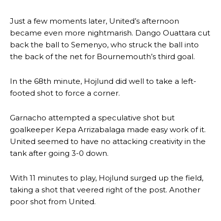
Just a few moments later, United’s afternoon
became even more nightmarish. Dango Ouattara cut
back the ball to Semenyo, who struck the ball into
the back of the net for Bournemouth’s third goal.
Manchester United legend Rio Ferdinand launched a passionate
defence of Alejandro Garnacho after the winger was accused of
consistently making poor decisions on the pitch.
In the 68th minute, Hojlund did well to take a left-
footed shot to force a corner.
Garnacho produced another underwhelming performance
as United
were held to a 1-1 draw by Ipswich Town at Old Trafford.
Garnacho attempted a speculative shot but
The Argentina international started as one of the two most
goalkeeper Kepa Arrizabalaga made easy work of it.
advanced midfielders in Ruben Amorim’s preferred 3-4-3 formation.
United seemed to have no attacking creativity in the
tank after going 3-0 down.
Garnacho’s faulty execution was on full display, especially in one or
two crucial counter-attacks that broke down because he failed to
release the ball to Marcus Rashford early enough.
With 11 minutes to play, Hojlund surged up the field,
taking a shot that veered right of the post. Another
Ex-United star
Lee Sharpe pinpointed this
as something Garnacho
poor shot from United.
needs to work on, as he labelled the forward “a little bit greedy.”