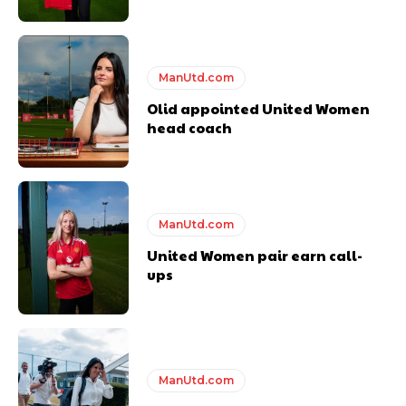
ManUtd.com
Olid appointed United Women
head coach
ManUtd.com
United Women pair earn call-
ups
ManUtd.com